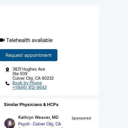
Telehealth available
Request appointment
3831 Hughes Ave
Ste 509
Culver City, CA 90232
Book by Phone
+1(866) 812-9643
Similar Physicians & HCPs
Kathryn Weaver, MD
Sponsored
Psych
Culver City, CA