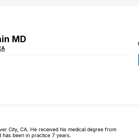
ain
MD
CA
ulver City, CA. He received his medical degree from
 has been in practice 7 years.