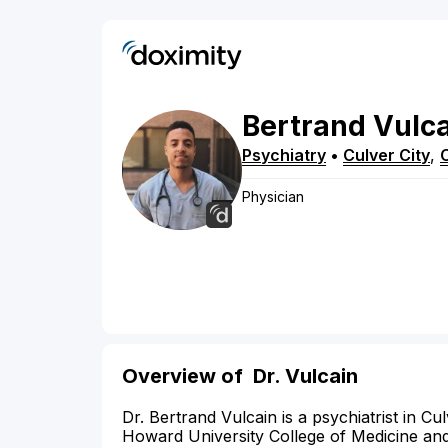
Bertrand
Vulc
Psychiatry
•
Culver City
,
Physician
Overview of
Dr. Vulcain
Dr. Bertrand Vulcain is a psychiatrist in C
Howard University College of Medicine and