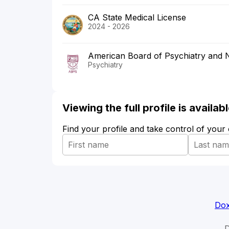
CA State Medical License
2024 - 2026
American Board of Psychiatry and 
Psychiatry
Viewing the full profile is availa
Find your profile and take control of your
Dox
D