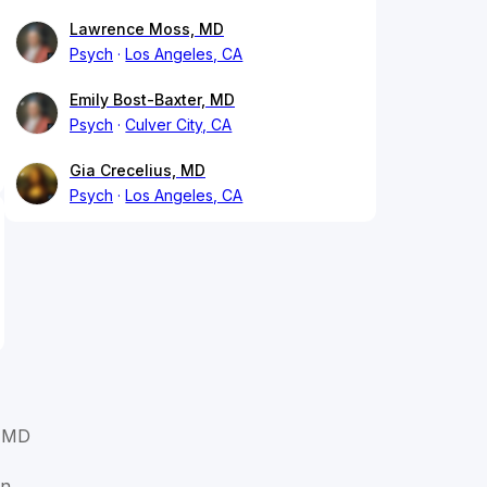
Lawrence Moss, MD
Psych
Los Angeles, CA
Emily Bost-Baxter, MD
Psych
Culver City, CA
Gia Crecelius, MD
Psych
Los Angeles, CA
, MD
in