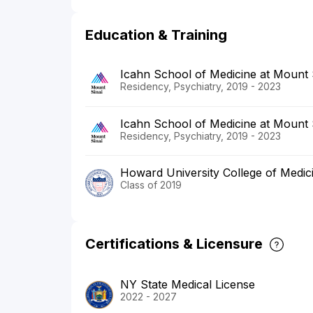
Education & Training
Icahn School of Medicine at Mount
Residency, Psychiatry, 2019 - 2023
Icahn School of Medicine at Mount 
Residency, Psychiatry, 2019 - 2023
Howard University College of Medic
Class of 2019
Certifications & Licensure
NY State Medical License
2022 - 2027