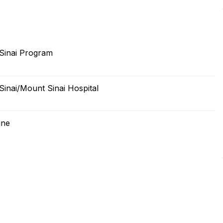
 Sinai Program
Sinai/Mount Sinai Hospital
ine