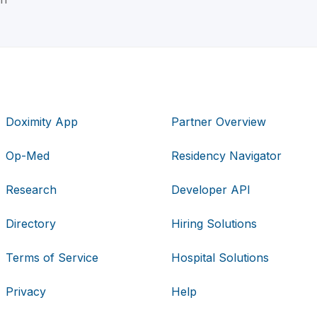
Doximity App
Partner Overview
Op-Med
Residency Navigator
Research
Developer API
Directory
Hiring Solutions
Terms of Service
Hospital Solutions
Privacy
Help