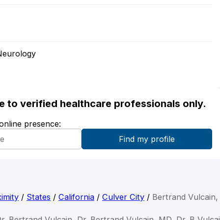
Neurology
ble to verified healthcare professionals only.
 online presence:
imity
/
States
/
California
/
Culver City
/
Bertrand Vulcain
r. Bertrand Vulcain, Dr. Bertrand Vulcain, MD, Dr. B Vulca