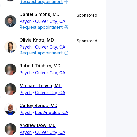
Request appointment
Daniel Simons, MD
Sponsored
Psych
Culver City, CA
Request appointment
Olivia Knott, MD
Sponsored
Psych
Culver City, CA
Request appointment
Robert Trichter, MD
Psych
Culver City, CA
Michael Tolwin, MD
Psych
Culver City, CA
Curley Bonds, MD
Psych
Los Angeles, CA
Andrew Dow, MD
Psych
Culver City, CA