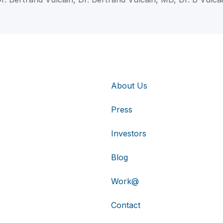
About Us
Press
Investors
Blog
Work@
Contact