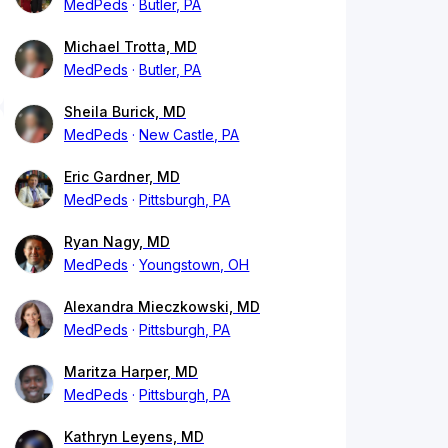
MedPeds
Butler, PA
Michael Trotta, MD
MedPeds
Butler, PA
Sheila Burick, MD
MedPeds
New Castle, PA
Eric Gardner, MD
MedPeds
Pittsburgh, PA
Ryan Nagy, MD
MedPeds
Youngstown, OH
Alexandra Mieczkowski, MD
MedPeds
Pittsburgh, PA
Maritza Harper, MD
MedPeds
Pittsburgh, PA
Kathryn Leyens, MD