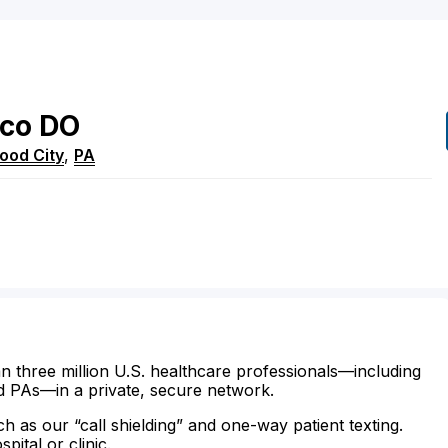
ico
DO
wood City
,
PA
n three million U.S. healthcare professionals—including
d PAs—in a private, secure network.
ch as our “call shielding” and one-way patient texting.
ital or clinic.