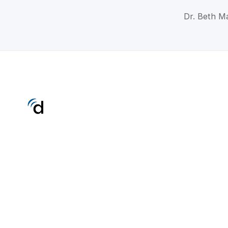
Dr. Beth Ma