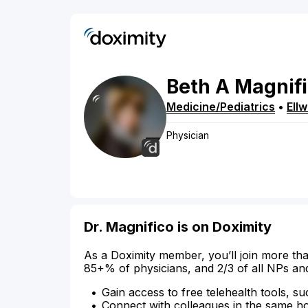
Beth
A
Magnif
Medicine/Pediatrics
•
Ell
Physician
Dr. Magnifico is on Doximity
As a Doximity member, you’ll join more tha
85+% of physicians, and 2/3 of all NPs an
Gain access to free telehealth tools, su
Connect with colleagues in the same hosp