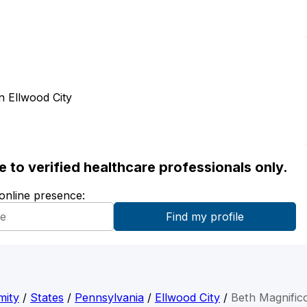
 Ellwood City
ble to verified healthcare professionals only.
 online presence:
mity
/
States
/
Pennsylvania
/
Ellwood City
/
Beth Magnific