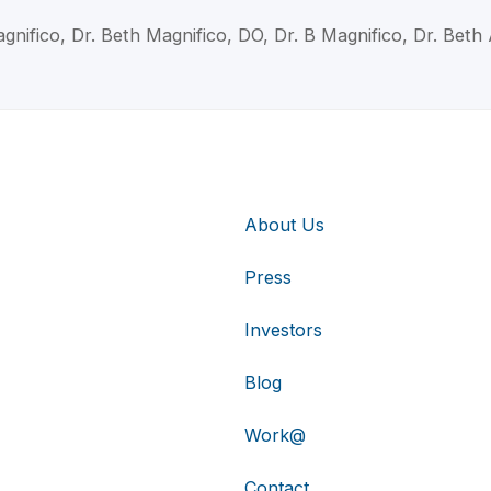
gnifico, Dr. Beth Magnifico, DO, Dr. B Magnifico, Dr. Beth
About Us
Press
Investors
Blog
Work@
Contact