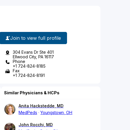
Join to view full profile
304 Evans Dr Ste 401
Ellwood City, PA 16117
Phone
+1 724-824-8185
Fax
+1 724-824-8191
Similar Physicians & HCPs
Anita Hackstedde, MD
MedPeds
Youngstown, OH
John Rocchi, MD