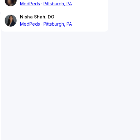
MedPeds
Pittsburgh, PA
Nisha Shah, DO
MedPeds
Pittsburgh, PA