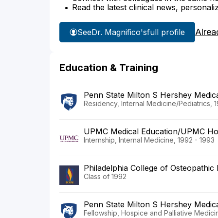
Read the latest clinical news, personali
Alrea
See
Dr. Magnifico's
full profile
Education & Training
Penn State Milton S Hershey Medic
Residency, Internal Medicine/Pediatrics, 
UPMC Medical Education/UPMC Ho
Internship, Internal Medicine, 1992 - 1993
Philadelphia College of Osteopathic
Class of 1992
Penn State Milton S Hershey Medic
Fellowship, Hospice and Palliative Medici