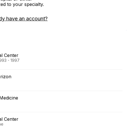
zed to your specialty.
dy have an account?
al Center
1993 - 1997
rizon
 Medicine
al Center
ne