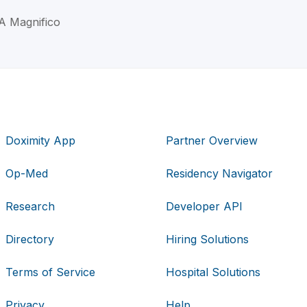
 A Magnifico
Doximity App
Partner Overview
Op-Med
Residency Navigator
Research
Developer API
Directory
Hiring Solutions
Terms of Service
Hospital Solutions
Privacy
Help