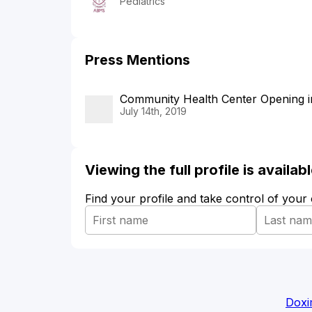
Pediatrics
Press Mentions
Community Health Center Opening in
July 14th, 2019
Viewing the full profile is availa
Find your profile and take control of your
Doxi