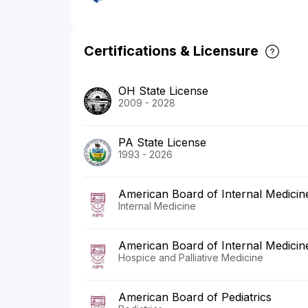
Certifications & Licensure
OH State License
2009 - 2028
PA State License
1993 - 2026
American Board of Internal Medicin
Internal Medicine
American Board of Internal Medicin
Hospice and Palliative Medicine
American Board of Pediatrics