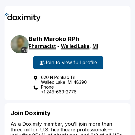
Beth
Maroko
RPh
Pharmacist
•
Walled Lake
,
MI
Join to view full profile
620 N Pontiac Trl
Walled Lake, MI 48390
Phone
+1 248-669-2776
Join Doximity
As a Doximity member, you’ll join more than
three million U.S. healthcare professionals—