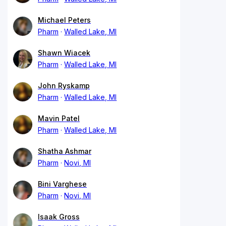
Michael Peters
Pharm
Walled Lake, MI
Shawn Wiacek
Pharm
Walled Lake, MI
John Ryskamp
Pharm
Walled Lake, MI
Mavin Patel
Pharm
Walled Lake, MI
Shatha Ashmar
Pharm
Novi, MI
Bini Varghese
Pharm
Novi, MI
Isaak Gross