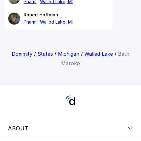
Pharm
Walled Lake, MI
Robert Hoffman
Pharm
Walled Lake, MI
Doximity
/
States
/
Michigan
/
Walled Lake
/
Beth
Maroko
ABOUT