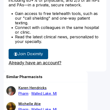
including 85+% of physicians, and 2/3 of all NPs
and PAs—in a private, secure network.
Gain access to free telehealth tools, such as
our "call shielding" and one-way patient
texting.
Connect with colleagues in the same hospital
or clinic.
Read the latest clinical news, personalized to
your specialty.
Join Doximity
Already have an account?
Similar Pharmacists
Karen Hendricks
Pharm
Walled Lake, MI
Michelle Atie
Pharm
Walled Lake, MI