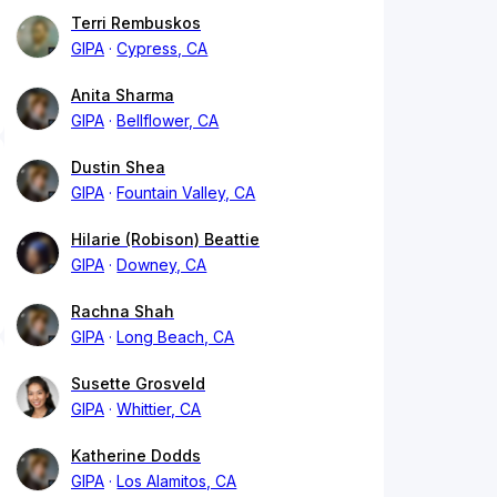
Terri Rembuskos
GIPA
Cypress, CA
Anita Sharma
GIPA
Bellflower, CA
Dustin Shea
GIPA
Fountain Valley, CA
Hilarie (Robison) Beattie
GIPA
Downey, CA
Rachna Shah
GIPA
Long Beach, CA
Susette Grosveld
GIPA
Whittier, CA
Katherine Dodds
GIPA
Los Alamitos, CA