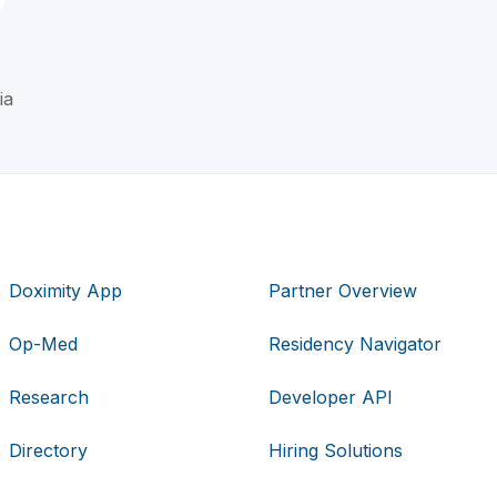
ia
Doximity App
Partner Overview
Op-Med
Residency Navigator
Research
Developer API
Directory
Hiring Solutions