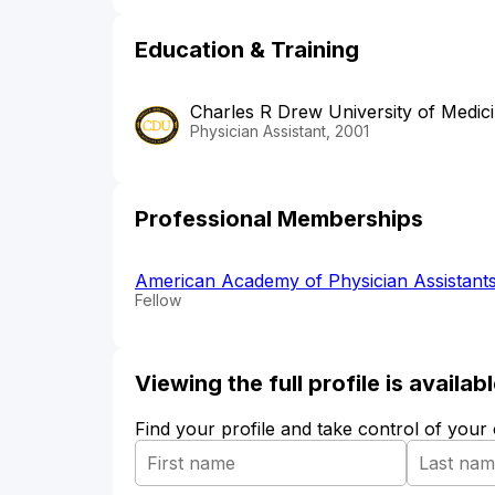
Education & Training
Charles R Drew University of Medic
Physician Assistant, 2001
Professional Memberships
American Academy of Physician Assistant
Fellow
Viewing the full profile is availa
Find your profile and take control of your