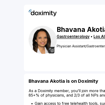
Bhavana
Akoti
Gastroenterology
•
Los A
Physician Assistant/Gastroente
Bhavana Akotia is on Doximity
As a Doximity member, you’ll join more tha
85+% of physicians, and 2/3 of all NPs an
Gain access to free telehealth tools, su