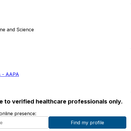
ine and Science
s - AAPA
ble to verified healthcare professionals only.
 online presence: