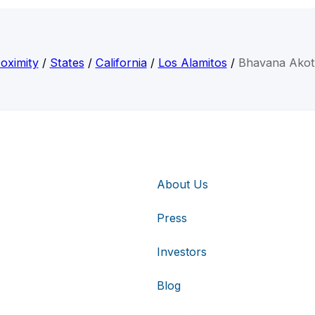
oximity
/
States
/
California
/
Los Alamitos
/
Bhavana Akot
About Us
Press
Investors
Blog