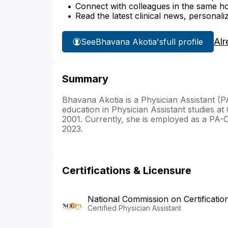
Connect with colleagues in the same hosp
Read the latest clinical news, personali
Alr
See
Bhavana Akotia's
full profile
Summary
Bhavana Akotia is a Physician Assistant (
education in Physician Assistant studies a
2001. Currently, she is employed as a PA-C
2023.
Certifications & Licensure
National Commission on Certificatio
Certified Physician Assistant