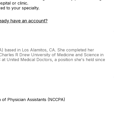
ital or clinic.
zed to your specialty.
eady have an account?
PA) based in Los Alamitos, CA. She completed her
t Charles R Drew University of Medicine and Science in
 at United Medical Doctors, a position she's held since
n of Physician Assistants (NCCPA)