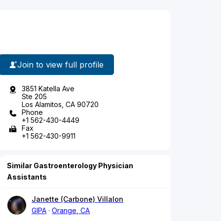
Join to view full profile
3851 Katella Ave
Ste 205
Los Alamitos, CA 90720
Phone
+1 562-430-4449
Fax
+1 562-430-9911
Similar Gastroenterology Physician
Assistants
Janette (Carbone) Villalon
GIPA
Orange, CA