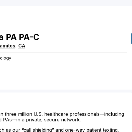
a
PA
PA-C
lamitos
,
CA
rology
n three million U.S. healthcare professionals—including
d PAs—in a private, secure network.
ch as our “call shielding” and one-way patient texting.