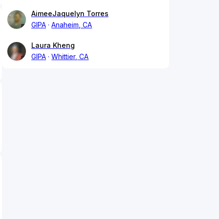
AimeeJaquelyn Torres
GIPA
Anaheim, CA
Laura Kheng
GIPA
Whittier, CA