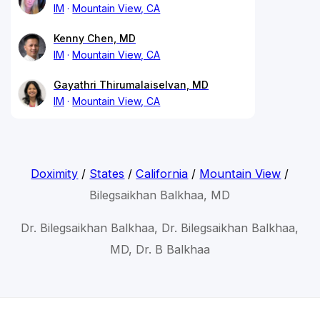
IM
Mountain View, CA
Kenny Chen, MD
IM
Mountain View, CA
Gayathri Thirumalaiselvan, MD
IM
Mountain View, CA
Doximity
/
States
/
California
/
Mountain View
/
Bilegsaikhan Balkhaa, MD
Dr. Bilegsaikhan Balkhaa, Dr. Bilegsaikhan Balkhaa,
MD, Dr. B Balkhaa