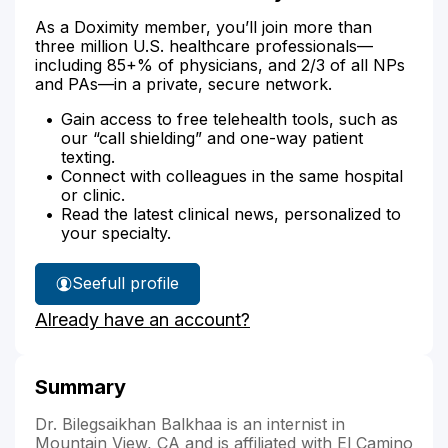
As a Doximity member, you’ll join more than
three million U.S. healthcare professionals—
including 85+% of physicians, and 2/3 of all NPs
and PAs—in a private, secure network.
Gain access to free telehealth tools, such as
our “call shielding” and one-way patient
texting.
Connect with colleagues in the same hospital
or clinic.
Read the latest clinical news, personalized to
your specialty.
See
full profile
Dr.
Already have an account?
Balkhaa's
Summary
Dr. Bilegsaikhan Balkhaa is an internist in
Mountain View, CA and is affiliated with El Camino