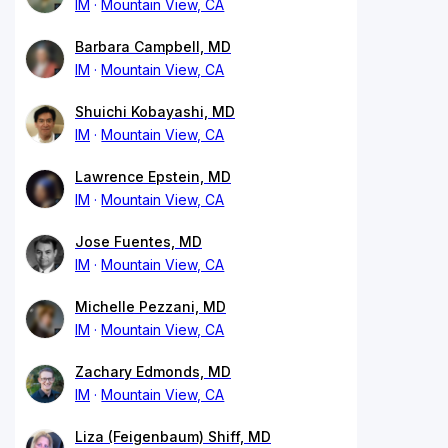
IM
Mountain View, CA
Barbara Campbell, MD
IM
Mountain View, CA
Shuichi Kobayashi, MD
IM
Mountain View, CA
Lawrence Epstein, MD
IM
Mountain View, CA
Jose Fuentes, MD
IM
Mountain View, CA
Michelle Pezzani, MD
IM
Mountain View, CA
Zachary Edmonds, MD
IM
Mountain View, CA
Liza (Feigenbaum) Shiff, MD