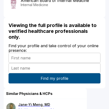
American Board of Internal Medicine
Internal Medicine
Viewing the full profile is available to
verified healthcare professionals
only.
Find your profile and take control of your online
presence:
Similar Physicians & HCPs
Jane-Yi Meng, MD