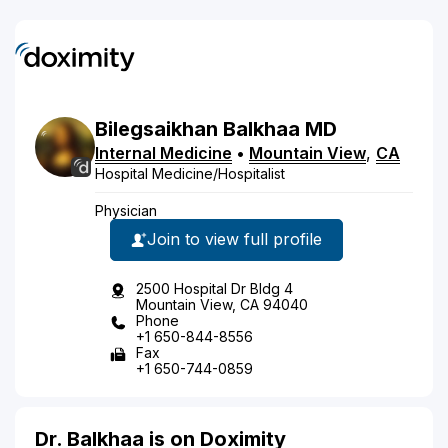
Bilegsaikhan
Balkhaa
MD
Internal Medicine
•
Mountain View
,
CA
Hospital Medicine/Hospitalist
Physician
Join to view full profile
2500 Hospital Dr Bldg 4
Mountain View, CA 94040
Phone
+1 650-844-8556
Fax
+1 650-744-0859
Dr. Balkhaa is on Doximity