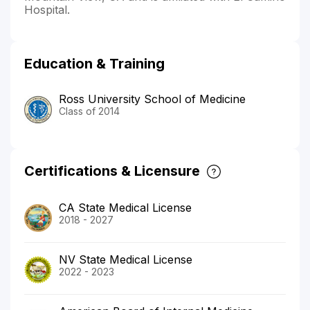
Hospital.
Education & Training
Ross University School of Medicine
Class of 2014
Certifications & Licensure
CA State Medical License
2018 - 2027
NV State Medical License
2022 - 2023