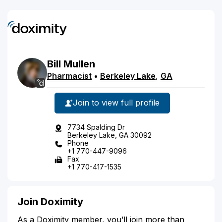
Bill
Mullen
Pharmacist
•
Berkeley Lake
,
GA
Join to view full profile
7734 Spalding Dr
Berkeley Lake, GA 30092
Phone
+1 770-447-9096
Fax
+1 770-417-1535
Join Doximity
As a Doximity member, you’ll join more than