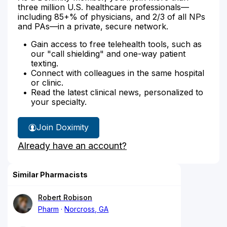
three million U.S. healthcare professionals—
including 85+% of physicians, and 2/3 of all NPs
and PAs—in a private, secure network.
Gain access to free telehealth tools, such as
our "call shielding" and one-way patient
texting.
Connect with colleagues in the same hospital
or clinic.
Read the latest clinical news, personalized to
your specialty.
Join Doximity
Already have an account?
Similar Pharmacists
Robert Robison
Pharm
Norcross, GA