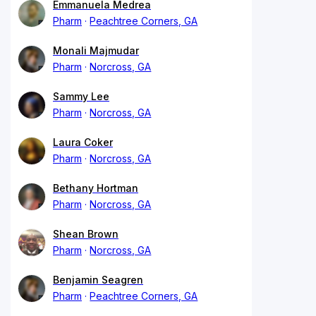
Emmanuela Medrea
Pharm
Peachtree Corners, GA
Monali Majmudar
Pharm
Norcross, GA
Sammy Lee
Pharm
Norcross, GA
Laura Coker
Pharm
Norcross, GA
Bethany Hortman
Pharm
Norcross, GA
Shean Brown
Pharm
Norcross, GA
Benjamin Seagren
Pharm
Peachtree Corners, GA