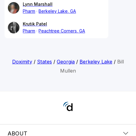
Lynn Marshall
Pharm
Berkeley Lake, GA
Krutik Patel
Pharm
Peachtree Corners, GA
Doximity
/
States
/
Georgia
/
Berkeley Lake
/
Bill
Mullen
ABOUT