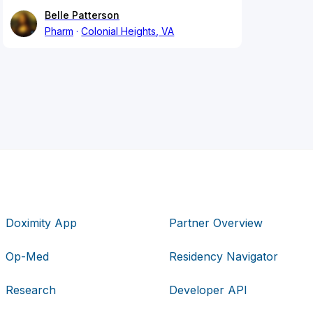
Belle Patterson
Pharm
Colonial Heights, VA
Doximity App
Partner Overview
Op-Med
Residency Navigator
Research
Developer API