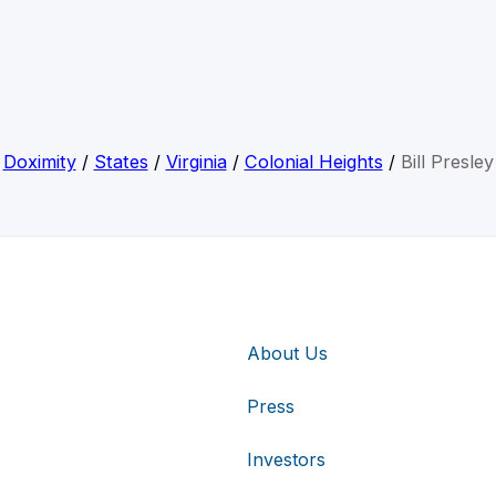
Doximity
/
States
/
Virginia
/
Colonial Heights
/
Bill Presley
About Us
Press
Investors