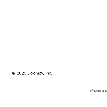
© 2026 Doximity, Inc.
iPhone and