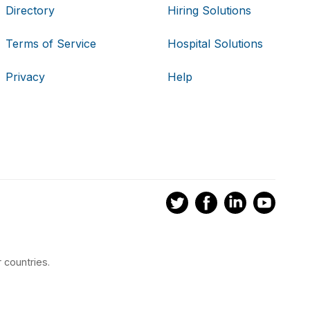
Directory
Hiring Solutions
Terms of Service
Hospital Solutions
Privacy
Help
 countries.