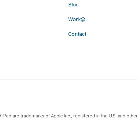
Blog
Work@
Contact
 iPad are trademarks of Apple Inc., registered in the U.S. and other