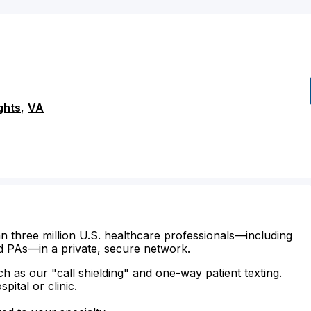
ghts
,
VA
n three million U.S. healthcare professionals—including
d PAs—in a private, secure network.
ch as our "call shielding" and one-way patient texting.
ital or clinic.