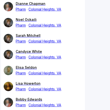
Dianne Chapman
Pharm
Colonial Heights, VA
Noel Ockaili
Pharm
Colonial Heights, VA
Sarah Mitchell
Pharm
Colonial Heights, VA
Candyce White
Pharm
Colonial Heights, VA
Elisa Seldon
Pharm
Colonial Heights, VA
Lisa Howerton
Pharm
Colonial Heights, VA
Bobby Edwards
Pharm
Colonial Heights, VA