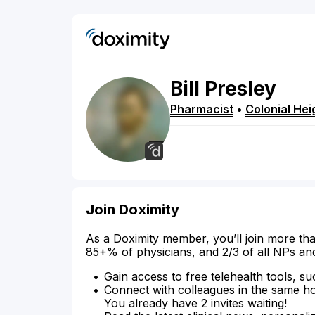
Bill
Presley
Pharmacist
•
Colonial Hei
Join Doximity
As a Doximity member, you’ll join more tha
85+% of physicians, and 2/3 of all NPs an
Gain access to free telehealth tools, su
Connect with colleagues in the same hosp
You already have 2 invites waiting!