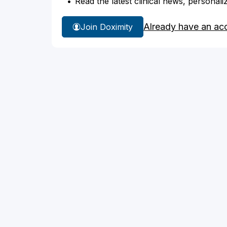
Read the latest clinical news, personali
Already have an ac
Join Doximity