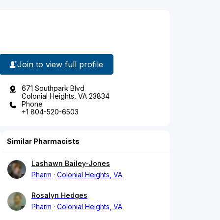
Join to view full profile
671 Southpark Blvd
Colonial Heights, VA 23834
Phone
+1 804-520-6503
Similar Pharmacists
Lashawn Bailey-Jones
Pharm
Colonial Heights, VA
Rosalyn Hedges
Pharm
Colonial Heights, VA