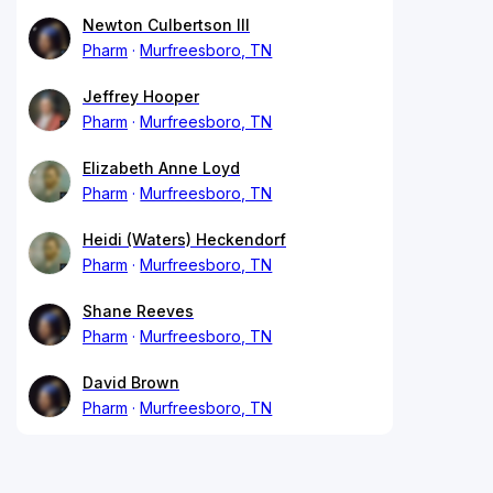
Newton Culbertson III
Pharm
Murfreesboro, TN
Jeffrey Hooper
Pharm
Murfreesboro, TN
Elizabeth Anne Loyd
Pharm
Murfreesboro, TN
Heidi (Waters) Heckendorf
Pharm
Murfreesboro, TN
Shane Reeves
Pharm
Murfreesboro, TN
David Brown
Pharm
Murfreesboro, TN