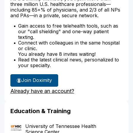
three million U.S. healthcare professionals—
including 85+% of physicians, and 2/3 of all NPs
and PAs—in a private, secure network.
Gain access to free telehealth tools, such as
our "call shielding" and one-way patient
texting.
Connect with colleagues in the same hospital
or clinic.
You already have 8 invites waiting!
Read the latest clinical news, personalized to
your specialty.
Join Doximity
Already have an account?
Education & Training
University of Tennessee Health
Science Center