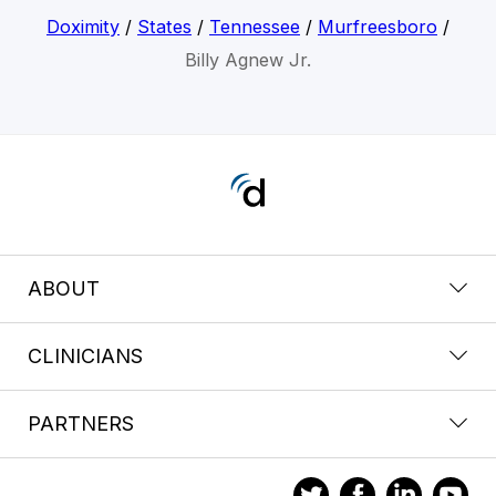
Doximity
/
States
/
Tennessee
/
Murfreesboro
/
Billy Agnew Jr.
ABOUT
CLINICIANS
PARTNERS