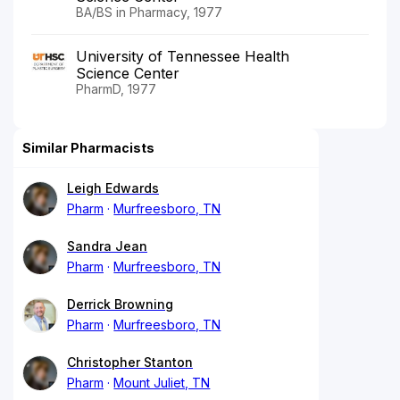
BA/BS in Pharmacy, 1977
University of Tennessee Health
Science Center
PharmD, 1977
Similar Pharmacists
Leigh Edwards
Pharm
Murfreesboro, TN
Sandra Jean
Pharm
Murfreesboro, TN
Derrick Browning
Pharm
Murfreesboro, TN
Christopher Stanton
Pharm
Mount Juliet, TN