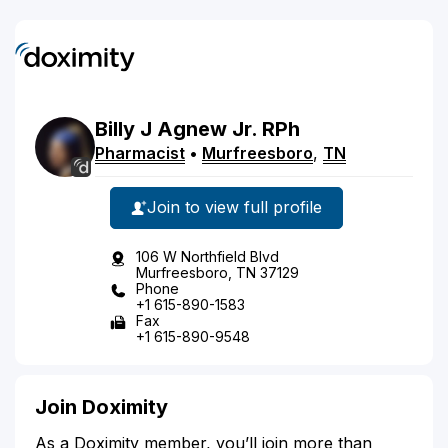
Billy
J
Agnew
Jr.
RPh
Pharmacist
•
Murfreesboro
,
TN
Join to view full profile
106 W Northfield Blvd
Murfreesboro, TN 37129
Phone
+1 615-890-1583
Fax
+1 615-890-9548
Join Doximity
As a Doximity member, you’ll join more than