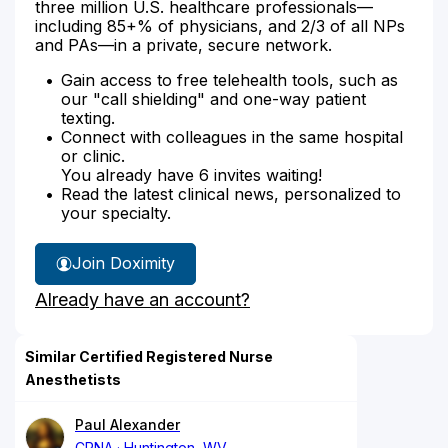
three million U.S. healthcare professionals—
including 85+% of physicians, and 2/3 of all NPs
and PAs—in a private, secure network.
Gain access to free telehealth tools, such as
our "call shielding" and one-way patient
texting.
Connect with colleagues in the same hospital
or clinic.
You already have 6 invites waiting!
Read the latest clinical news, personalized to
your specialty.
Join Doximity
Already have an account?
Similar Certified Registered Nurse
Anesthetists
Paul Alexander
CRNA
Huntington, WV