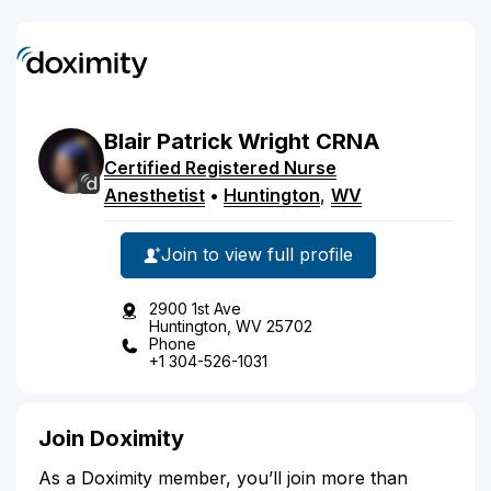
Blair
Patrick
Wright
CRNA
Certified Registered Nurse
Anesthetist
•
Huntington
,
WV
Join to view full profile
2900 1st Ave
Huntington, WV 25702
Phone
+1 304-526-1031
Join Doximity
As a Doximity member, you’ll join more than