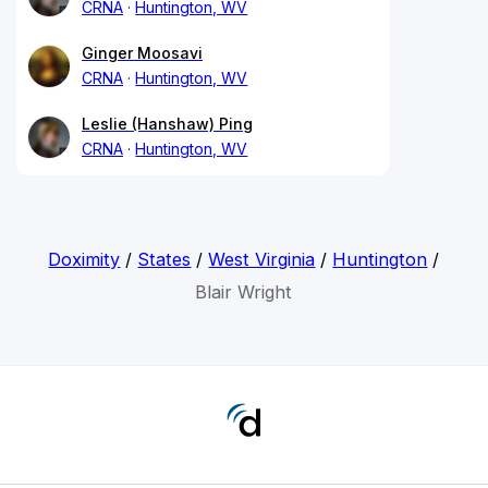
CRNA
Huntington, WV
Ginger Moosavi
CRNA
Huntington, WV
Leslie (Hanshaw) Ping
CRNA
Huntington, WV
Doximity
/
States
/
West Virginia
/
Huntington
/
Blair Wright