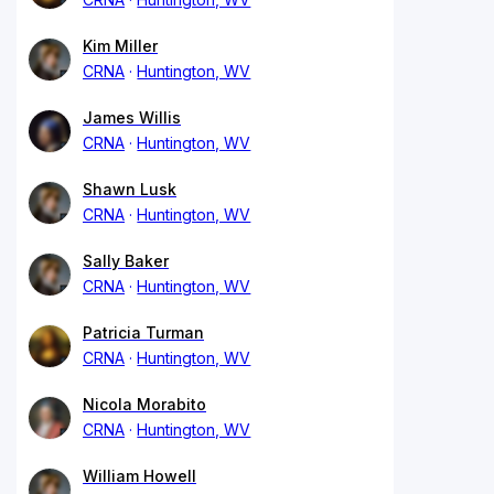
Kim Miller
CRNA
Huntington, WV
James Willis
CRNA
Huntington, WV
Shawn Lusk
CRNA
Huntington, WV
Sally Baker
CRNA
Huntington, WV
Patricia Turman
CRNA
Huntington, WV
Nicola Morabito
CRNA
Huntington, WV
William Howell