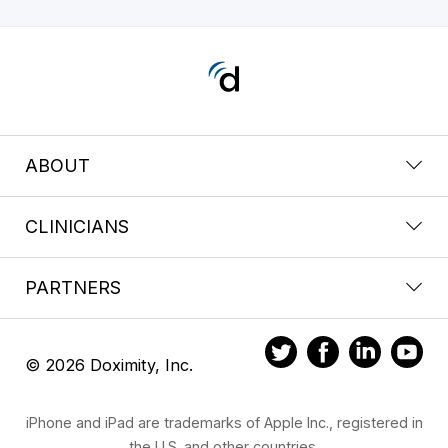
ABOUT
CLINICIANS
PARTNERS
© 2026 Doximity, Inc.
iPhone and iPad are trademarks of Apple Inc., registered in
the U.S. and other countries.