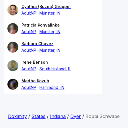
Cynthia (Buzea) Gropper
AdultNP
Munster, IN
Patricia Konvalinka
AdultNP
Munster, IN
Barbara Chavez
AdultNP
Munster, IN
Irene Benson
AdultNP
South Holland, IL
Martha Kozub
AdultNP
Hammond, IN
Doximity
/
States
/
Indiana
/
Dyer
/
Bobbi Schwabe