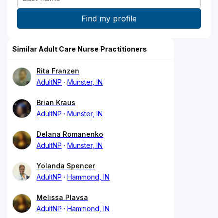
Similar Adult Care Nurse Practitioners
Rita Franzen
AdultNP
Munster, IN
Brian Kraus
AdultNP
Munster, IN
Delana Romanenko
AdultNP
Munster, IN
Yolanda Spencer
AdultNP
Hammond, IN
Melissa Plavsa
AdultNP
Hammond, IN