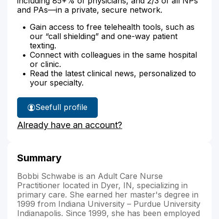
including 85+% of physicians, and 2/3 of all NPs
and PAs—in a private, secure network.
Gain access to free telehealth tools, such as
our “call shielding” and one-way patient
texting.
Connect with colleagues in the same hospital
or clinic.
Read the latest clinical news, personalized to
your specialty.
See
full profile
Bobbi
Already have an account?
Schwabe's
Summary
Bobbi Schwabe is an Adult Care Nurse
Practitioner located in Dyer, IN, specializing in
primary care. She earned her master's degree in
1999 from Indiana University – Purdue University
Indianapolis. Since 1999, she has been employed