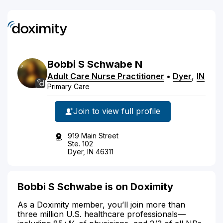
Bobbi
S
Schwabe
N
Adult Care Nurse Practitioner
•
Dyer
,
IN
Primary Care
Join to view full profile
919 Main Street
Ste. 102
Dyer, IN 46311
Bobbi S Schwabe is on Doximity
As a Doximity member, you’ll join more than
three million U.S. healthcare professionals—