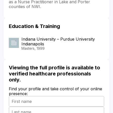
as a Nurse Practitioner in Lake and Porter
counties of NWI.
Education & Training
Indiana University – Purdue University
Indianapolis
Masters, 1999
Viewing the full profile is available to
verified healthcare professionals
only.
Find your profile and take control of your online
presence: