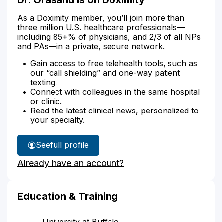
As a Doximity member, you’ll join more than
three million U.S. healthcare professionals—
including 85+% of physicians, and 2/3 of all NPs
and PAs—in a private, secure network.
Gain access to free telehealth tools, such as
our “call shielding” and one-way patient
texting.
Connect with colleagues in the same hospital
or clinic.
Read the latest clinical news, personalized to
your specialty.
See
full profile
Dr.
Already have an account?
Orasanu's
Education & Training
University at Buffalo