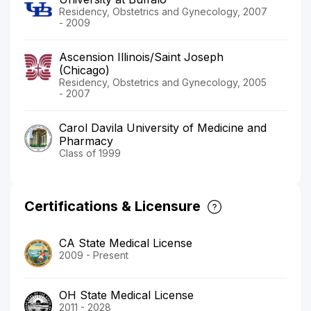
Residency, Obstetrics and Gynecology, 2007
- 2009
Ascension Illinois/Saint Joseph
(Chicago)
Residency, Obstetrics and Gynecology, 2005
- 2007
Carol Davila University of Medicine and
Pharmacy
Class of 1999
Certifications & Licensure
CA State Medical License
2009 - Present
OH State Medical License
2011 - 2028