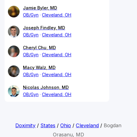
Jamie Byler, MD
OB/Gyn
Cleveland, OH
Joseph Findley, MD
OB/Gyn
Cleveland, OH
Cheryl Chu, MD
OB/Gyn
Cleveland, OH
Macy Walz, MD
OB/Gyn
Cleveland, OH
Nicolas Johnson, MD
OB/Gyn
Cleveland, OH
Doximity
/
States
/
Ohio
/
Cleveland
/
Bogdan
Orasanu, MD