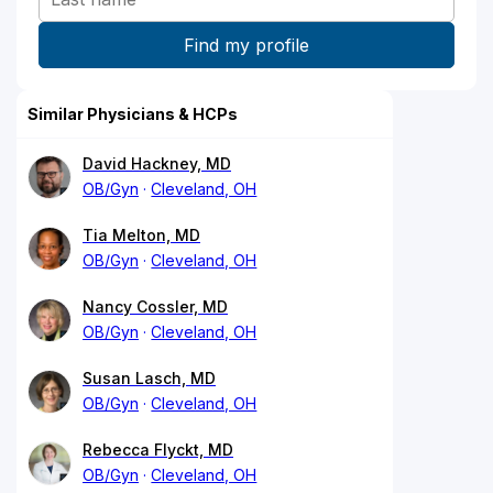
Similar Physicians & HCPs
David Hackney, MD
OB/Gyn
Cleveland, OH
Tia Melton, MD
OB/Gyn
Cleveland, OH
Nancy Cossler, MD
OB/Gyn
Cleveland, OH
Susan Lasch, MD
OB/Gyn
Cleveland, OH
Rebecca Flyckt, MD
OB/Gyn
Cleveland, OH