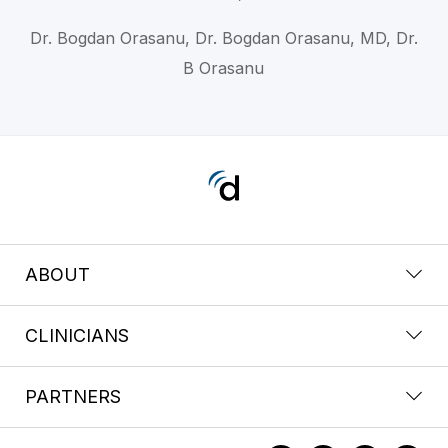
Dr. Bogdan Orasanu, Dr. Bogdan Orasanu, MD, Dr.
B Orasanu
ABOUT
CLINICIANS
PARTNERS