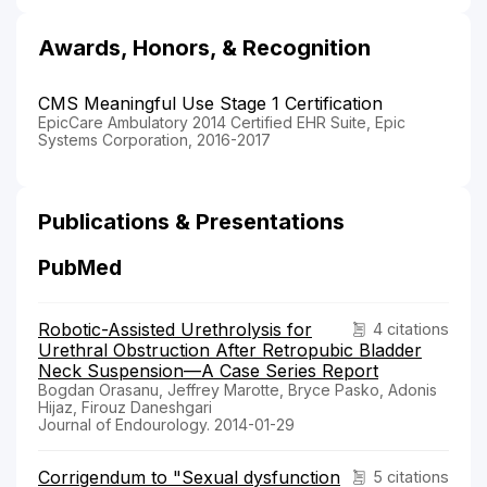
Awards, Honors, & Recognition
CMS Meaningful Use Stage 1 Certification
EpicCare Ambulatory 2014 Certified EHR Suite, Epic
Systems Corporation, 2016-2017
Publications & Presentations
PubMed
Robotic-Assisted Urethrolysis for
4 citations
Urethral Obstruction After Retropubic Bladder
Neck Suspension—A Case Series Report
Bogdan Orasanu, Jeffrey Marotte, Bryce Pasko, Adonis
Hijaz, Firouz Daneshgari
Journal of Endourology. 2014-01-29
Corrigendum to "Sexual dysfunction
5 citations