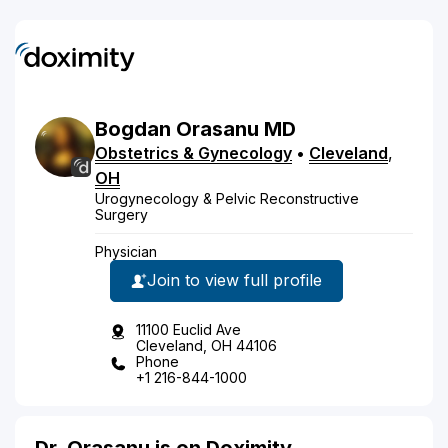
Bogdan
Orasanu
MD
Obstetrics & Gynecology
•
Cleveland
,
OH
Urogynecology & Pelvic Reconstructive
Surgery
Physician
Join to view full profile
11100 Euclid Ave
Cleveland, OH 44106
Phone
+1 216-844-1000
Dr. Orasanu is on Doximity