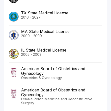
TX State Medical License
2016 - 2027
MA State Medical License
2009 - 2009
IL State Medical License
2005 - 2008
American Board of Obstetrics and
Gynecology
Obstetrics & Gynecology
American Board of Obstetrics and
Gynecology
Female Pelvic Medicine and Reconstructive
Surgery