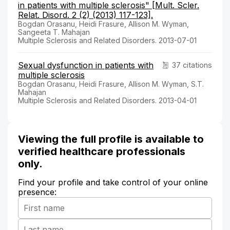
in patients with multiple sclerosis" [Mult. Scler.
Relat. Disord. 2 (2) (2013) 117-123].
Bogdan Orasanu, Heidi Frasure, Allison M. Wyman,
Sangeeta T. Mahajan
Multiple Sclerosis and Related Disorders. 2013-07-01
Sexual dysfunction in patients with
37 citations
multiple sclerosis
Bogdan Orasanu, Heidi Frasure, Allison M. Wyman, S.T.
Mahajan
Multiple Sclerosis and Related Disorders. 2013-04-01
Viewing the full profile is available to
verified healthcare professionals
only.
Find your profile and take control of your online
presence: