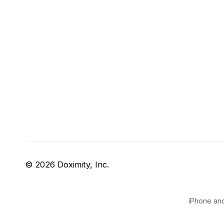
© 2026 Doximity, Inc.
iPhone and