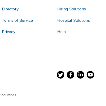
Directory
Hiring Solutions
Terms of Service
Hospital Solutions
Privacy
Help
 countries.