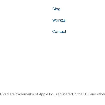
Blog
Work@
Contact
 iPad are trademarks of Apple Inc., registered in the U.S. and other