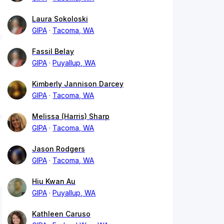
Laura Sokoloski
GIPA
Tacoma, WA
Fassil Belay
GIPA
Puyallup, WA
Kimberly Jannison Darcey
GIPA
Tacoma, WA
Melissa (Harris) Sharp
GIPA
Tacoma, WA
Jason Rodgers
GIPA
Tacoma, WA
Hiu Kwan Au
GIPA
Puyallup, WA
Kathleen Caruso