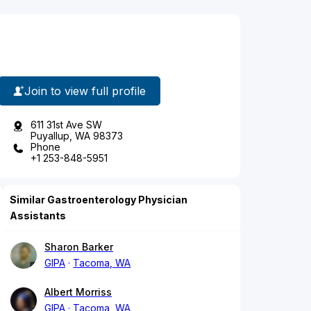
Join to view full profile
611 31st Ave SW
Puyallup, WA 98373
Phone
+1 253-848-5951
Similar Gastroenterology Physician
Assistants
Sharon Barker
GIPA
Tacoma, WA
Albert Morriss
GIPA
Tacoma, WA