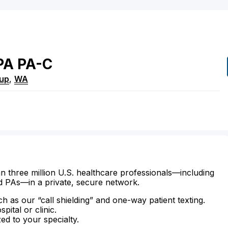
PA
PA-C
lup
,
WA
n three million U.S. healthcare professionals—including
d PAs—in a private, secure network.
ch as our “call shielding” and one-way patient texting.
ital or clinic.
zed to your specialty.