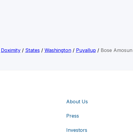
Doximity
/
States
/
Washington
/
Puyallup
/
Bose Amosun
About Us
Press
Investors