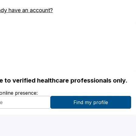
ady have an account?
ble to verified healthcare professionals only.
 online presence: