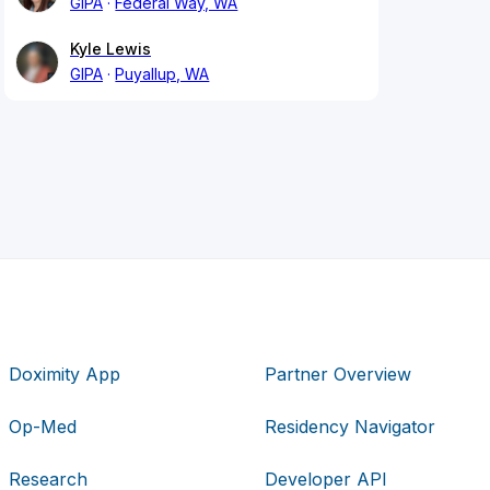
GIPA
Federal Way, WA
Kyle Lewis
GIPA
Puyallup, WA
Doximity App
Partner Overview
Op-Med
Residency Navigator
Research
Developer API