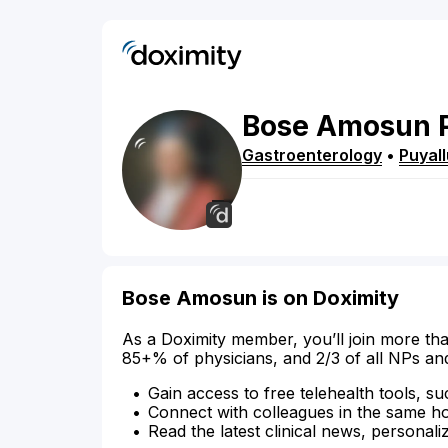
Bose
Amosun
Gastroenterology
•
Puyal
Bose Amosun is on Doximity
As a Doximity member, you’ll join more tha
85+% of physicians, and 2/3 of all NPs an
Gain access to free telehealth tools, su
Connect with colleagues in the same hosp
Read the latest clinical news, personali