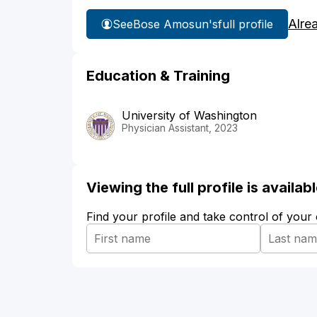
Alre
See
Bose Amosun's
full profile
Education & Training
University of Washington
Physician Assistant, 2023
Viewing the full profile is availa
Find your profile and take control of your