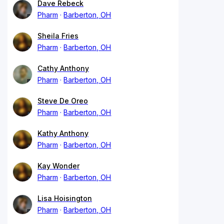
Dave Rebeck
Pharm
Barberton, OH
Sheila Fries
Pharm
Barberton, OH
Cathy Anthony
Pharm
Barberton, OH
Steve De Oreo
Pharm
Barberton, OH
Kathy Anthony
Pharm
Barberton, OH
Kay Wonder
Pharm
Barberton, OH
Lisa Hoisington
Pharm
Barberton, OH