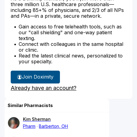
three million U.S. healthcare professionals—
including 85+% of physicians, and 2/3 of all NPs
and PAs—in a private, secure network.
Gain access to free telehealth tools, such as
our "call shielding" and one-way patient
texting.
Connect with colleagues in the same hospital
or clinic.
Read the latest clinical news, personalized to
your specialty.
Join Doximity
Already have an account?
Similar Pharmacists
Kim Sherman
Pharm
Barberton, OH