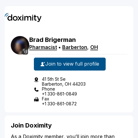
Brad
Brigerman
Pharmacist
•
Barberton
,
OH
Join to view full profile
41 5th St Se
Barberton, OH 44203
Phone
+1 330-861-0849
Fax
+1 330-861-0872
Join Doximity
As a Doximity member, you’ll join more than