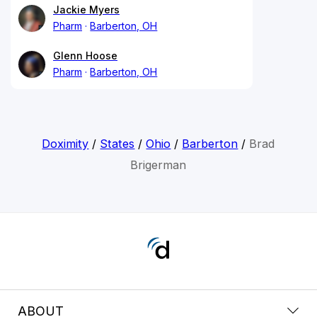
Jackie Myers
Pharm
Barberton, OH
Glenn Hoose
Pharm
Barberton, OH
Doximity
/
States
/
Ohio
/
Barberton
/
Brad
Brigerman
ABOUT