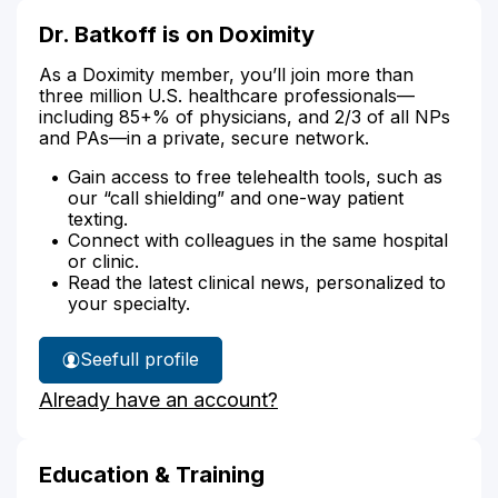
Dr. Batkoff is on Doximity
As a Doximity member, you’ll join more than
three million U.S. healthcare professionals—
including 85+% of physicians, and 2/3 of all NPs
and PAs—in a private, secure network.
Gain access to free telehealth tools, such as
our “call shielding” and one-way patient
texting.
Connect with colleagues in the same hospital
or clinic.
Read the latest clinical news, personalized to
your specialty.
See
full profile
Dr.
Already have an account?
Batkoff's
Education & Training