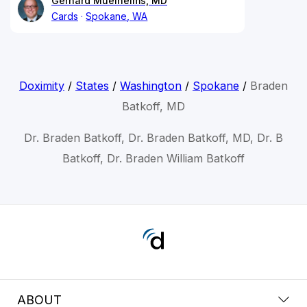
Gerhard Muelheims, MD
Cards
Spokane, WA
Doximity
/
States
/
Washington
/
Spokane
/
Braden
Batkoff, MD
Dr. Braden Batkoff, Dr. Braden Batkoff, MD, Dr. B
Batkoff, Dr. Braden William Batkoff
ABOUT