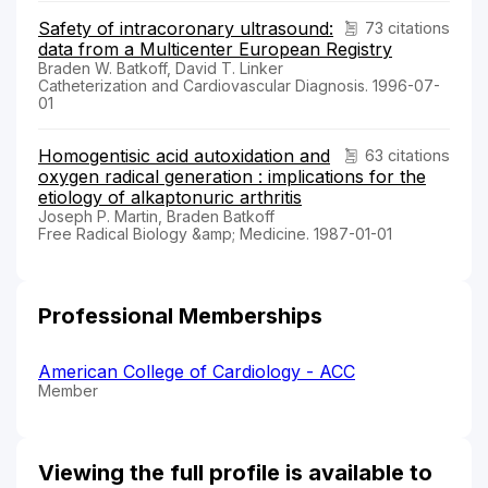
Safety of intracoronary ultrasound:
73 citations
data from a Multicenter European Registry
Braden W. Batkoff, David T. Linker
Catheterization and Cardiovascular Diagnosis. 1996-07-
01
Homogentisic acid autoxidation and
63 citations
oxygen radical generation : implications for the
etiology of alkaptonuric arthritis
Joseph P. Martin, Braden Batkoff
Free Radical Biology &amp; Medicine. 1987-01-01
Professional Memberships
American College of Cardiology - ACC
Member
Viewing the full profile is available to