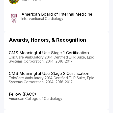
American Board of Internal Medicine
Interventional Cardiology
Awards, Honors, & Recognition
CMS Meaningful Use Stage 1 Certification
EpicCare Ambulatory 2014 Certified EHR Suite, Epic
Systems Corporation, 2014, 2016-2017
CMS Meaningful Use Stage 2 Certification
EpicCare Ambulatory 2014 Certified EHR Suite, Epic
Systems Corporation, 2014, 2016-2017
Fellow (FACC)
American College of Cardiology