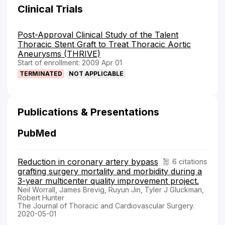
Clinical Trials
Post-Approval Clinical Study of the Talent
Thoracic Stent Graft to Treat Thoracic Aortic
Aneurysms (THRIVE)
Start of enrollment: 2009 Apr 01
TERMINATED
NOT APPLICABLE
Publications & Presentations
PubMed
Reduction in coronary artery bypass
6 citations
grafting surgery mortality and morbidity during a
3-year multicenter quality improvement project.
Neil Worrall, James Brevig, Ruyun Jin, Tyler J Gluckman,
Robert Hunter
The Journal of Thoracic and Cardiovascular Surgery.
2020-05-01