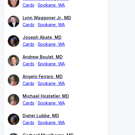
Cards
Spokane, WA
Lynn Waggoner Jr., MD
Cards
Spokane, WA
Joseph Abate, MD
Cards
Spokane, WA
Andrew Boulet, MD
Cards
Spokane, WA
Angelo Ferraro, MD
Cards
Spokane, WA
Michael Hostetler, MD
Cards
Spokane, WA
Dieter Lubbe, MD
Cards
Spokane, WA