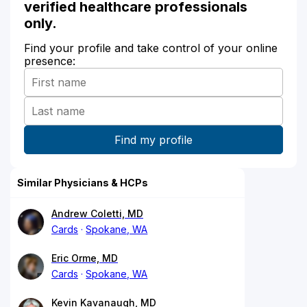
verified healthcare professionals
only.
Find your profile and take control of your online
presence:
Similar Physicians & HCPs
Andrew Coletti, MD
Cards
Spokane, WA
Eric Orme, MD
Cards
Spokane, WA
Kevin Kavanaugh, MD