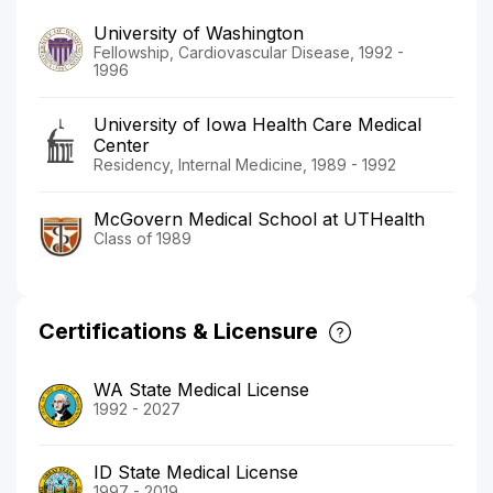
University of Washington
Fellowship, Cardiovascular Disease, 1992 -
1996
University of Iowa Health Care Medical
Center
Residency, Internal Medicine, 1989 - 1992
McGovern Medical School at UTHealth
Class of 1989
Certifications & Licensure
WA State Medical License
1992 - 2027
ID State Medical License
1997 - 2019