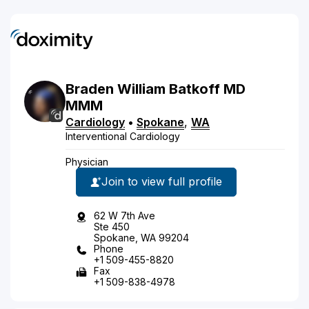
Braden
William
Batkoff
MD
MMM
Cardiology
•
Spokane
,
WA
Interventional Cardiology
Physician
Join to view full profile
62 W 7th Ave
Ste 450
Spokane, WA 99204
Phone
+1 509-455-8820
Fax
+1 509-838-4978