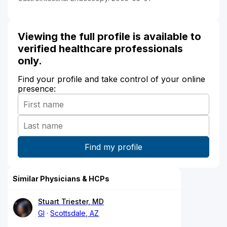
Viewing the full profile is available to
verified healthcare professionals
only.
Find your profile and take control of your online
presence:
Similar Physicians & HCPs
Stuart Triester, MD
GI
Scottsdale, AZ