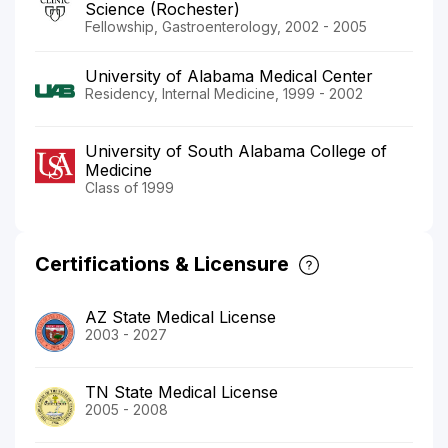
Science (Rochester)
Fellowship, Gastroenterology, 2002 - 2005
University of Alabama Medical Center
Residency, Internal Medicine, 1999 - 2002
University of South Alabama College of
Medicine
Class of 1999
Certifications & Licensure
AZ State Medical License
2003 - 2027
TN State Medical License
2005 - 2008