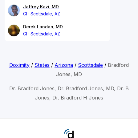
Jaffrey Kazi, MD
GI
Scottsdale, AZ
Derek Landan, MD
GI
Scottsdale, AZ
Doximity
/
States
/
Arizona
/
Scottsdale
/
Bradford
Jones, MD
Dr. Bradford Jones, Dr. Bradford Jones, MD, Dr. B
Jones, Dr. Bradford H Jones