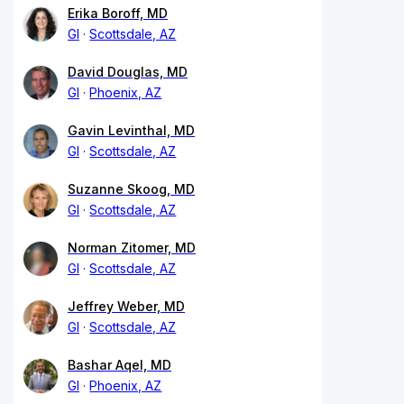
Erika Boroff, MD
GI
Scottsdale, AZ
David Douglas, MD
GI
Phoenix, AZ
Gavin Levinthal, MD
GI
Scottsdale, AZ
Suzanne Skoog, MD
GI
Scottsdale, AZ
Norman Zitomer, MD
GI
Scottsdale, AZ
Jeffrey Weber, MD
GI
Scottsdale, AZ
Bashar Aqel, MD
GI
Phoenix, AZ