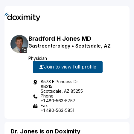
Bradford
H
Jones
MD
Gastroenterology
•
Scottsdale
,
AZ
Physician
Join to view full profile
8573 E Princess Dr
#B215
Scottsdale, AZ 85255
Phone
+1 480-563-5757
Fax
+1 480-563-5851
Dr. Jones is on Doximity