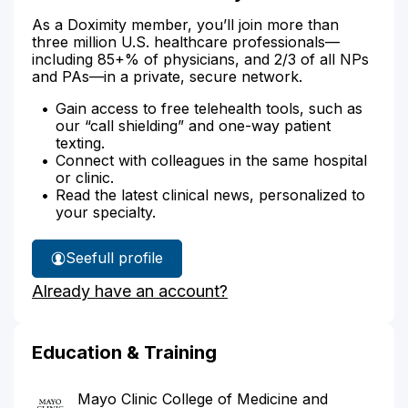
As a Doximity member, you’ll join more than
three million U.S. healthcare professionals—
including 85+% of physicians, and 2/3 of all NPs
and PAs—in a private, secure network.
Gain access to free telehealth tools, such as
our “call shielding” and one-way patient
texting.
Connect with colleagues in the same hospital
or clinic.
Read the latest clinical news, personalized to
your specialty.
See
full profile
Dr.
Already have an account?
Jones'
Education & Training
Mayo Clinic College of Medicine and