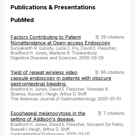
Publications & Presentations
PubMed
Factors Contributing to Patient
29 citations
Nonattendance at Open-access Endoscopy
Suryakanth R. Gurudu, Lucía C. Fry, David E. Fleischer,
Bradford H. Jones, Marlene R. Trunkenbolz
Digestive Diseases and Sciences. 2006-09-29
Yield of repeat wireless video
96 citations
capsule endoscopy in patients with obscure
gastrointestinal bleeding.
Bradford H. Jones, David E. Fleischer, Virender K.
Sharma, Russell I. Heigh, Arthur D. Shiff
The American Journal of Gastroenterology. 2005-05-01
Esophageal melanocytosis in the
7 citations
setting of Addison's disease.
Bradford H. Jones, David E. Fleischer, Giovanni De Petris,
Russell I. Heigh, Arthur D. Shiff
Gastrointestinal Endoscopy. 2005-03-01