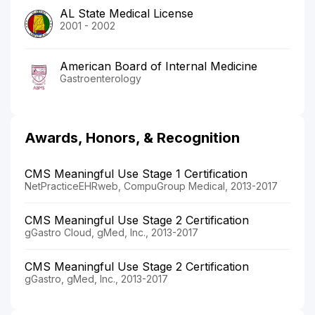
AL State Medical License
2001 - 2002
American Board of Internal Medicine
Gastroenterology
Awards, Honors, & Recognition
CMS Meaningful Use Stage 1 Certification
NetPracticeEHRweb, CompuGroup Medical, 2013-2017
CMS Meaningful Use Stage 2 Certification
gGastro Cloud, gMed, Inc., 2013-2017
CMS Meaningful Use Stage 2 Certification
gGastro, gMed, Inc., 2013-2017