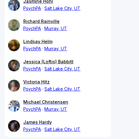
Jasmine Hohl
PsychPA
Salt Lake City, UT
Richard Rainville
PsychPA
Murray, UT
Lindsay Helm
PsychPA
Murray, UT
Jessica (Loftis) Babbitt
PsychPA
Salt Lake City, UT
Victoria Hitz
PsychPA
Salt Lake City, UT
Michael Christensen
PsychPA
Murray, UT
James Hardy
PsychPA
Salt Lake City, UT