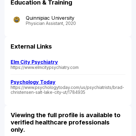
Education & Training
Quinnipiac University
Physician Assistant, 2020
External Links
Elm City Psychiatry
https://www.elmcitypsychiatry.com
Psychology Today
https://www.psychologytoday.com/us/psychiatrists/brad-
christensen-salt-lake-city-ut/1784935
Viewing the full profile is available to
verified healthcare professionals
only.