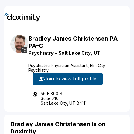
Bradley
James
Christensen
PA
PA-C
Psychiatry
•
Salt Lake City
,
UT
Psychiatric Physician Assistant, Elm City
Psychiatry
Join to view full profile
56 E 300 S
Suite 710
Salt Lake City, UT 84111
Bradley James Christensen is on
Doximity