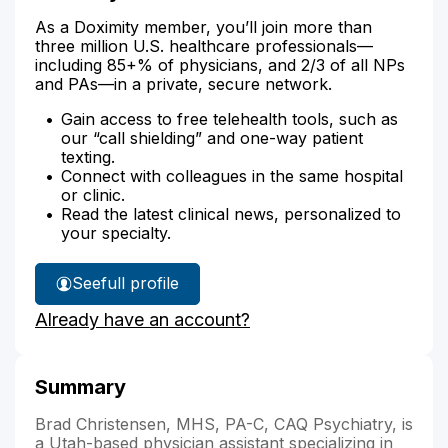
As a Doximity member, you’ll join more than
three million U.S. healthcare professionals—
including 85+% of physicians, and 2/3 of all NPs
and PAs—in a private, secure network.
Gain access to free telehealth tools, such as
our “call shielding” and one-way patient
texting.
Connect with colleagues in the same hospital
or clinic.
Read the latest clinical news, personalized to
your specialty.
See
full profile
Bradley
Already have an account?
Christensen's
Summary
Brad Christensen, MHS, PA-C, CAQ Psychiatry, is
a Utah-based physician assistant specializing in