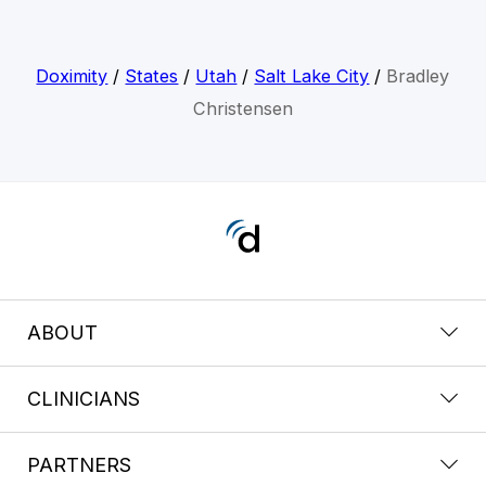
Doximity
/
States
/
Utah
/
Salt Lake City
/
Bradley
Christensen
ABOUT
CLINICIANS
PARTNERS