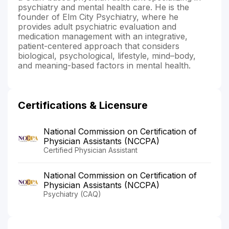
psychiatry and mental health care. He is the
founder of Elm City Psychiatry, where he
provides adult psychiatric evaluation and
medication management with an integrative,
patient-centered approach that considers
biological, psychological, lifestyle, mind–body,
and meaning-based factors in mental health.
Certifications & Licensure
National Commission on Certification of
Physician Assistants (NCCPA)
Certified Physician Assistant
National Commission on Certification of
Physician Assistants (NCCPA)
Psychiatry (CAQ)