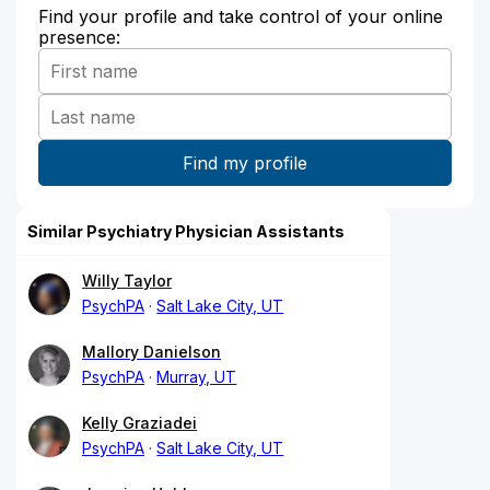
Find your profile and take control of your online
presence:
Similar Psychiatry Physician Assistants
Willy Taylor
PsychPA
Salt Lake City, UT
Mallory Danielson
PsychPA
Murray, UT
Kelly Graziadei
PsychPA
Salt Lake City, UT