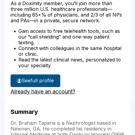
As a Doximity member, you’ll join more than
three million U.S. healthcare professionals—
including 85+% of physicians, and 2/3 of all NPs
and PAs—in a private, secure network.
Gain access to free telehealth tools, such as
our “call shielding” and one-way patient
texting.
Connect with colleagues in the same hospital
or clinic.
Read the latest clinical news, personalized to
your specialty.
See
full profile
Dr.
Already have an account?
Taparia's
Summary
Dr. Braham Taparia is a Nephrologist based in
Newnan, GA. He completed his residency in
Internal Medicine at both Danbury Hospital (1998