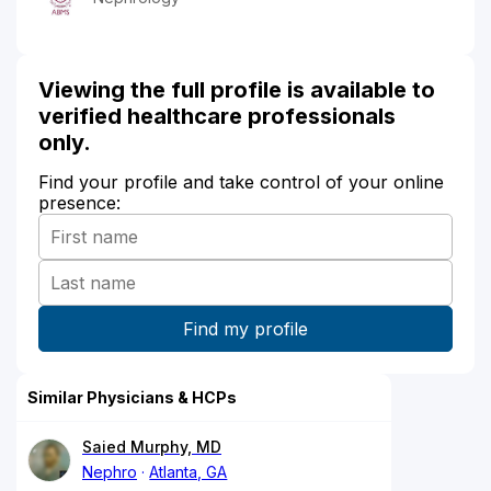
Viewing the full profile is available to
verified healthcare professionals
only.
Find your profile and take control of your online
presence:
Similar Physicians & HCPs
Saied Murphy, MD
Nephro
Atlanta, GA