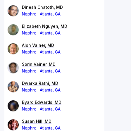
Dinesh Chatoth, MD
Nephro
Atlanta, GA
Elizabeth Nguyen, MD
Nephro
Atlanta, GA
Alon Vainer, MD
Nephro
Atlanta, GA
Sorin Vainer, MD
Nephro
Atlanta, GA
Dwarka Rathi, MD
Nephro
Atlanta, GA
Byard Edwards, MD
Nephro
Atlanta, GA
Susan Hill, MD
Nephro
Atlanta, GA