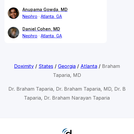
Anupama Gowda, MD
Nephro
Atlanta, GA
Daniel Cohen, MD
Nephro
Atlanta, GA
Doximity
/
States
/
Georgia
/
Atlanta
/
Braham
Taparia, MD
Dr. Braham Taparia, Dr. Braham Taparia, MD, Dr. B
Taparia, Dr. Braham Narayan Taparia