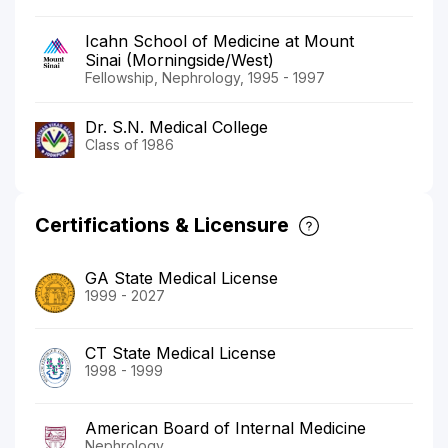
Icahn School of Medicine at Mount
Sinai (Morningside/West)
Fellowship, Nephrology, 1995 - 1997
Dr. S.N. Medical College
Class of 1986
Certifications & Licensure
GA State Medical License
1999 - 2027
CT State Medical License
1998 - 1999
American Board of Internal Medicine
Nephrology