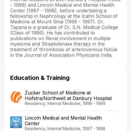
- 1999) and Lincoln Medical and Mental Health
Center (1997 - 1998), before undertaking a
fellowship in Nephrology at the Icahn School of
Medicine at Mount Sinai (1995 - 1997). Dr.
Taparia is a graduate of Dr. S.N. Medical College
(Class of 1986). He has contributed to
publications on Renal involvement in multiple
myeloma and Streptokinase therapy in the
treatment of thrombosis of arteriovenous fistula
in the Journal of Association Physicians India.
Education & Training
Zucker School of Medicine at
Hofstra/Northwell at Danbury Hospital
Residency, Internal Medicine, 1998 - 1999
Lincoln Medical and Mental Health
Center
Residency, Internal Medicine, 1997 - 1998