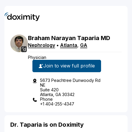
Braham
Narayan
Taparia
MD
Nephrology
•
Atlanta
,
GA
Physician
Join to view full profile
5673 Peachtree Dunwoody Rd
NE
Suite 420
Atlanta, GA 30342
Phone
+1 404-255-4347
Dr. Taparia is on Doximity