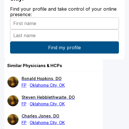
Find your profile and take control of your online
presence:
Similar Physicians & HCPs
Ronald Hopkins, DO
FP
Oklahoma City, OK
Steven Hebblethwaite, DO
FP
Oklahoma City, OK
Charles Jones, DO
FP
Oklahoma City, OK