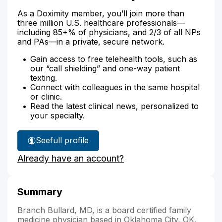
As a Doximity member, you’ll join more than
three million U.S. healthcare professionals—
including 85+% of physicians, and 2/3 of all NPs
and PAs—in a private, secure network.
Gain access to free telehealth tools, such as
our “call shielding” and one-way patient
texting.
Connect with colleagues in the same hospital
or clinic.
Read the latest clinical news, personalized to
your specialty.
See
full profile
Dr.
Already have an account?
Bullard's
Summary
Branch Bullard, MD, is a board certified family
medicine physician based in Oklahoma City, OK.