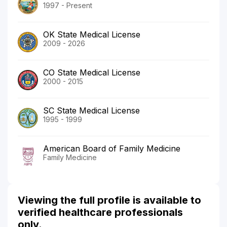
1997 - Present
OK State Medical License
2009 - 2026
CO State Medical License
2000 - 2015
SC State Medical License
1995 - 1999
American Board of Family Medicine
Family Medicine
Viewing the full profile is available to
verified healthcare professionals
only.