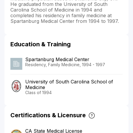
He graduated from the University of South
Carolina School of Medicine in 1994 and
completed his residency in family medicine at
Spartanburg Medical Center from 1994 to 1997.
Education & Training
Spartanburg Medical Center
Residency, Family Medicine, 1994 - 1997
University of South Carolina School of
Medicine
Class of 1994
Certifications & Licensure
CA State Medical License