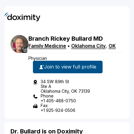
Branch
Rickey
Bullard
MD
Family Medicine
•
Oklahoma City
,
OK
Physician
Join to view full profile
34 SW 89th St
Ste A
Oklahoma City, OK 73139
Phone
+1 405-488-0750
Fax
+1 925-924-0506
Dr. Bullard is on Doximity