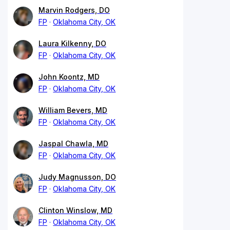
Marvin Rodgers, DO
FP
Oklahoma City, OK
Laura Kilkenny, DO
FP
Oklahoma City, OK
John Koontz, MD
FP
Oklahoma City, OK
William Bevers, MD
FP
Oklahoma City, OK
Jaspal Chawla, MD
FP
Oklahoma City, OK
Judy Magnusson, DO
FP
Oklahoma City, OK
Clinton Winslow, MD
FP
Oklahoma City, OK