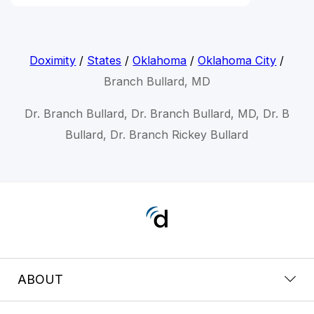
Doximity
/
States
/
Oklahoma
/
Oklahoma City
/
Branch Bullard, MD
Dr. Branch Bullard, Dr. Branch Bullard, MD, Dr. B
Bullard, Dr. Branch Rickey Bullard
ABOUT