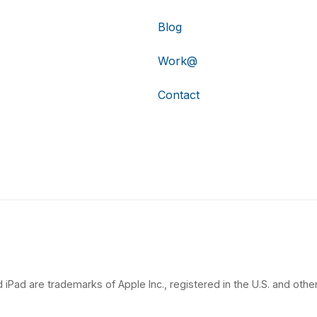
Blog
Work@
Contact
 iPad are trademarks of Apple Inc., registered in the U.S. and other