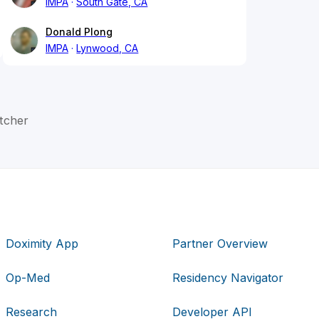
IMPA
South Gate, CA
Donald Plong
IMPA
Lynwood, CA
tcher
Doximity App
Partner Overview
Op-Med
Residency Navigator
Research
Developer API