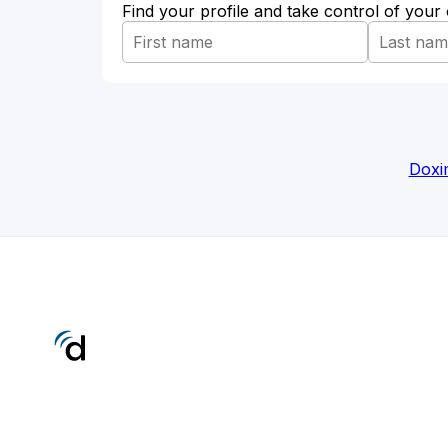
Find your profile and take control of your
Doxi