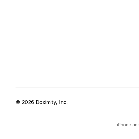
© 2026 Doximity, Inc.
iPhone and