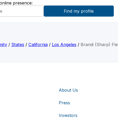
 online presence:
mity
/
States
/
California
/
Los Angeles
/
Brandi (Sharp) Fle
About Us
Press
Investors