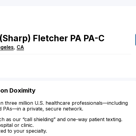
(Sharp)
Fletcher
PA
PA-C
ngeles
,
CA
 on Doximity
n three million U.S. healthcare professionals—including
d PAs—in a private, secure network.
ch as our “call shielding” and one-way patient texting.
ital or clinic.
zed to your specialty.