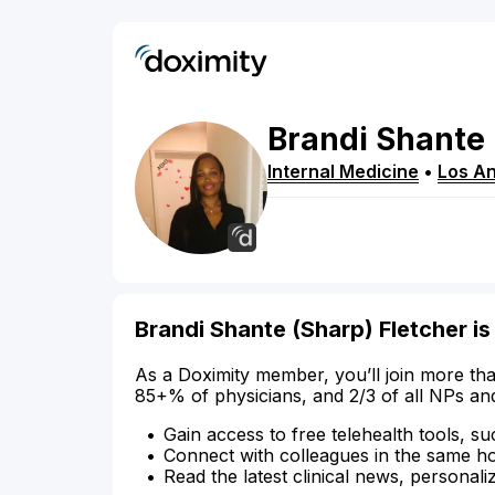
Brandi
Shante
Internal Medicine
•
Los A
Brandi Shante (Sharp) Fletcher is
As a Doximity member, you’ll join more tha
85+% of physicians, and 2/3 of all NPs an
Gain access to free telehealth tools, su
Connect with colleagues in the same hosp
Read the latest clinical news, personali