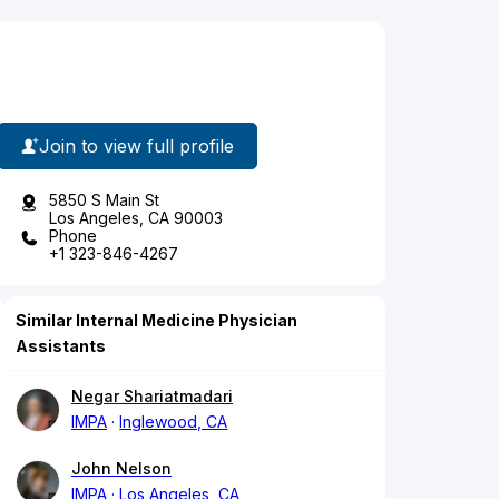
Join to view full profile
5850 S Main St
Los Angeles, CA 90003
Phone
+1 323-846-4267
Similar Internal Medicine Physician
Assistants
Negar Shariatmadari
IMPA
Inglewood, CA
John Nelson
IMPA
Los Angeles, CA