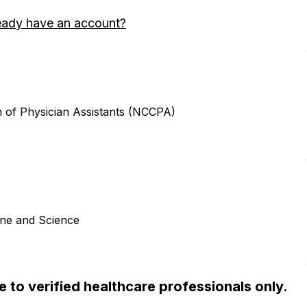
eady have an account?
n of Physician Assistants (NCCPA)
ine and Science
ble to verified healthcare professionals only.