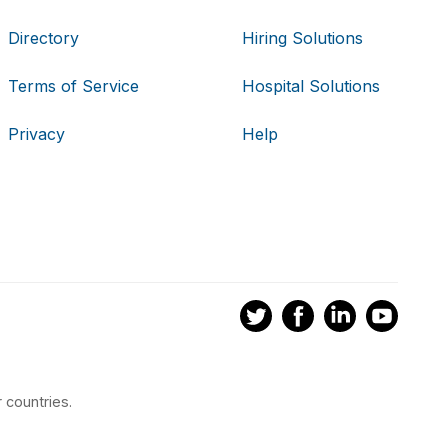
Directory
Hiring Solutions
Terms of Service
Hospital Solutions
Privacy
Help
 countries.