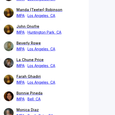
Manda (Teeter) Robinson
IMPA
Los Angeles, CA
John Onofre
IMPA
Huntington Park, CA
Beverly Rowe
IMPA
Los Angeles, CA
La Chune Price
IMPA
Los Angeles, CA
Farah Ghadiri
IMPA
Los Angeles, CA
Bonnie Pineda
IMPA
Bell, CA
Monica Diaz