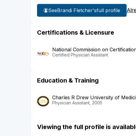
Alr
See
Brandi Fletcher's
full profile
Certifications & Licensure
National Commission on Certificatio
Certified Physician Assistant
Education & Training
Charles R Drew University of Medic
Physician Assistant, 2005
Viewing the full profile is availa