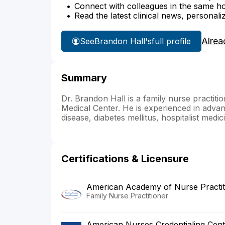
Connect with colleagues in the same hosp
Read the latest clinical news, personali
Alrea
See
Brandon Hall's
full profile
Summary
Dr. Brandon Hall is a family nurse practitio
Medical Center. He is experienced in advan
disease, diabetes mellitus, hospitalist med
Certifications & Licensure
American Academy of Nurse Practit
Family Nurse Practitioner
American Nurses Credentialing Cent