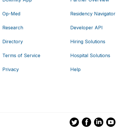
Op-Med
Residency Navigator
Research
Developer API
Directory
Hiring Solutions
Terms of Service
Hospital Solutions
Privacy
Help