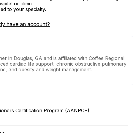
ital or clinic.
zed to your specialty.
dy have an account?
ner in Douglas, GA and is affiliated with Coffee Regional
ced cardiac life support, chronic obstructive pulmonary
icine, and obesity and weight management.
ioners Certification Program (AANPCP)
er