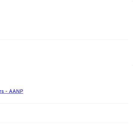
ers - AANP