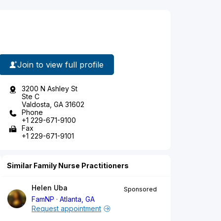
Join to view full profile
3200 N Ashley St
Ste C
Valdosta, GA 31602
Phone
+1 229-671-9100
Fax
+1 229-671-9101
Similar Family Nurse Practitioners
Helen Uba
Sponsored
FamNP
Atlanta, GA
Request appointment