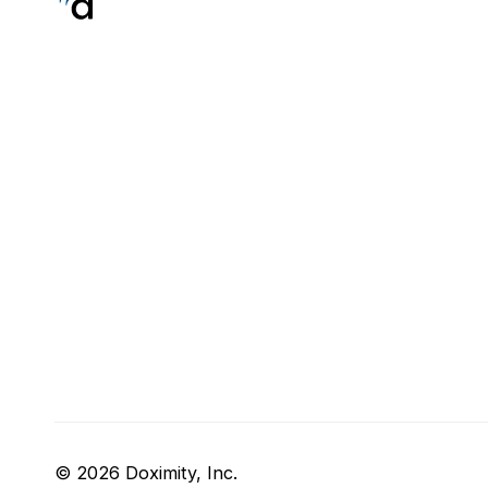
© 2026 Doximity, Inc.