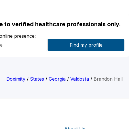
ble to verified healthcare professionals only.
 online presence:
Doximity
/
States
/
Georgia
/
Valdosta
/
Brandon Hall
About Us