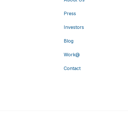
Press
Investors
Blog
Work@
Contact