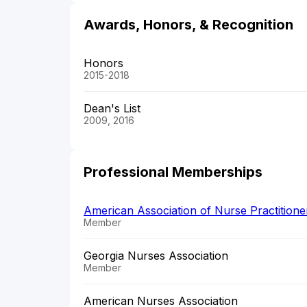
Awards, Honors, & Recognition
Honors
2015-2018
Dean's List
2009, 2016
Professional Memberships
American Association of Nurse Practition
Member
Georgia Nurses Association
Member
American Nurses Association