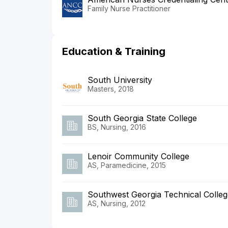
Family Nurse Practitioner
Education & Training
South University
Masters, 2018
South Georgia State College
BS, Nursing, 2016
Lenoir Community College
AS, Paramedicine, 2015
Southwest Georgia Technical Colleg
AS, Nursing, 2012