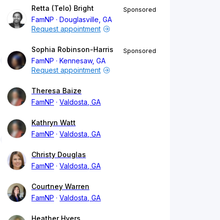
Retta (Telo) Bright
Sponsored
FamNP
Douglasville, GA
Request appointment
Sophia Robinson-Harris
Sponsored
FamNP
Kennesaw, GA
Request appointment
Theresa Baize
FamNP
Valdosta, GA
Kathryn Watt
FamNP
Valdosta, GA
Christy Douglas
FamNP
Valdosta, GA
Courtney Warren
FamNP
Valdosta, GA
Heather Hyers