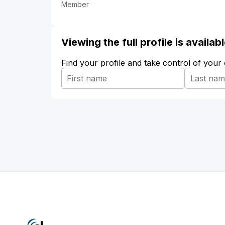
Member
Viewing the full profile is availa
Find your profile and take control of your