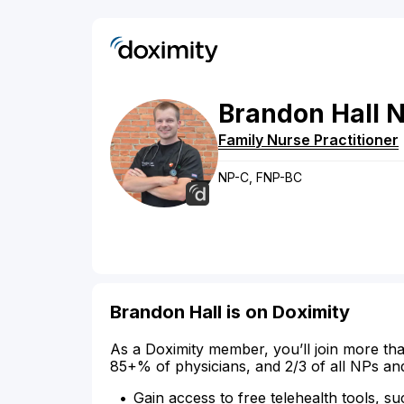
Brandon
Hall
N
Family Nurse Practitioner
NP-C, FNP-BC
Brandon Hall is on Doximity
As a Doximity member, you’ll join more tha
85+% of physicians, and 2/3 of all NPs an
Gain access to free telehealth tools, su