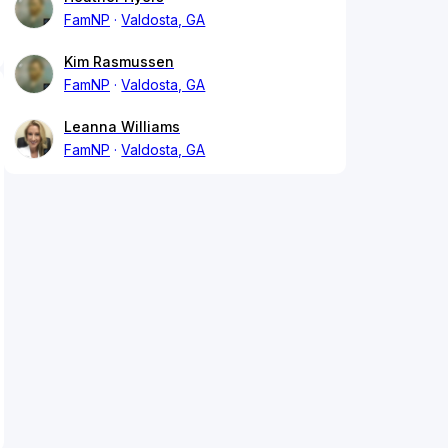
FamNP
Valdosta, GA
Kim Rasmussen
FamNP
Valdosta, GA
Leanna Williams
FamNP
Valdosta, GA