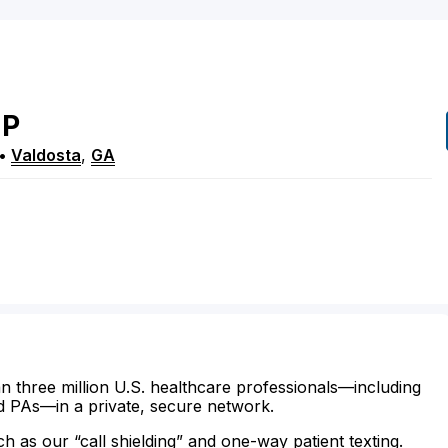
P
•
Valdosta
,
GA
n three million U.S. healthcare professionals—including
d PAs—in a private, secure network.
ch as our “call shielding” and one-way patient texting.