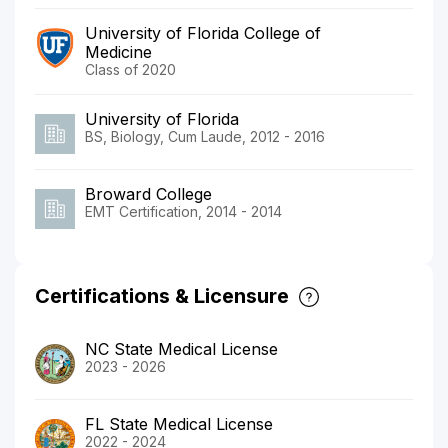
University of Florida College of
Medicine
Class of 2020
University of Florida
BS, Biology, Cum Laude, 2012 - 2016
Broward College
EMT Certification, 2014 - 2014
Certifications & Licensure
NC State Medical License
2023 - 2026
FL State Medical License
2022 - 2024