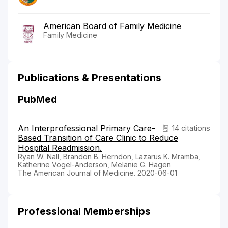
American Board of Family Medicine
Family Medicine
Publications & Presentations
PubMed
An Interprofessional Primary Care-
14 citations
Based Transition of Care Clinic to Reduce
Hospital Readmission.
Ryan W. Nall, Brandon B. Herndon, Lazarus K. Mramba,
Katherine Vogel-Anderson, Melanie G. Hagen
The American Journal of Medicine. 2020-06-01
Professional Memberships