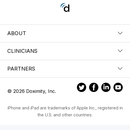
ABOUT
CLINICIANS
PARTNERS
© 2026 Doximity, Inc.
iPhone and iPad are trademarks of Apple Inc., registered in
the U.S. and other countries.