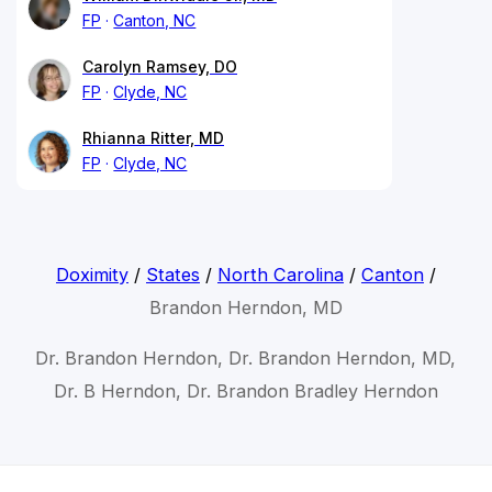
FP
Canton, NC
Carolyn Ramsey, DO
FP
Clyde, NC
Rhianna Ritter, MD
FP
Clyde, NC
Doximity
/
States
/
North Carolina
/
Canton
/
Brandon Herndon, MD
Dr. Brandon Herndon, Dr. Brandon Herndon, MD,
Dr. B Herndon, Dr. Brandon Bradley Herndon