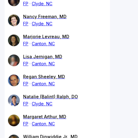
FP
Clyde, NC
Nancy Freeman, MD
FP
Clyde, NC
Marjorie Levreau, MD
FP
Canton, NC
Lisa Jernigan, MD
FP
Canton, NC
Regan Sheeley, MD
FP
Canton, NC
Natalie (Balint) Ralph, DO
FP
Clyde, NC
Margaret Arthur, MD
FP
Canton, NC
William Dinwiddie Jr., MD