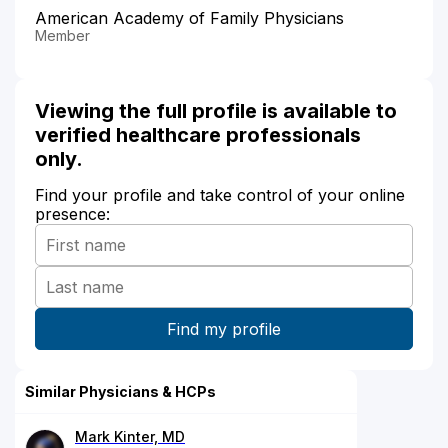
American Academy of Family Physicians
Member
Viewing the full profile is available to
verified healthcare professionals
only.
Find your profile and take control of your online
presence:
Similar Physicians & HCPs
Mark Kinter, MD