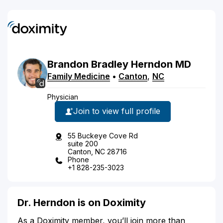
Brandon
Bradley
Herndon
MD
Family Medicine
•
Canton
,
NC
Physician
Join to view full profile
55 Buckeye Cove Rd
suite 200
Canton, NC 28716
Phone
+1 828-235-3023
Dr. Herndon is on Doximity
As a Doximity member, you’ll join more than