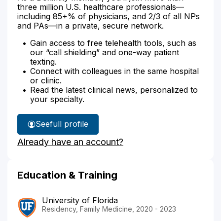
three million U.S. healthcare professionals—
including 85+% of physicians, and 2/3 of all NPs
and PAs—in a private, secure network.
Gain access to free telehealth tools, such as
our “call shielding” and one-way patient
texting.
Connect with colleagues in the same hospital
or clinic.
Read the latest clinical news, personalized to
your specialty.
See
full profile
Dr.
Already have an account?
Herndon's
Education & Training
University of Florida
Residency, Family Medicine, 2020 - 2023