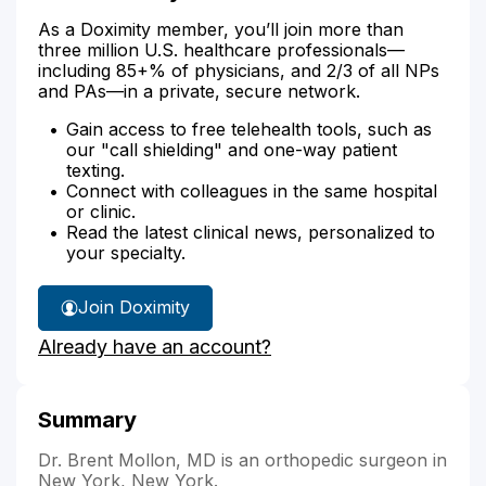
As a Doximity member, you’ll join more than
three million U.S. healthcare professionals—
including 85+% of physicians, and 2/3 of all NPs
and PAs—in a private, secure network.
Gain access to free telehealth tools, such as
our "call shielding" and one-way patient
texting.
Connect with colleagues in the same hospital
or clinic.
Read the latest clinical news, personalized to
your specialty.
Join Doximity
Already have an account?
Summary
Dr. Brent Mollon, MD is an orthopedic surgeon in
New York, New York.