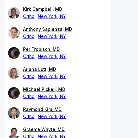
Kirk Campbell, MD
Ortho
New York, NY
Anthony Sapienza, MD
Ortho
New York, NY
Per Trobisch, MD
Ortho
New York, NY
Ariana Lott, MD
Ortho
New York, NY
Michael Pickell, MD
Ortho
New York, NY
Raymond Kim, MD
Ortho
New York, NY
Graeme Whyte, MD
Ortho
New York, NY