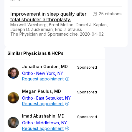
Improvement in sleep quality after
25 citations
total shoulder arthroplasty.
Maxwell Weinberg, Brent Mollon, Daniel J. Kaplan,
Joseph D. Zuckerman, Eric J. Strauss
The Physician and Sportsmedicine. 2020-04-02
Similar Physicians & HCPs
Jonathan Gordon, MD
Sponsored
Ortho
New York, NY
Request appointment
Megan Paulus, MD
Sponsored
Ortho
East Setauket, NY
Request appointment
Imad Abushahin, MD
Sponsored
Ortho
Middletown, NY
Request appointment