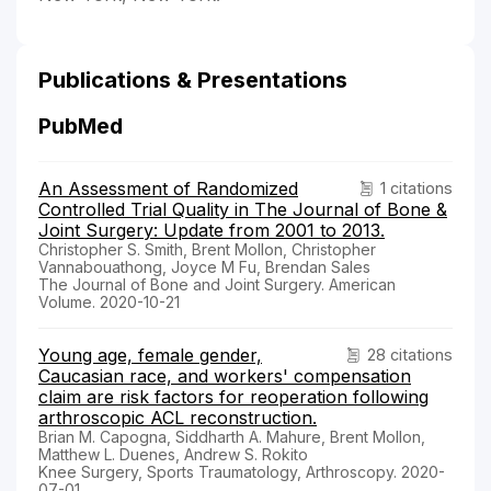
Publications & Presentations
PubMed
An Assessment of Randomized
1 citations
Controlled Trial Quality in The Journal of Bone &
Joint Surgery: Update from 2001 to 2013.
Christopher S. Smith, Brent Mollon, Christopher
Vannabouathong, Joyce M Fu, Brendan Sales
The Journal of Bone and Joint Surgery. American
Volume. 2020-10-21
Young age, female gender,
28 citations
Caucasian race, and workers' compensation
claim are risk factors for reoperation following
arthroscopic ACL reconstruction.
Brian M. Capogna, Siddharth A. Mahure, Brent Mollon,
Matthew L. Duenes, Andrew S. Rokito
Knee Surgery, Sports Traumatology, Arthroscopy. 2020-
07-01