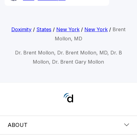
Doximity
/
States
/
New York
/
New York
/
Brent
Mollon, MD
Dr. Brent Mollon, Dr. Brent Mollon, MD, Dr. B
Mollon, Dr. Brent Gary Mollon
ABOUT