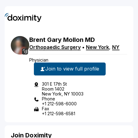
Brent
Gary
Mollon
MD
Orthopaedic Surgery
•
New York
,
NY
Physician
Join to view full profile
301 E 17th St
Room 1402
New York, NY 10003
Phone
+1 212-598-6000
Fax
+1 212-598-6581
Join Doximity