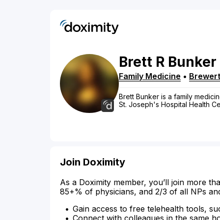
Brett
R
Bunker
Family Medicine
•
Brewer
Brett Bunker is a family medicin
St. Joseph's Hospital Health C
Join Doximity
As a Doximity member, you’ll join more tha
85+% of physicians, and 2/3 of all NPs an
Gain access to free telehealth tools, su
Connect with colleagues in the same hosp