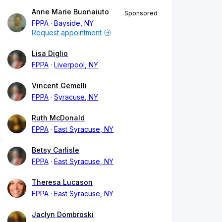
Anne Marie Buonaiuto
Sponsored
FPPA
Bayside, NY
Request appointment
Lisa Diglio
FPPA
Liverpool, NY
Vincent Gemelli
FPPA
Syracuse, NY
Ruth McDonald
FPPA
East Syracuse, NY
Betsy Carlisle
FPPA
East Syracuse, NY
Theresa Lucason
FPPA
East Syracuse, NY
Jaclyn Dombroski