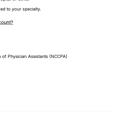
zed to your specialty.
count?
n of Physician Assistants (NCCPA)