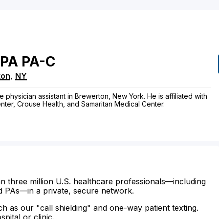
PA
PA-C
ton
,
NY
e physician assistant in Brewerton, New York. He is affiliated with
enter, Crouse Health, and Samaritan Medical Center.
n three million U.S. healthcare professionals—including
d PAs—in a private, secure network.
ch as our "call shielding" and one-way patient texting.
ital or clinic.