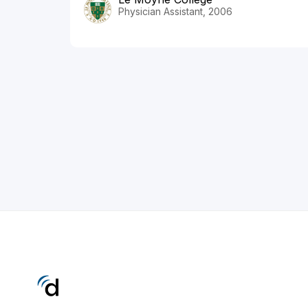
Physician Assistant, 2006