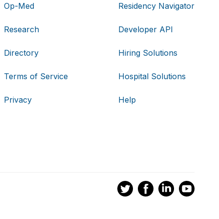
Op-Med
Residency Navigator
Research
Developer API
Directory
Hiring Solutions
Terms of Service
Hospital Solutions
Privacy
Help