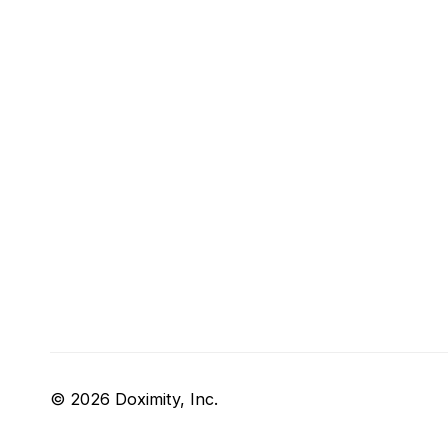
© 2026 Doximity, Inc.