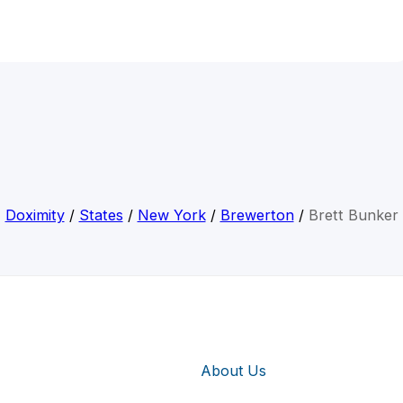
Doximity
/
States
/
New York
/
Brewerton
/
Brett Bunker
About Us