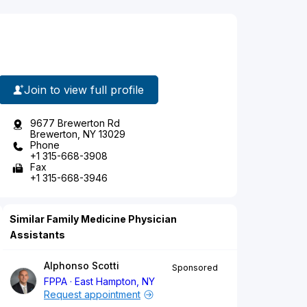
Join to view full profile
9677 Brewerton Rd
Brewerton, NY 13029
Phone
+1 315-668-3908
Fax
+1 315-668-3946
Similar Family Medicine Physician
Assistants
Alphonso Scotti
Sponsored
FPPA
East Hampton, NY
Request appointment