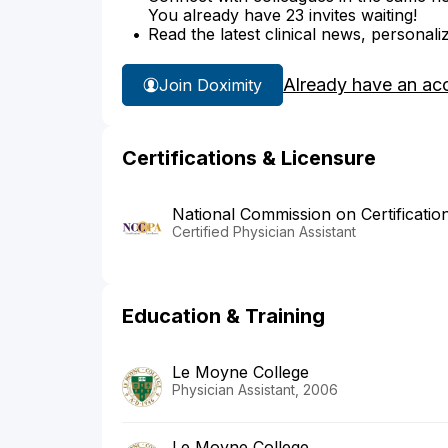
You already have 23 invites waiting!
Read the latest clinical news, personali
Already have an ac
Join Doximity
Certifications & Licensure
National Commission on Certificatio
Certified Physician Assistant
Education & Training
Le Moyne College
Physician Assistant, 2006
Le Moyne College