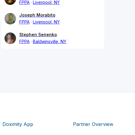
FPPA
Liverpool, NY
Joseph Morabito
FPPA
Liverpool, NY
Stephen Senenko
FPPA
Baldwinsville, NY
Doximity App
Partner Overview