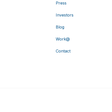
Press
Investors
Blog
Work@
Contact