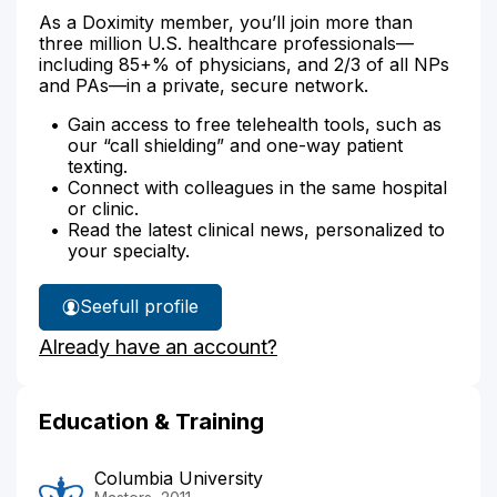
As a Doximity member, you’ll join more than
three million U.S. healthcare professionals—
including 85+% of physicians, and 2/3 of all NPs
and PAs—in a private, secure network.
Gain access to free telehealth tools, such as
our “call shielding” and one-way patient
texting.
Connect with colleagues in the same hospital
or clinic.
Read the latest clinical news, personalized to
your specialty.
See
full profile
Brett
Already have an account?
Gray's
Education & Training
Columbia University