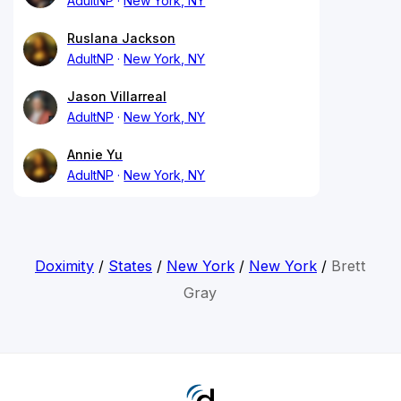
AdultNP
New York, NY
Ruslana Jackson
AdultNP
New York, NY
Jason Villarreal
AdultNP
New York, NY
Annie Yu
AdultNP
New York, NY
Doximity
/
States
/
New York
/
New York
/
Brett
Gray