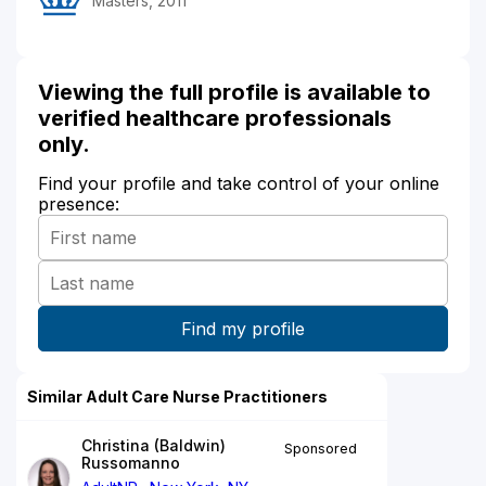
Masters, 2011
Viewing the full profile is available to
verified healthcare professionals
only.
Find your profile and take control of your online
presence:
Similar Adult Care Nurse Practitioners
Christina (Baldwin)
Sponsored
Russomanno