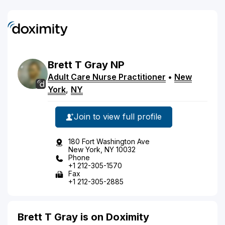
Brett
T
Gray
NP
Adult Care Nurse Practitioner
•
New
York
,
NY
Join to view full profile
180 Fort Washington Ave
New York, NY 10032
Phone
+1 212-305-1570
Fax
+1 212-305-2885
Brett T Gray is on Doximity