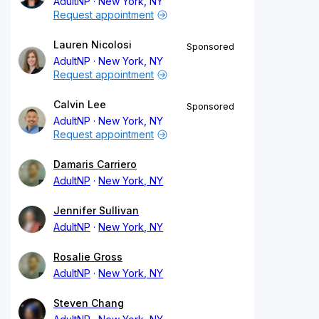
AdultNP
New York, NY
Request appointment
Lauren Nicolosi
Sponsored
AdultNP
New York, NY
Request appointment
Calvin Lee
Sponsored
AdultNP
New York, NY
Request appointment
Damaris Carriero
AdultNP
New York, NY
Jennifer Sullivan
AdultNP
New York, NY
Rosalie Gross
AdultNP
New York, NY
Steven Chang