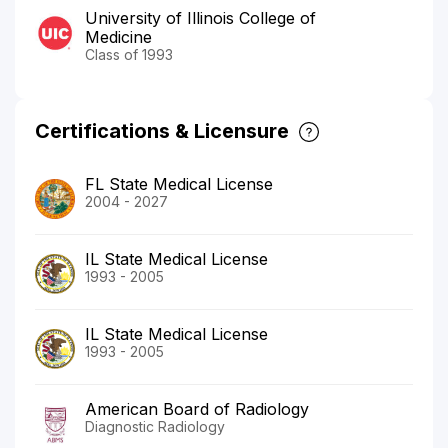
University of Illinois College of
Medicine
Class of 1993
Certifications & Licensure
FL State Medical License
2004 - 2027
IL State Medical License
1993 - 2005
IL State Medical License
1993 - 2005
American Board of Radiology
Diagnostic Radiology