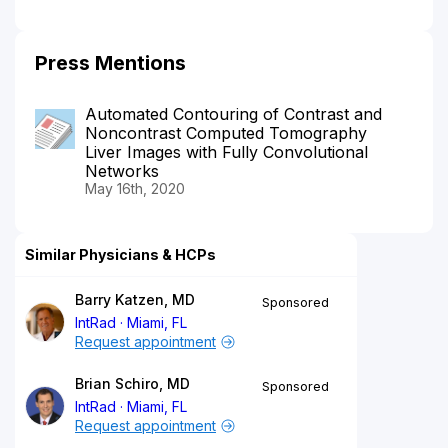
Press Mentions
Automated Contouring of Contrast and
Noncontrast Computed Tomography
Liver Images with Fully Convolutional
Networks
May 16th, 2020
Similar Physicians & HCPs
Barry Katzen, MD
Sponsored
IntRad
Miami, FL
Request appointment
Brian Schiro, MD
Sponsored
IntRad
Miami, FL
Request appointment