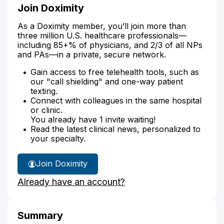
Join Doximity
As a Doximity member, you’ll join more than
three million U.S. healthcare professionals—
including 85+% of physicians, and 2/3 of all NPs
and PAs—in a private, secure network.
Gain access to free telehealth tools, such as
our "call shielding" and one-way patient
texting.
Connect with colleagues in the same hospital
or clinic.
You already have 1 invite waiting!
Read the latest clinical news, personalized to
your specialty.
Join Doximity
Already have an account?
Summary