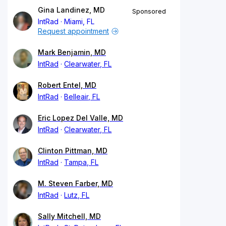
Gina Landinez, MD
Sponsored
IntRad
Miami, FL
Request appointment
Mark Benjamin, MD
IntRad
Clearwater, FL
Robert Entel, MD
IntRad
Belleair, FL
Eric Lopez Del Valle, MD
IntRad
Clearwater, FL
Clinton Pittman, MD
IntRad
Tampa, FL
M. Steven Farber, MD
IntRad
Lutz, FL
Sally Mitchell, MD