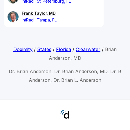
IntRad
St. Petersburg, FL
Frank Taylor, MD
IntRad
Tampa, FL
Doximity
/
States
/
Florida
/
Clearwater
/
Brian
Anderson, MD
Dr. Brian Anderson, Dr. Brian Anderson, MD, Dr. B
Anderson, Dr. Brian L. Anderson