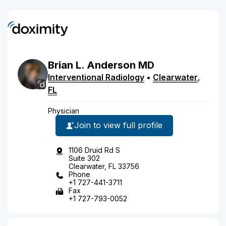
Brian
L.
Anderson
MD
Interventional Radiology
•
Clearwater
,
FL
Physician
Join to view full profile
1106 Druid Rd S
Suite 302
Clearwater, FL 33756
Phone
+1 727-441-3711
Fax
+1 727-793-0052