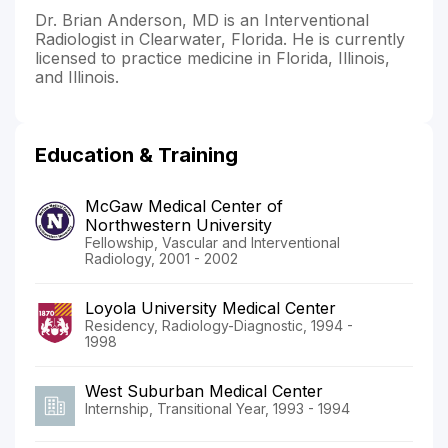
Dr. Brian Anderson, MD is an Interventional
Radiologist in Clearwater, Florida. He is currently
licensed to practice medicine in Florida, Illinois,
and Illinois.
Education & Training
McGaw Medical Center of
Northwestern University
Fellowship, Vascular and Interventional
Radiology, 2001 - 2002
Loyola University Medical Center
Residency, Radiology-Diagnostic, 1994 -
1998
West Suburban Medical Center
Internship, Transitional Year, 1993 - 1994