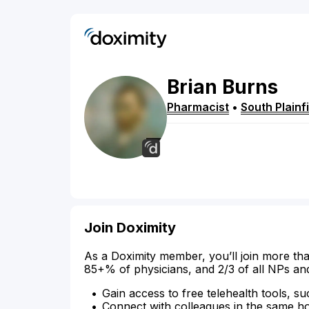
Brian
Burns
Pharmacist
•
South Plainf
Join Doximity
As a Doximity member, you’ll join more tha
85+% of physicians, and 2/3 of all NPs an
Gain access to free telehealth tools, su
Connect with colleagues in the same hosp