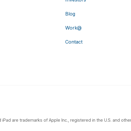
Blog
Work@
Contact
 iPad are trademarks of Apple Inc., registered in the U.S. and other