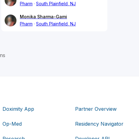
Pharm
South Plainfield, NJ
Monika Sharma-Gami
Pharm
South Plainfield, NJ
rns
Doximity App
Partner Overview
Op-Med
Residency Navigator
Research
Developer API