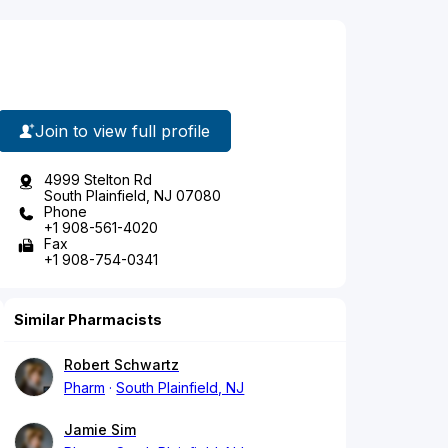
Join to view full profile
4999 Stelton Rd
South Plainfield, NJ 07080
Phone
+1 908-561-4020
Fax
+1 908-754-0341
Similar Pharmacists
Robert Schwartz
Pharm
South Plainfield, NJ
Jamie Sim