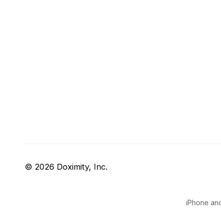
© 2026 Doximity, Inc.
iPhone and