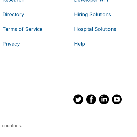
Directory
Hiring Solutions
Terms of Service
Hospital Solutions
Privacy
Help
 countries.