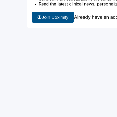
Read the latest clinical news, personali
Already have an ac
Join Doximity