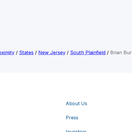
ximity
/
States
/
New Jersey
/
South Plainfield
/
Brian Bu
About Us
Press
Investors