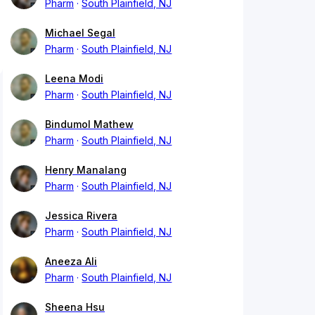
Pharm
South Plainfield, NJ
Michael Segal
Pharm
South Plainfield, NJ
Leena Modi
Pharm
South Plainfield, NJ
Bindumol Mathew
Pharm
South Plainfield, NJ
Henry Manalang
Pharm
South Plainfield, NJ
Jessica Rivera
Pharm
South Plainfield, NJ
Aneeza Ali
Pharm
South Plainfield, NJ
Sheena Hsu