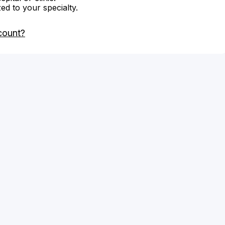
zed to your specialty.
count?