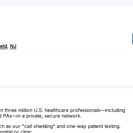
ield
,
NJ
n three million U.S. healthcare professionals—including
d PAs—in a private, secure network.
ch as our "call shielding" and one-way patient texting.
ital or clinic.