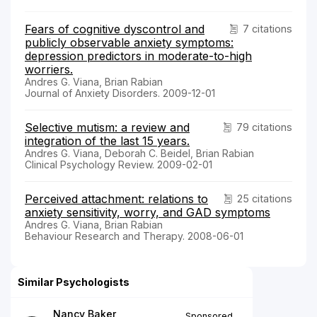
Fears of cognitive dyscontrol and
7 citations
publicly observable anxiety symptoms:
depression predictors in moderate-to-high
worriers.
Andres G. Viana, Brian Rabian
Journal of Anxiety Disorders. 2009-12-01
Selective mutism: a review and
79 citations
integration of the last 15 years.
Andres G. Viana, Deborah C. Beidel, Brian Rabian
Clinical Psychology Review. 2009-02-01
Perceived attachment: relations to
25 citations
anxiety sensitivity, worry, and GAD symptoms
Andres G. Viana, Brian Rabian
Behaviour Research and Therapy. 2008-06-01
Similar Psychologists
Nancy Baker
Sponsored