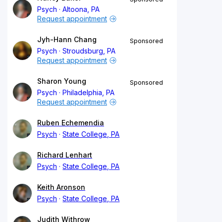
Psych
Altoona, PA
Request appointment
Jyh-Hann Chang
Sponsored
Psych
Stroudsburg, PA
Request appointment
Sharon Young
Sponsored
Psych
Philadelphia, PA
Request appointment
Ruben Echemendia
Psych
State College, PA
Richard Lenhart
Psych
State College, PA
Keith Aronson
Psych
State College, PA
Judith Withrow