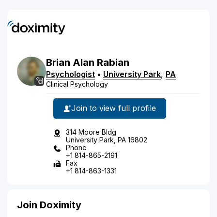
Brian
Alan
Rabian
Psychologist
•
University Park
,
PA
Clinical Psychology
Join to view full profile
314 Moore Bldg
University Park, PA 16802
Phone
+1 814-865-2191
Fax
+1 814-863-1331
Join Doximity