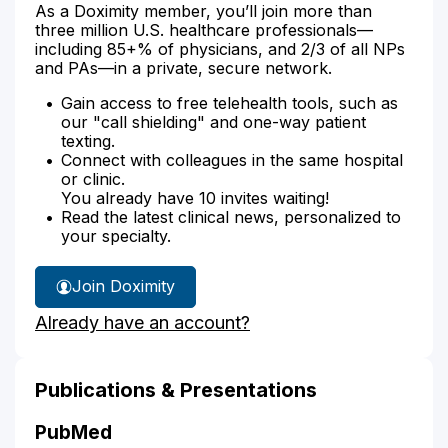
As a Doximity member, you’ll join more than
three million U.S. healthcare professionals—
including 85+% of physicians, and 2/3 of all NPs
and PAs—in a private, secure network.
Gain access to free telehealth tools, such as
our "call shielding" and one-way patient
texting.
Connect with colleagues in the same hospital
or clinic.
You already have 10 invites waiting!
Read the latest clinical news, personalized to
your specialty.
Join Doximity
Already have an account?
Publications & Presentations
PubMed