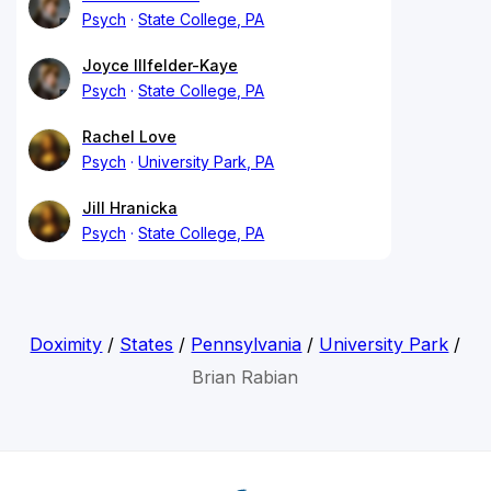
Psych
State College, PA
Joyce Illfelder-Kaye
Psych
State College, PA
Rachel Love
Psych
University Park, PA
Jill Hranicka
Psych
State College, PA
Doximity
/
States
/
Pennsylvania
/
University Park
/
Brian Rabian