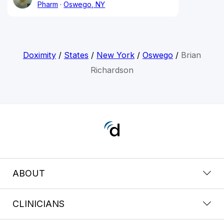
Pharm
Oswego, NY
Doximity
/
States
/
New York
/
Oswego
/
Brian
Richardson
ABOUT
CLINICIANS