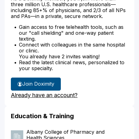
three million U.S. healthcare professionals—
including 85+% of physicians, and 2/3 of all NPs
and PAs—in a private, secure network.
Gain access to free telehealth tools, such as
our "call shielding" and one-way patient
texting.
Connect with colleagues in the same hospital
or clinic.
You already have 2 invites waiting!
Read the latest clinical news, personalized to
your specialty.
Join Doximity
Already have an account?
Education & Training
Albany College of Pharmacy and
Health Sciences