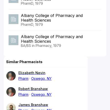
PharmD, 1979
Albany College of Pharmacy and
Health Sciences
PharmD, 1979
Albany College of Pharmacy and
Health Sciences
BA/BS in Pharmacy, 1979
Similar Pharmacists
Elizabeth Nevin
Pharm
Oswego, NY
Robert Branshaw
Pharm
Oswego, NY
James Branshaw