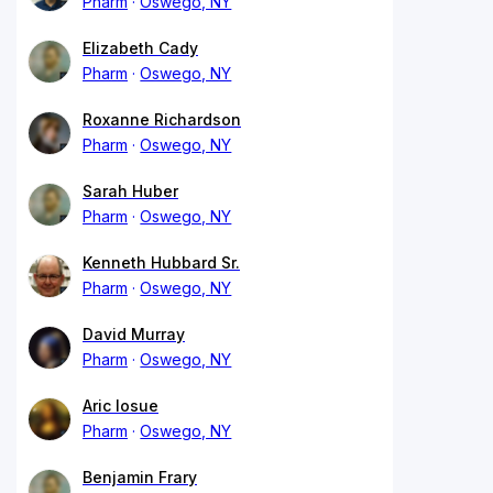
Pharm
Oswego, NY
Elizabeth Cady
Pharm
Oswego, NY
Roxanne Richardson
Pharm
Oswego, NY
Sarah Huber
Pharm
Oswego, NY
Kenneth Hubbard Sr.
Pharm
Oswego, NY
David Murray
Pharm
Oswego, NY
Aric Iosue
Pharm
Oswego, NY
Benjamin Frary