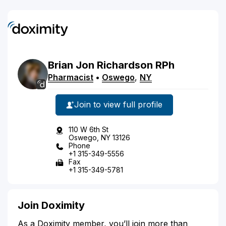
Brian
Jon
Richardson
RPh
Pharmacist
•
Oswego
,
NY
Join to view full profile
110 W 6th St
Oswego, NY 13126
Phone
+1 315-349-5556
Fax
+1 315-349-5781
Join Doximity
As a Doximity member, you’ll join more than