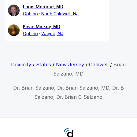
Louis Morrone, MD
Ophtho
North Caldwell, NJ
Kevin Mickey, MD
Ophtho
Wayne, NJ
Doximity
/
States
/
New Jersey
/
Caldwell
/
Brian
Salzano, MD
Dr. Brian Salzano, Dr. Brian Salzano, MD, Dr. B
Salzano, Dr. Brian C Salzano