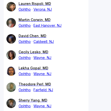
Lauren Rispoli, MD
Ophtho
Verona, NJ
Martin Corwin, MD
Ophtho
East Hanover, NJ
David Chen, MD
Ophtho
Caldwell, NJ
Cecily Lesko, MD
Ophtho
Wayne, NJ
Lekha Gopal, MD
Ophtho
Wayne, NJ
Theodore Perl, MD
Ophtho
Fairfield, NJ
Sherry Yang, MD
Ophtho
Wayne, NJ