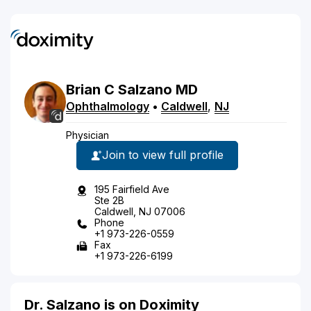
Brian
C
Salzano
MD
Ophthalmology
•
Caldwell
,
NJ
Physician
Join to view full profile
195 Fairfield Ave
Ste 2B
Caldwell, NJ 07006
Phone
+1 973-226-0559
Fax
+1 973-226-6199
Dr. Salzano is on Doximity