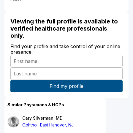
Viewing the full profile is available to
verified healthcare professionals
only.
Find your profile and take control of your online
presence:
Similar Physicians & HCPs
Cary Silverman, MD
Ophtho
East Hanover, NJ