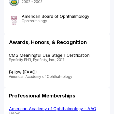
2002 - 2003
American Board of Ophthalmology
Ophthalmology
Awards, Honors, & Recognition
CMS Meaningful Use Stage 1 Certification
Eyefinity EHR, Eyefinity, Inc., 2017
Fellow (FAAO)
American Academy of Ophthalmology
Professional Memberships
American Academy of Ophthalmology - AAO
Fellow