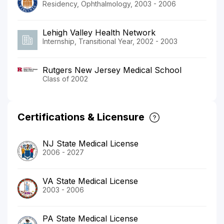
Residency, Ophthalmology, 2003 - 2006
Lehigh Valley Health Network
Internship, Transitional Year, 2002 - 2003
Rutgers New Jersey Medical School
Class of 2002
Certifications & Licensure
NJ State Medical License
2006 - 2027
VA State Medical License
2003 - 2006
PA State Medical License