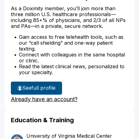
As a Doximity member, you’ll join more than
three million U.S. healthcare professionals—
including 85+% of physicians, and 2/3 of all NPs
and PAs—in a private, secure network.
Gain access to free telehealth tools, such as
our “call shielding” and one-way patient
texting.
Connect with colleagues in the same hospital
or clinic.
Read the latest clinical news, personalized to
your specialty.
See
full profile
Dr.
Already have an account?
Salzano's
Education & Training
University of Virginia Medical Center