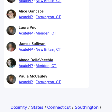
AcuteNP
New Britain, CT
Alice Gancsos
AcuteNP
Farmington, CT
Laura Prior
AcuteNP
Meriden, CT
James Sullivan
AcuteNP
New Britain, CT
Aimee DellaVecchia
AcuteNP
Meriden, CT
Paula McCauley
AcuteNP
Farmington, CT
Doximity
/
States
/
Connecticut
/
Southington
/