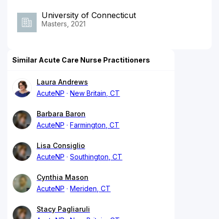
University of Connecticut
Masters, 2021
Similar Acute Care Nurse Practitioners
Laura Andrews
AcuteNP
New Britain, CT
Barbara Baron
AcuteNP
Farmington, CT
Lisa Consiglio
AcuteNP
Southington, CT
Cynthia Mason
AcuteNP
Meriden, CT
Stacy Pagliaruli