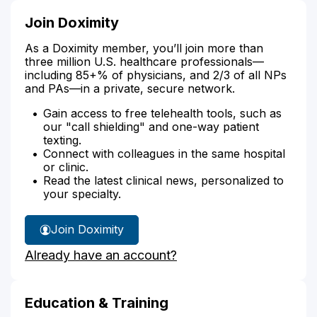
Join Doximity
As a Doximity member, you’ll join more than
three million U.S. healthcare professionals—
including 85+% of physicians, and 2/3 of all NPs
and PAs—in a private, secure network.
Gain access to free telehealth tools, such as
our "call shielding" and one-way patient
texting.
Connect with colleagues in the same hospital
or clinic.
Read the latest clinical news, personalized to
your specialty.
Join Doximity
Already have an account?
Education & Training