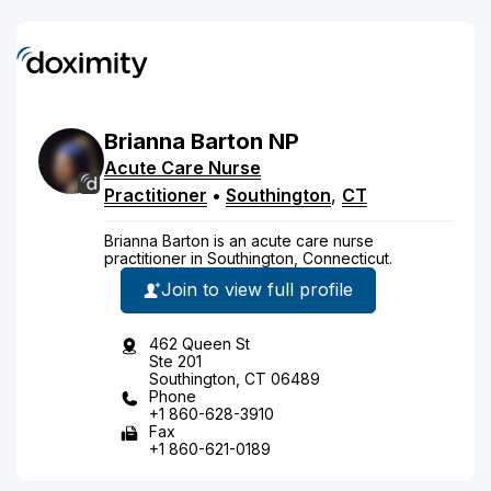
Brianna
Barton
NP
Acute Care Nurse
Practitioner
•
Southington
,
CT
Brianna Barton is an acute care nurse
practitioner in Southington, Connecticut.
Join to view full profile
462 Queen St
Ste 201
Southington, CT 06489
Phone
+1 860-628-3910
Fax
+1 860-621-0189