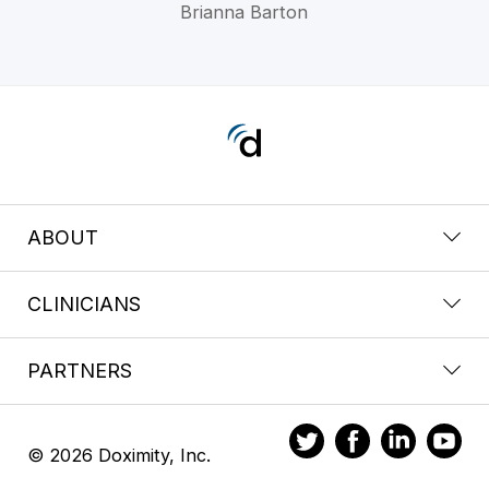
Brianna Barton
ABOUT
CLINICIANS
PARTNERS
© 2026 Doximity, Inc.