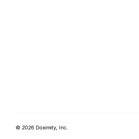
© 2026 Doximity, Inc.