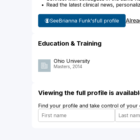
Read the latest clinical news, personali
Alrea
See
Brianna Funk's
full profile
Education & Training
Ohio University
Masters, 2014
Viewing the full profile is availa
Find your profile and take control of your