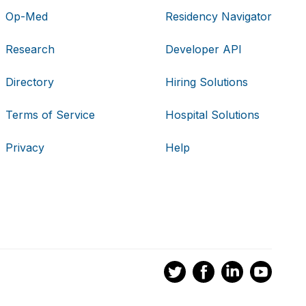
Op-Med
Residency Navigator
Research
Developer API
Directory
Hiring Solutions
Terms of Service
Hospital Solutions
Privacy
Help