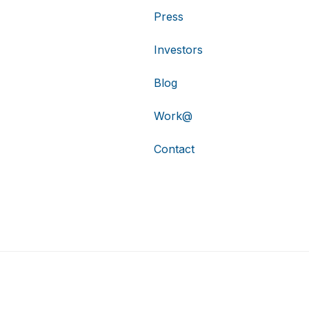
Press
Investors
Blog
Work@
Contact