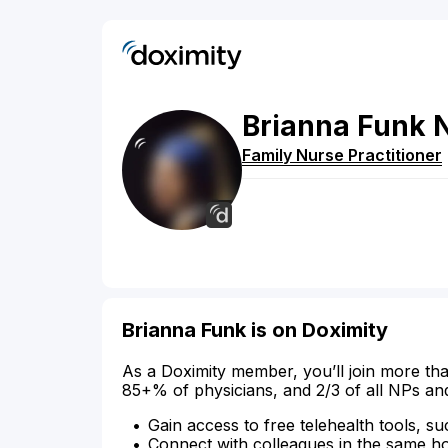
Brianna
Funk
Family Nurse Practitioner
Brianna Funk is on Doximity
As a Doximity member, you’ll join more tha
85+% of physicians, and 2/3 of all NPs an
Gain access to free telehealth tools, su
Connect with colleagues in the same hosp