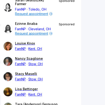
Sarah (Matuszek)
Sponsored
Farmer
FamNP
Toledo, OH
Request appointment
Ezinne Anaba
Sponsored
FamNP
Cleveland, OH
Request appointment
Louise Knox
FamNP
Kent, OH
Nancy Scaglione
FamNP
Stow, OH
Stacy Maselli
FamNP
Stow, OH
Lisa Bettinger
FamNP
Kent, OH
Tara (Anderson) Ferguson