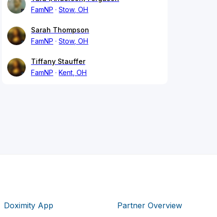
FamNP
Stow, OH
Sarah Thompson
FamNP
Stow, OH
Tiffany Stauffer
FamNP
Kent, OH
Doximity App
Partner Overview