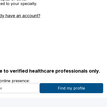
zed to your specialty.
dy have an account?
ble to verified healthcare professionals only.
 online presence: