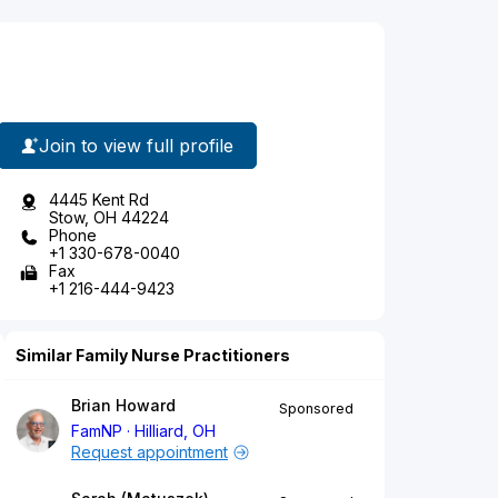
Join to view full profile
4445 Kent Rd
Stow, OH 44224
Phone
+1 330-678-0040
Fax
+1 216-444-9423
Similar Family Nurse Practitioners
Brian Howard
Sponsored
FamNP
Hilliard, OH
Request appointment