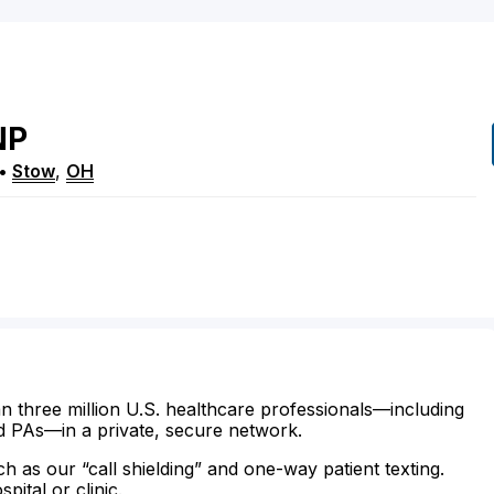
NP
•
Stow
,
OH
n three million U.S. healthcare professionals—including
d PAs—in a private, secure network.
ch as our “call shielding” and one-way patient texting.
ital or clinic.