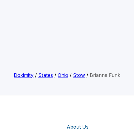
Doximity
/
States
/
Ohio
/
Stow
/
Brianna Funk
About Us