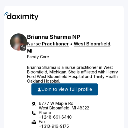
Brianna
Sharma
NP
Nurse Practitioner
•
West Bloomfield
,
MI
Family Care
Brianna Sharma is a nurse practitioner in West
Bloomfield, Michigan. She is affiliated with Henry
Ford West Bloomfield Hospital and Trinity Health
Oakland Hospital.
Join to view full profile
6777 W Maple Rd
West Bloomfield, MI 48322
Phone
+1 248-661-6440
Fax
+1 313-916-9175