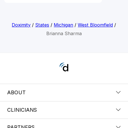
Doximity
/
States
/
Michigan
/
West Bloomfield
/
Brianna Sharma
ABOUT
CLINICIANS
PARTNERS