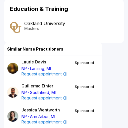
Education & Training
Oakland University
Masters
Similar Nurse Practitioners
Laurie Davis
Sponsored
NP
Lansing, MI
Request appointment
Guillermo Ethier
Sponsored
NP
Southfield, MI
Request appointment
Jessica Wentworth
Sponsored
NP
Ann Arbor, MI
Request appointment