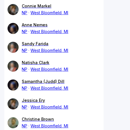
Connie Markel
NP
West Bloomfield, MI
Anne Nemes
NP
West Bloomfield, MI
Sandy Farida
NP
West Bloomfield, MI
Natisha Clark
NP
West Bloomfield, MI
Samantha (Judd) Dill
NP
West Bloomfield, MI
Jessica Ery
NP
West Bloomfield, MI
Christine Brown
NP
West Bloomfield, MI