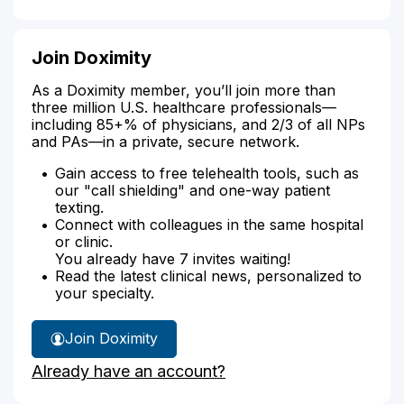
Join Doximity
As a Doximity member, you’ll join more than
three million U.S. healthcare professionals—
including 85+% of physicians, and 2/3 of all NPs
and PAs—in a private, secure network.
Gain access to free telehealth tools, such as
our "call shielding" and one-way patient
texting.
Connect with colleagues in the same hospital
or clinic.
You already have 7 invites waiting!
Read the latest clinical news, personalized to
your specialty.
Join Doximity
Already have an account?