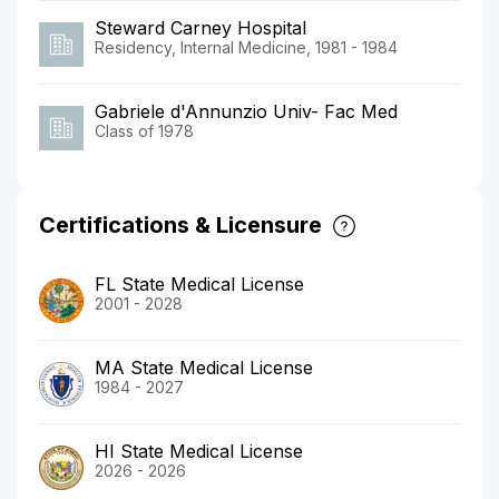
Steward Carney Hospital
Residency, Internal Medicine, 1981 - 1984
Gabriele d'Annunzio Univ- Fac Med
Class of 1978
Certifications & Licensure
FL State Medical License
2001 - 2028
MA State Medical License
1984 - 2027
HI State Medical License
2026 - 2026