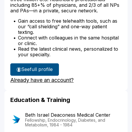
including 85+% of physicians, and 2/3 of all NPs
and PAs—in a private, secure network.
Gain access to free telehealth tools, such as
our “call shielding” and one-way patient
texting.
Connect with colleagues in the same hospital
or clinic.
Read the latest clinical news, personalized to
your specialty.
See
full profile
Dr.
Already have an account?
Call's
Education & Training
Beth Israel Deaconess Medical Center
Fellowship, Endocrinology, Diabetes, and
Metabolism, 1984 - 1984