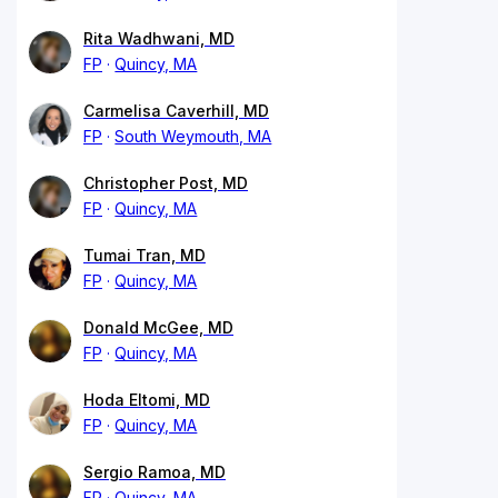
Rita Wadhwani, MD
FP
Quincy, MA
Carmelisa Caverhill, MD
FP
South Weymouth, MA
Christopher Post, MD
FP
Quincy, MA
Tumai Tran, MD
FP
Quincy, MA
Donald McGee, MD
FP
Quincy, MA
Hoda Eltomi, MD
FP
Quincy, MA
Sergio Ramoa, MD
FP
Quincy, MA