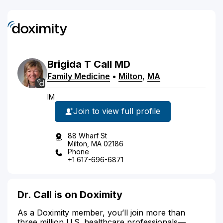
Brigida
T
Call
MD
Family Medicine
•
Milton
,
MA
IM
Join to view full profile
88 Wharf St
Milton, MA 02186
Phone
+1 617-696-6871
Dr. Call is on Doximity
As a Doximity member, you’ll join more than
three million U.S. healthcare professionals—