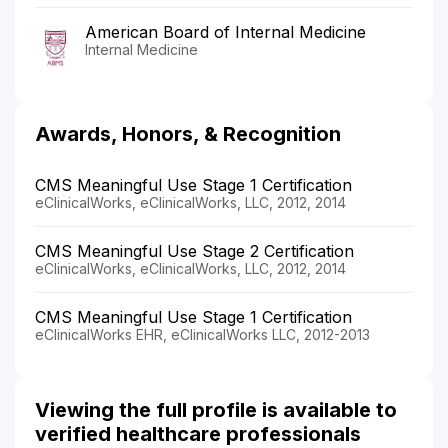
American Board of Internal Medicine
Internal Medicine
Awards, Honors, & Recognition
CMS Meaningful Use Stage 1 Certification
eClinicalWorks, eClinicalWorks, LLC, 2012, 2014
CMS Meaningful Use Stage 2 Certification
eClinicalWorks, eClinicalWorks, LLC, 2012, 2014
CMS Meaningful Use Stage 1 Certification
eClinicalWorks EHR, eClinicalWorks LLC, 2012-2013
Viewing the full profile is available to
verified healthcare professionals