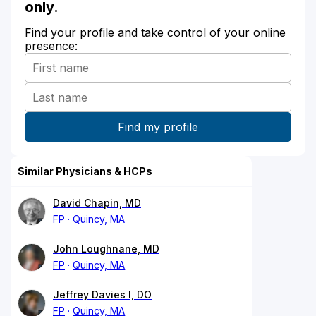
only.
Find your profile and take control of your online
presence:
Similar Physicians & HCPs
David Chapin, MD
FP
Quincy, MA
John Loughnane, MD
FP
Quincy, MA
Jeffrey Davies I, DO
FP
Quincy, MA