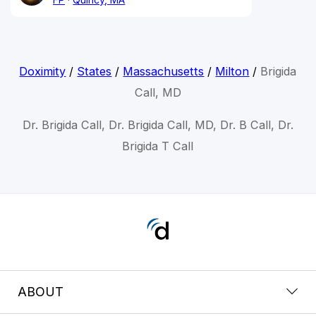
Doximity
/
States
/
Massachusetts
/
Milton
/
Brigida
Call, MD
Dr. Brigida Call, Dr. Brigida Call, MD, Dr. B Call, Dr.
Brigida T Call
ABOUT