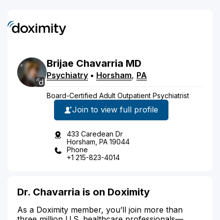
Brijae
Chavarria
MD
Psychiatry
•
Horsham
,
PA
Board-Certified Adult Outpatient Psychiatrist
Join to view full profile
433 Caredean Dr
Horsham, PA 19044
Phone
+1 215-823-4014
Dr. Chavarria is on Doximity
As a Doximity member, you’ll join more than
three million U.S. healthcare professionals—