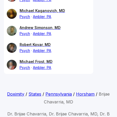
Michael Kaganovich, MD
Psych
Ambler, PA
Andrew Simonson, MD
Psych
Ambler, PA
Robert Kovar, MD
Psych
Ambler, PA
Michael Frost, MD
Psych
Ambler, PA
Doximity
/
States
/
Pennsylvania
/
Horsham
/
Brijae
Chavarria, MD
Dr. Brijae Chavarria, Dr. Brijae Chavarria, MD, Dr. B