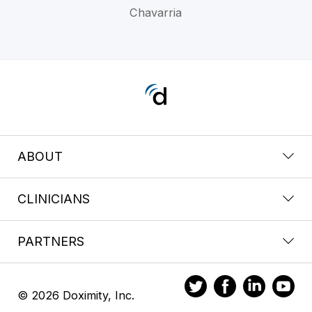
Chavarria
ABOUT
CLINICIANS
PARTNERS
© 2026 Doximity, Inc.