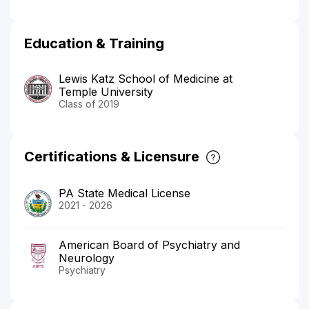
Education & Training
Lewis Katz School of Medicine at
Temple University
Class of 2019
Certifications & Licensure
PA State Medical License
2021 - 2026
American Board of Psychiatry and
Neurology
Psychiatry