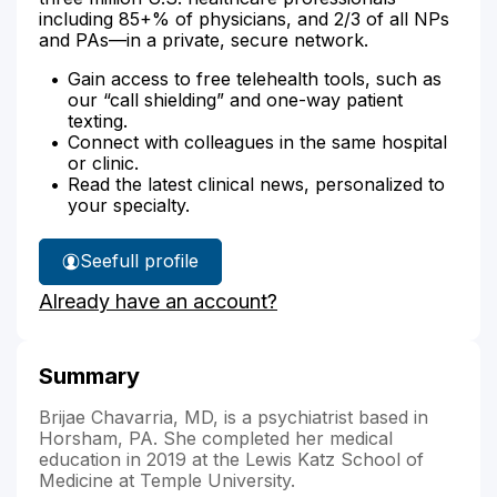
including 85+% of physicians, and 2/3 of all NPs
and PAs—in a private, secure network.
Gain access to free telehealth tools, such as
our “call shielding” and one-way patient
texting.
Connect with colleagues in the same hospital
or clinic.
Read the latest clinical news, personalized to
your specialty.
See
full profile
Dr.
Already have an account?
Chavarria's
Summary
Brijae Chavarria, MD, is a psychiatrist based in
Horsham, PA. She completed her medical
education in 2019 at the Lewis Katz School of
Medicine at Temple University.