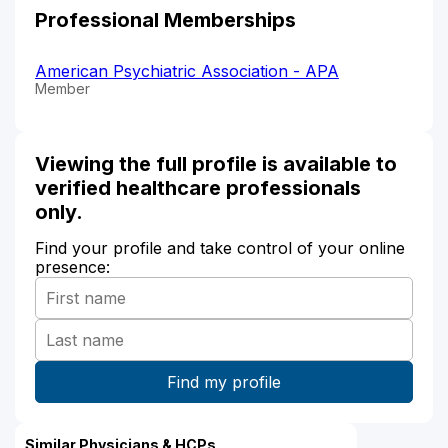
Professional Memberships
American Psychiatric Association - APA
Member
Viewing the full profile is available to
verified healthcare professionals
only.
Find your profile and take control of your online
presence:
Similar Physicians & HCPs