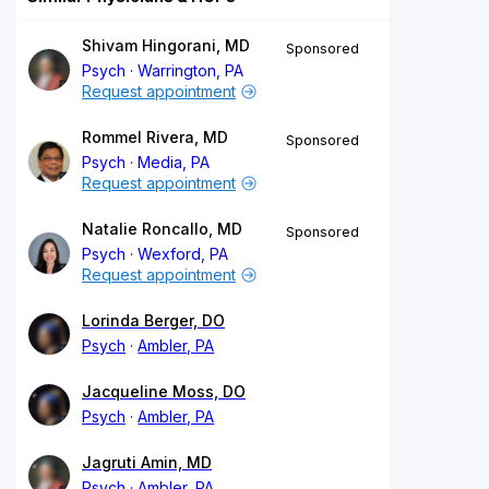
Shivam Hingorani, MD
Sponsored
Psych
Warrington, PA
Request appointment
Rommel Rivera, MD
Sponsored
Psych
Media, PA
Request appointment
Natalie Roncallo, MD
Sponsored
Psych
Wexford, PA
Request appointment
Lorinda Berger, DO
Psych
Ambler, PA
Jacqueline Moss, DO
Psych
Ambler, PA
Jagruti Amin, MD
Psych
Ambler, PA