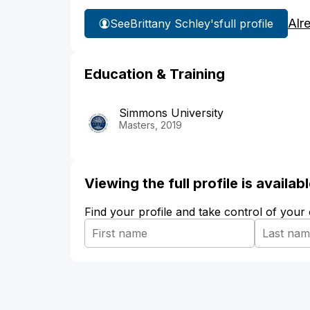
Alr
See
Brittany Schley's
full profile
Education & Training
Simmons University
Masters, 2019
Viewing the full profile is availa
Find your profile and take control of your