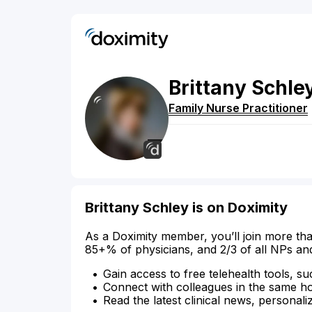
Brittany
Schle
Family Nurse Practitioner
Brittany Schley is on Doximity
As a Doximity member, you’ll join more tha
85+% of physicians, and 2/3 of all NPs an
Gain access to free telehealth tools, su
Connect with colleagues in the same hosp
Read the latest clinical news, personali