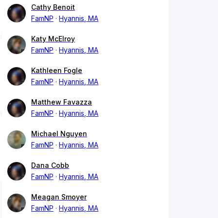
Cathy Benoit
FamNP
Hyannis, MA
Katy McElroy
FamNP
Hyannis, MA
Kathleen Fogle
FamNP
Hyannis, MA
Matthew Favazza
FamNP
Hyannis, MA
Michael Nguyen
FamNP
Hyannis, MA
Dana Cobb
FamNP
Hyannis, MA
Meagan Smoyer
FamNP
Hyannis, MA