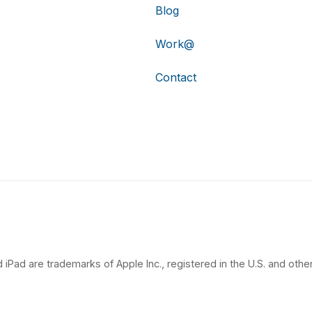
Blog
Work@
Contact
 iPad are trademarks of Apple Inc., registered in the U.S. and other