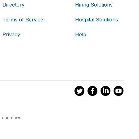
Directory
Hiring Solutions
Terms of Service
Hospital Solutions
Privacy
Help
 countries.