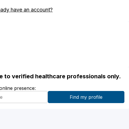
eady have an account?
ble to verified healthcare professionals only.
 online presence: