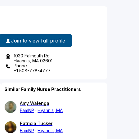
Join to view full profile
1030 Falmouth Rd
Hyannis, MA 02601
Phone
+1 508-778-4777
Similar Family Nurse Practitioners
Amy Walenga
FamNP
Hyannis, MA
Patricia Tucker
FamNP
Hyannis, MA