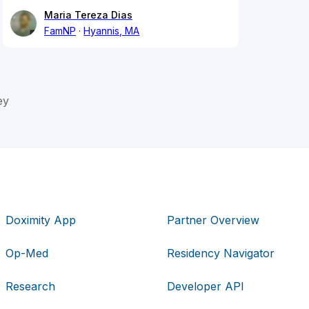
Maria Tereza Dias
FamNP
Hyannis, MA
ey
Doximity App
Partner Overview
Op-Med
Residency Navigator
Research
Developer API