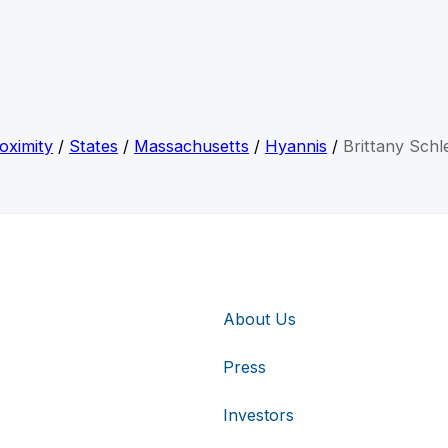
oximity
/
States
/
Massachusetts
/
Hyannis
/
Brittany Schl
About Us
Press
Investors