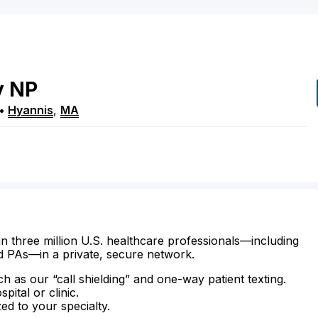
y
NP
•
Hyannis
,
MA
n three million U.S. healthcare professionals—including
d PAs—in a private, secure network.
ch as our “call shielding” and one-way patient texting.
ital or clinic.
zed to your specialty.