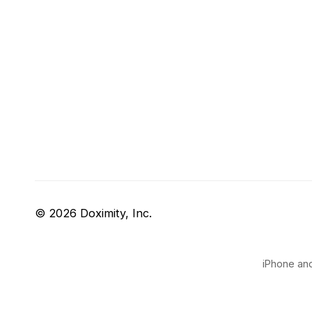
© 2026 Doximity, Inc.
iPhone and