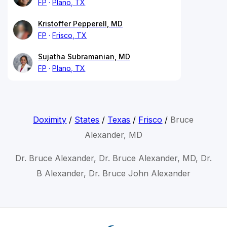
FP
Plano, TX
Kristoffer Pepperell, MD
FP
Frisco, TX
Sujatha Subramanian, MD
FP
Plano, TX
Doximity
/
States
/
Texas
/
Frisco
/
Bruce
Alexander, MD
Dr. Bruce Alexander, Dr. Bruce Alexander, MD, Dr.
B Alexander, Dr. Bruce John Alexander