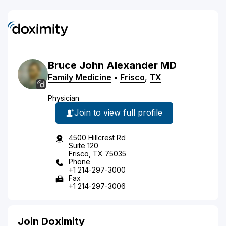
Bruce
John
Alexander
MD
Family Medicine
•
Frisco
,
TX
Physician
Join to view full profile
4500 Hillcrest Rd
Suite 120
Frisco, TX 75035
Phone
+1 214-297-3000
Fax
+1 214-297-3006
Join Doximity