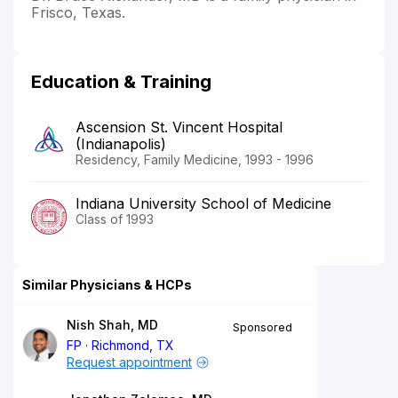
Frisco, Texas.
Education & Training
Ascension St. Vincent Hospital
(Indianapolis)
Residency, Family Medicine, 1993 - 1996
Indiana University School of Medicine
Class of 1993
Similar Physicians & HCPs
Nish Shah, MD
Sponsored
FP
Richmond, TX
Request appointment