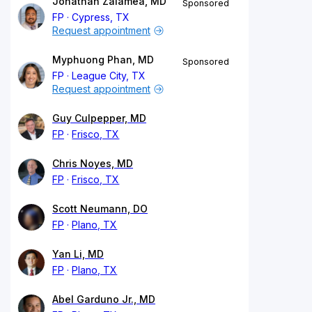
Jonathan Zalamea, MD
Sponsored
FP
Cypress, TX
Request appointment
Myphuong Phan, MD
Sponsored
FP
League City, TX
Request appointment
Guy Culpepper, MD
FP
Frisco, TX
Chris Noyes, MD
FP
Frisco, TX
Scott Neumann, DO
FP
Plano, TX
Yan Li, MD
FP
Plano, TX
Abel Garduno Jr., MD