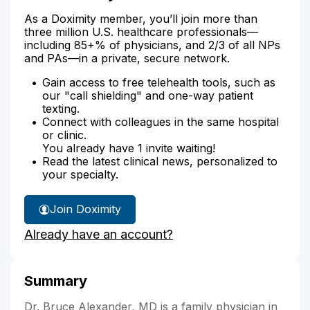
As a Doximity member, you’ll join more than
three million U.S. healthcare professionals—
including 85+% of physicians, and 2/3 of all NPs
and PAs—in a private, secure network.
Gain access to free telehealth tools, such as
our "call shielding" and one-way patient
texting.
Connect with colleagues in the same hospital
or clinic.
You already have 1 invite waiting!
Read the latest clinical news, personalized to
your specialty.
Join Doximity
Already have an account?
Summary
Dr. Bruce Alexander, MD is a family physician in