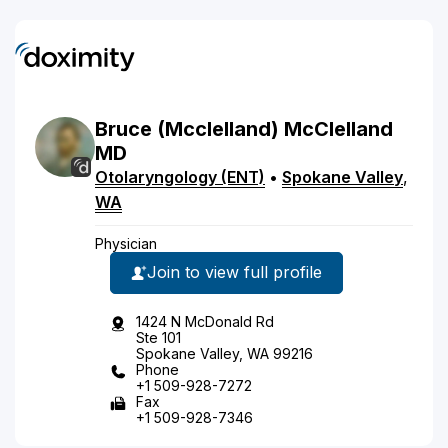
Bruce
(Mcclelland)
McClelland
MD
Otolaryngology (ENT)
•
Spokane Valley
,
WA
Physician
Join to view full profile
1424 N McDonald Rd
Ste 101
Spokane Valley, WA 99216
Phone
+1 509-928-7272
Fax
+1 509-928-7346