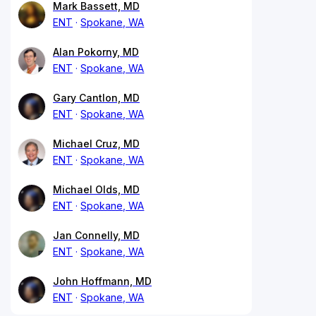
Mark Bassett, MD
ENT
Spokane, WA
Alan Pokorny, MD
ENT
Spokane, WA
Gary Cantlon, MD
ENT
Spokane, WA
Michael Cruz, MD
ENT
Spokane, WA
Michael Olds, MD
ENT
Spokane, WA
Jan Connelly, MD
ENT
Spokane, WA
John Hoffmann, MD
ENT
Spokane, WA