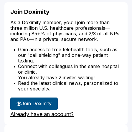
Join Doximity
As a Doximity member, you’ll join more than
three million U.S. healthcare professionals—
including 85+% of physicians, and 2/3 of all NPs
and PAs—in a private, secure network.
Gain access to free telehealth tools, such as
our "call shielding" and one-way patient
texting.
Connect with colleagues in the same hospital
or clinic.
You already have 2 invites waiting!
Read the latest clinical news, personalized to
your specialty.
Join Doximity
Already have an account?