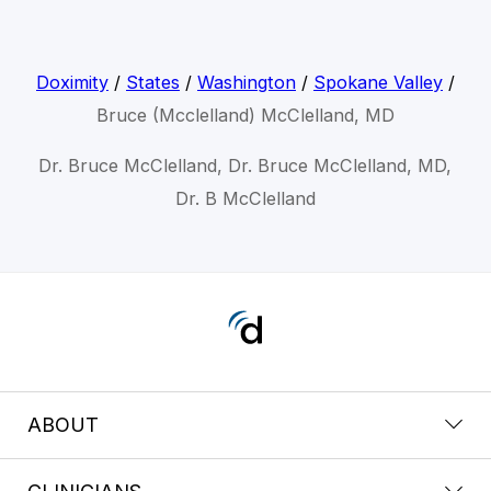
Doximity
/
States
/
Washington
/
Spokane Valley
/
Bruce (Mcclelland) McClelland, MD
Dr. Bruce McClelland, Dr. Bruce McClelland, MD,
Dr. B McClelland
ABOUT