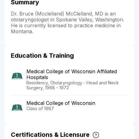
Summary
Dr. Bruce (Mcclelland) McClelland, MD is an
otolaryngologist in Spokane Valley, Washington.
He is currently licensed to practice medicine in
Montana.
Education & Training
Medical College of Wisconsin Affiliated
Hospitals
Residency, Otolaryngology - Head and Neck
Surgery, 1968 - 1972
Medical College of Wisconsin
Class of 1967
Certifications & Licensure