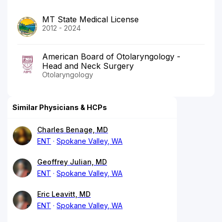
MT State Medical License
2012 - 2024
American Board of Otolaryngology -
Head and Neck Surgery
Otolaryngology
Similar Physicians & HCPs
Charles Benage, MD
ENT
Spokane Valley, WA
Geoffrey Julian, MD
ENT
Spokane Valley, WA
Eric Leavitt, MD
ENT
Spokane Valley, WA