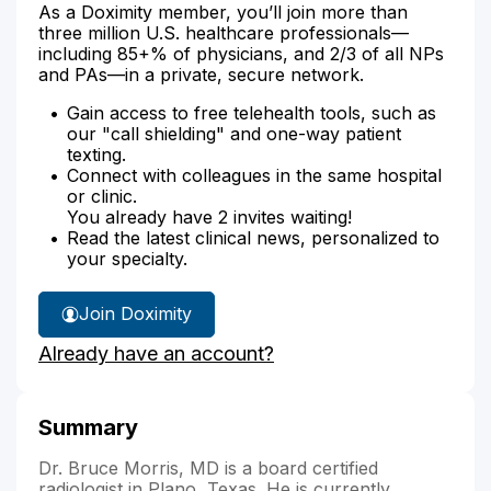
As a Doximity member, you’ll join more than
three million U.S. healthcare professionals—
including 85+% of physicians, and 2/3 of all NPs
and PAs—in a private, secure network.
Gain access to free telehealth tools, such as
our "call shielding" and one-way patient
texting.
Connect with colleagues in the same hospital
or clinic.
You already have 2 invites waiting!
Read the latest clinical news, personalized to
your specialty.
Join Doximity
Already have an account?
Summary
Dr. Bruce Morris, MD is a board certified
radiologist in Plano, Texas. He is currently