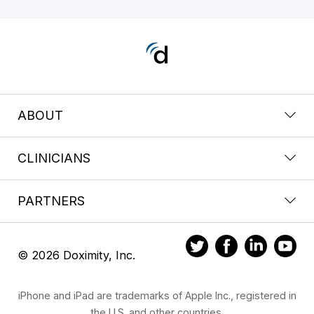
ABOUT
CLINICIANS
PARTNERS
© 2026 Doximity, Inc.
iPhone and iPad are trademarks of Apple Inc., registered in
the U.S. and other countries.