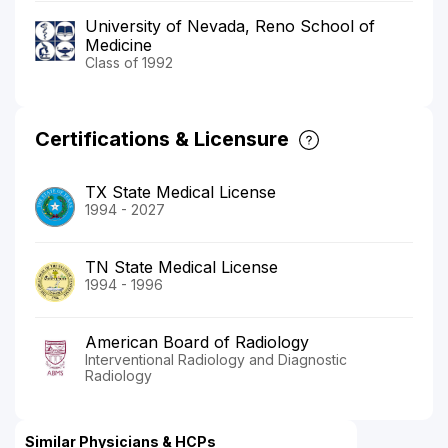
University of Nevada, Reno School of
Medicine
Class of 1992
Certifications & Licensure
TX State Medical License
1994 - 2027
TN State Medical License
1994 - 1996
American Board of Radiology
Interventional Radiology and Diagnostic
Radiology
Similar Physicians & HCPs