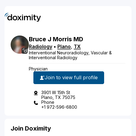
Bruce
J
Morris
MD
Radiology
•
Plano
,
TX
Interventional Neuroradiology, Vascular &
Interventional Radiology
Physician
Join to view full profile
3901 W 15th St
Plano, TX 75075
Phone
+1 972-596-6800
Join Doximity