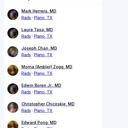
Mark Herrera, MD
Rads
Plano, TX
Laura Tasa, MD
Rads
Plano, TX
Joseph Chan, MD
Rads
Plano, TX
Morna (Ambler) Zogg, MD
Rads
Plano, TX
Edwin Boren Jr., MD
Rads
Plano, TX
Christopher Chicoskie, MD
Rads
Plano, TX
Edward Pong, MD