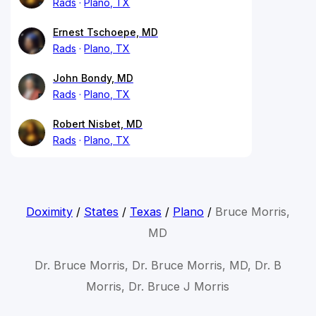
Rads
Plano, TX
Ernest Tschoepe, MD
Rads
Plano, TX
John Bondy, MD
Rads
Plano, TX
Robert Nisbet, MD
Rads
Plano, TX
Doximity
/
States
/
Texas
/
Plano
/
Bruce Morris,
MD
Dr. Bruce Morris, Dr. Bruce Morris, MD, Dr. B
Morris, Dr. Bruce J Morris