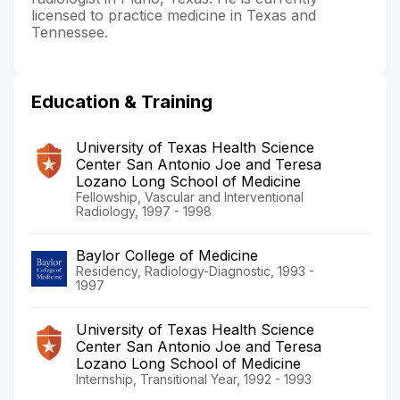
licensed to practice medicine in Texas and
Tennessee.
Education & Training
University of Texas Health Science
Center San Antonio Joe and Teresa
Lozano Long School of Medicine
Fellowship, Vascular and Interventional
Radiology, 1997 - 1998
Baylor College of Medicine
Residency, Radiology-Diagnostic, 1993 -
1997
University of Texas Health Science
Center San Antonio Joe and Teresa
Lozano Long School of Medicine
Internship, Transitional Year, 1992 - 1993