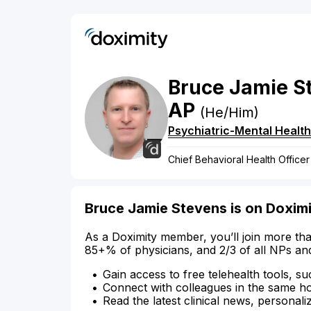
Bruce
Jamie
S
AP
(He/Him)
Psychiatric-Mental Health
Chief Behavioral Health Officer
Bruce Jamie Stevens is on Doxim
As a Doximity member, you’ll join more tha
85+% of physicians, and 2/3 of all NPs an
Gain access to free telehealth tools, su
Connect with colleagues in the same hosp
Read the latest clinical news, personali