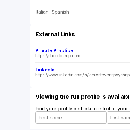
Italian, Spanish
External Links
Private Practice
https://shorelinenp.com
LinkedIn
https://www.linkedin.com/in/jamiestevenspsychnp
Viewing the full profile is availa
Find your profile and take control of your