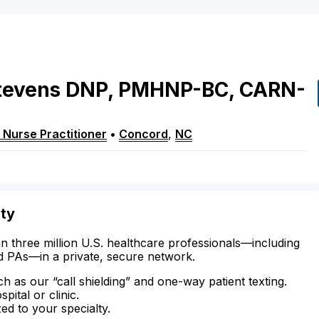
tevens
DNP, PMHNP-BC, CARN-
 Nurse Practitioner
•
Concord
,
NC
ity
n three million U.S. healthcare professionals—including
d PAs—in a private, secure network.
ch as our “call shielding” and one-way patient texting.
ital or clinic.
zed to your specialty.