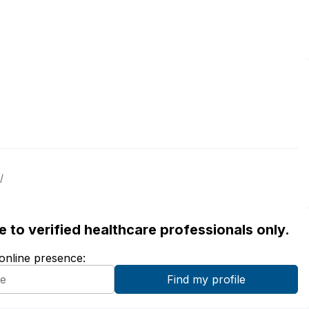
/
ble to verified healthcare professionals only.
 online presence: