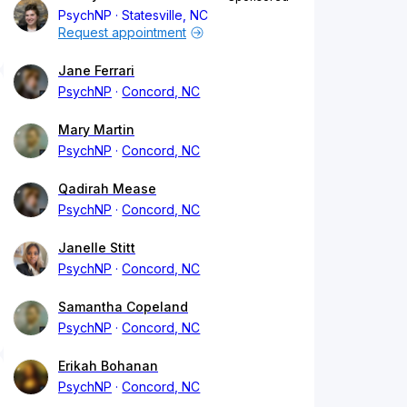
PsychNP
Statesville, NC
Request appointment
Jane Ferrari
PsychNP
Concord, NC
Mary Martin
PsychNP
Concord, NC
Qadirah Mease
PsychNP
Concord, NC
Janelle Stitt
PsychNP
Concord, NC
Samantha Copeland
PsychNP
Concord, NC
Erikah Bohanan
PsychNP
Concord, NC