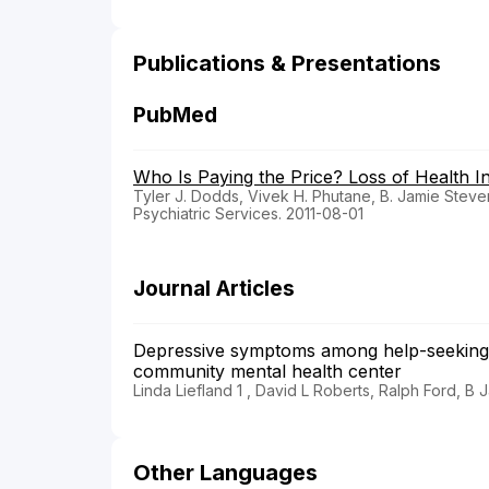
Publications & Presentations
PubMed
Who Is Paying the Price? Loss of Health I
Tyler J. Dodds, Vivek H. Phutane, B. Jamie Stev
Psychiatric Services. 2011-08-01
Journal Articles
Depressive symptoms among help-seeking L
community mental health center
Linda Liefland 1 , David L Roberts, Ralph Ford, B
Other Languages