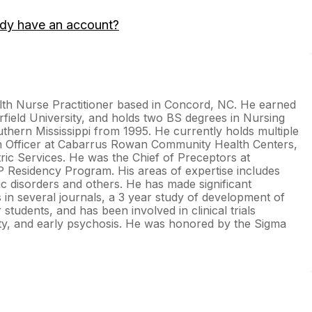
ady have an account?
lth Nurse Practitioner based in Concord, NC. He earned
field University, and holds two BS degrees in Nursing
thern Mississippi from 1995. He currently holds multiple
lth Officer at Cabarrus Rowan Community Health Centers,
ric Services. He was the Chief of Preceptors at
Residency Program. His areas of expertise includes
ic disorders and others. He has made significant
 in several journals, a 3 year study of development of
 students, and has been involved in clinical trials
y, and early psychosis. He was honored by the Sigma