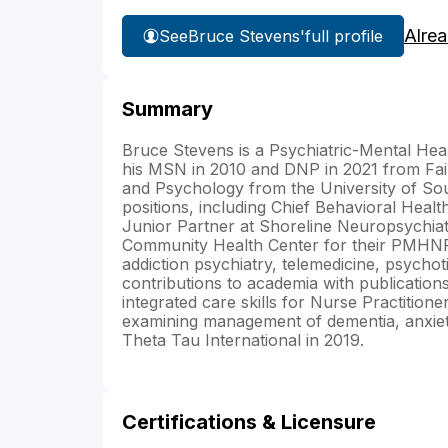
Alre
See
Bruce Stevens'
full profile
Summary
Bruce Stevens is a Psychiatric-Mental Hea
his MSN in 2010 and DNP in 2021 from Fair
and Psychology from the University of Sou
positions, including Chief Behavioral Hea
Junior Partner at Shoreline Neuropsychiat
Community Health Center for their PMHNP 
addiction psychiatry, telemedicine, psychot
contributions to academia with publications
integrated care skills for Nurse Practitioner
examining management of dementia, anxiet
Theta Tau International in 2019.
Certifications & Licensure