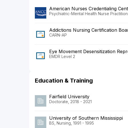
American Nurses Credentialing Cent
Psychiatric-Mental Health Nurse Practition
Addictions Nursing Certification Boa
CARN-AP
Eye Movement Desensitization Reproc
EMDR Level 2
Education & Training
Fairfield University
Doctorate, 2018 - 2021
University of Southern Mississippi
BS, Nursing, 1991 - 1995