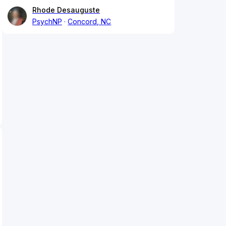
Rhode Desauguste
PsychNP
Concord, NC