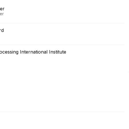
er
er
rd
essing International Institute