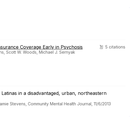
nsurance Coverage Early in Psychosis
5 citations
ens, Scott W. Woods, Michael J. Sernyak
atinas in a disadvantaged, urban, northeastern
 Jamie Stevens, Community Mental Health Journal, 11/6/2013