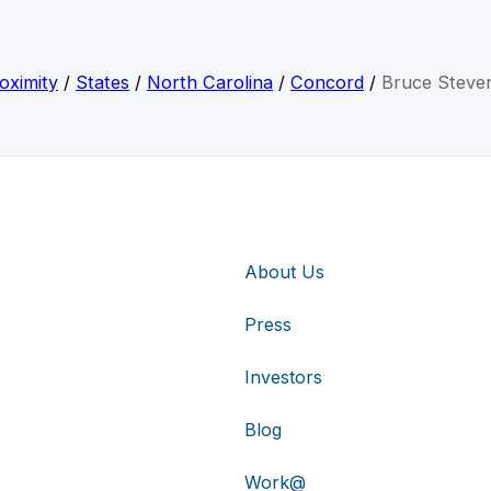
oximity
/
States
/
North Carolina
/
Concord
/
Bruce Steve
About Us
Press
Investors
Blog
Work@