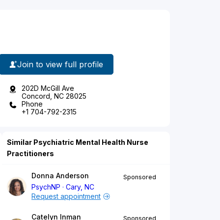
Join to view full profile
202D McGill Ave
Concord, NC 28025
Phone
+1 704-792-2315
Similar Psychiatric Mental Health Nurse
Practitioners
Donna Anderson
Sponsored
PsychNP
Cary, NC
Request appointment
Catelyn Inman
Sponsored