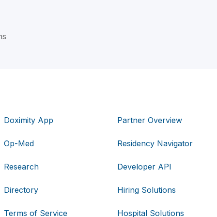
ns
Doximity App
Partner Overview
Op-Med
Residency Navigator
Research
Developer API
Directory
Hiring Solutions
Terms of Service
Hospital Solutions