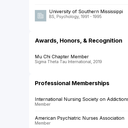
University of Southern Mississippi
BS, Psychology, 1991 - 1995
Awards, Honors, & Recognition
Mu Chi Chapter Member
Sigma Theta Tau International, 2019
Professional Memberships
International Nursing Society on Addiction
Member
American Psychiatric Nurses Association
Member