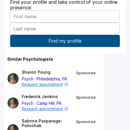
Find your profile and take control of your online
presence:
Similar Psychologists
Sharon Young
Sponsored
Psych
Philadelphia, PA
Request appointment
Frederick Jenkins
Sponsored
Psych
Camp Hill, PA
Request appointment
Sabrina Pasparage-
Sponsored
Polischak