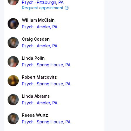
Psych
Pittsburgh, PA
Request appointment
William McClain
Psych
Ambler, PA
Craig Cosden
Psych
Ambler, PA
Linda Polin
Psych
Spring House, PA
Robert Marcovitz
Psych
Spring House, PA
Linda Abrams
Psych
Ambler, PA
Reesa Wurtz
Psych
Spring House, PA