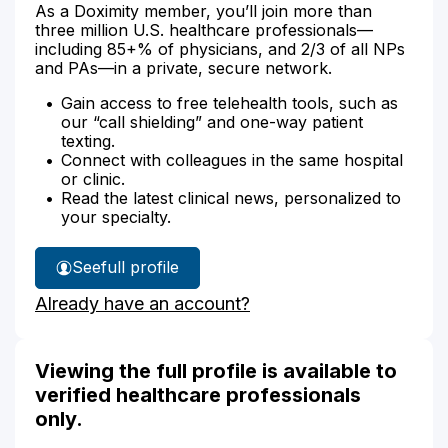
As a Doximity member, you’ll join more than
three million U.S. healthcare professionals—
including 85+% of physicians, and 2/3 of all NPs
and PAs—in a private, secure network.
Gain access to free telehealth tools, such as
our “call shielding” and one-way patient
texting.
Connect with colleagues in the same hospital
or clinic.
Read the latest clinical news, personalized to
your specialty.
See
full profile
Bruce
Already have an account?
Zahn's
Viewing the full profile is available to
verified healthcare professionals
only.