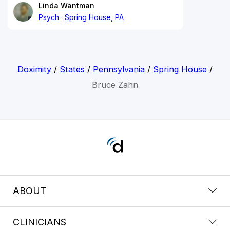
Linda Wantman
Psych
Spring House, PA
Doximity
/
States
/
Pennsylvania
/
Spring House
/
Bruce Zahn
ABOUT
CLINICIANS