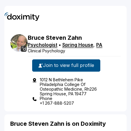
Bruce
Steven
Zahn
Psychologist
•
Spring House
,
PA
Clinical Psychology
Join to view full profile
1012 N Bethlehem Pike
Philadelphia College Of
Osteopathic Medicine, Rh226
Spring House, PA 19477
Phone
+1 267-888-5207
Bruce Steven Zahn is on Doximity