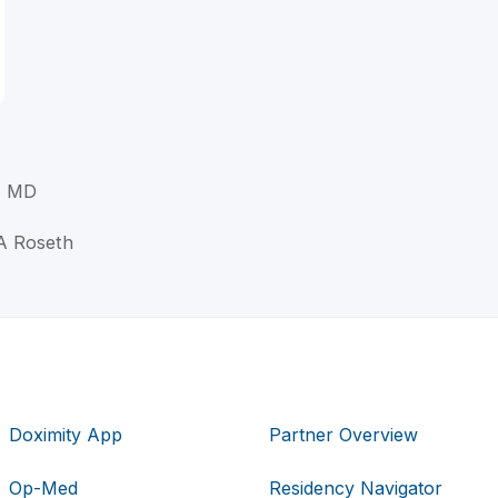
, MD
 A Roseth
Doximity App
Partner Overview
Op-Med
Residency Navigator