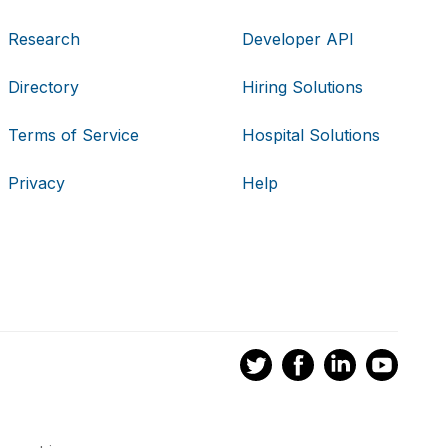
Research
Developer API
Directory
Hiring Solutions
Terms of Service
Hospital Solutions
Privacy
Help