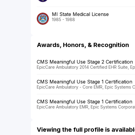
MI State Medical License
1985 - 1988
Awards, Honors, & Recognition
CMS Meaningful Use Stage 2 Certification
EpicCare Ambulatory 2014 Certified EHR Suite, E
CMS Meaningful Use Stage 1 Certification
EpicCare Ambulatory - Core EMR, Epic Systems C
CMS Meaningful Use Stage 1 Certification
EpicCare Ambulatory EMR, Epic Systems Corporat
Viewing the full profile is availa