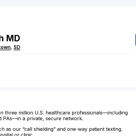
h
MD
town
,
SD
n three million U.S. healthcare professionals—including
d PAs—in a private, secure network.
ch as our “call shielding” and one-way patient texting.
ital or clinic.