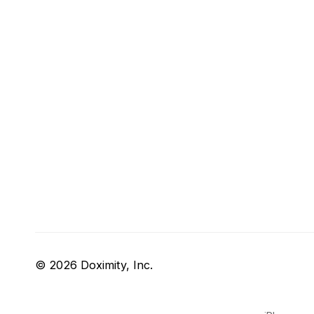
© 2026 Doximity, Inc.