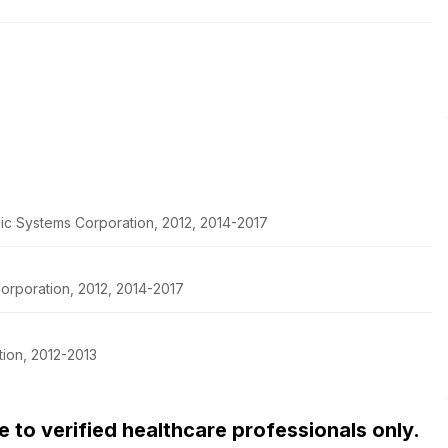
pic Systems Corporation, 2012, 2014-2017
orporation, 2012, 2014-2017
ion, 2012-2013
ble to verified healthcare professionals only.