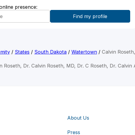
 online presence:
mity
/
States
/
South Dakota
/
Watertown
/
Calvin Roseth
in Roseth, Dr. Calvin Roseth, MD, Dr. C Roseth, Dr. Calvin
About Us
Press