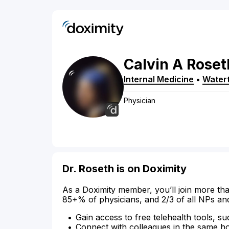
Calvin
A
Roset
Internal Medicine
•
Water
Physician
Dr. Roseth is on Doximity
As a Doximity member, you’ll join more tha
85+% of physicians, and 2/3 of all NPs an
Gain access to free telehealth tools, su
Connect with colleagues in the same hosp