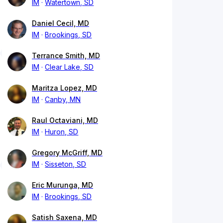
IM
Watertown, SD
Daniel Cecil, MD
IM
Brookings, SD
Terrance Smith, MD
IM
Clear Lake, SD
Maritza Lopez, MD
IM
Canby, MN
Raul Octaviani, MD
IM
Huron, SD
Gregory McGriff, MD
IM
Sisseton, SD
Eric Murunga, MD
IM
Brookings, SD
Satish Saxena, MD