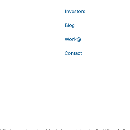
Investors
Blog
Work@
Contact