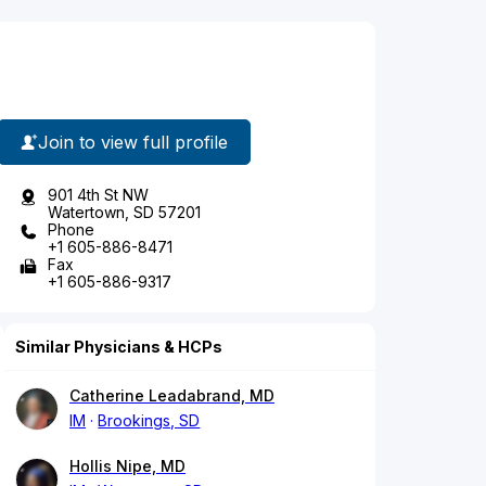
Join to view full profile
901 4th St NW
Watertown, SD 57201
Phone
+1 605-886-8471
Fax
+1 605-886-9317
Similar Physicians & HCPs
Catherine Leadabrand, MD
IM
Brookings, SD
Hollis Nipe, MD