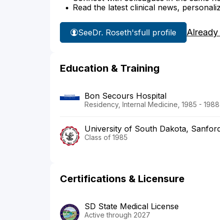
Read the latest clinical news, personali
Already
See
Dr. Roseth's
full profile
Education & Training
Bon Secours Hospital
Residency, Internal Medicine, 1985 - 1988
University of South Dakota, Sanfor
Class of 1985
Certifications & Licensure
SD State Medical License
Active through 2027