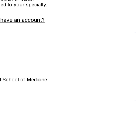
zed to your specialty.
 have an account?
d School of Medicine