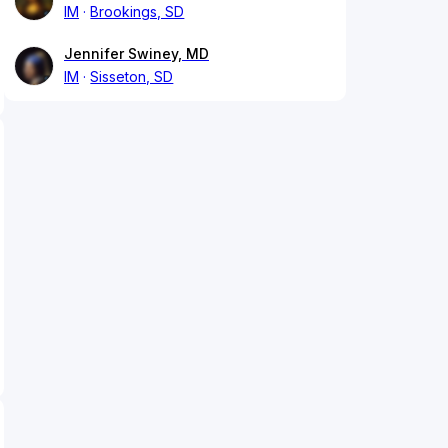
IM
Brookings, SD
Jennifer Swiney, MD
IM
Sisseton, SD