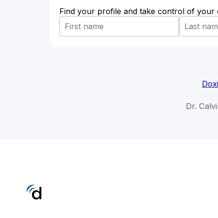
Find your profile and take control of your
Doxi
Dr. Calv