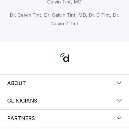
Calvin Tint, MD
Dr. Calvin Tint, Dr. Calvin Tint, MD, Dr. C Tint, Dr.
Calvin Z Tint
ABOUT
CLINICIANS
PARTNERS