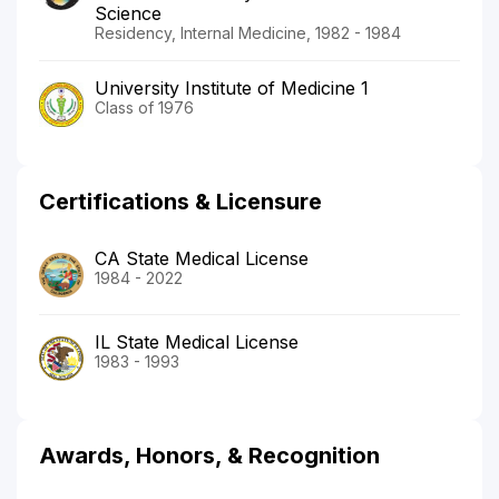
Science
Residency, Internal Medicine, 1982 - 1984
University Institute of Medicine 1
Class of 1976
Certifications & Licensure
CA State Medical License
1984 - 2022
IL State Medical License
1983 - 1993
Awards, Honors, & Recognition