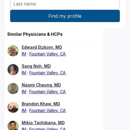
Similar Physicians & HCPs
Edward Etzkorn, MD
IM
Fountain Valley, CA
Sang Noh, MD
IM
Fountain Valley, CA
Naomi Cheung, MD
IM
Fountain Valley, CA
Brandon Khaw, MD
IM
Fountain Valley, CA
Mikio Tachibana, MD
IM
Fountain Valley, CA