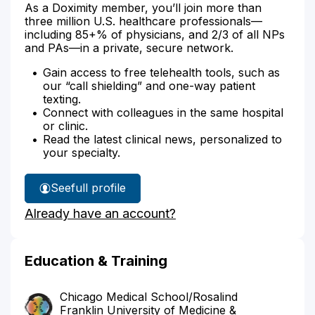
As a Doximity member, you’ll join more than
three million U.S. healthcare professionals—
including 85+% of physicians, and 2/3 of all NPs
and PAs—in a private, secure network.
Gain access to free telehealth tools, such as
our “call shielding” and one-way patient
texting.
Connect with colleagues in the same hospital
or clinic.
Read the latest clinical news, personalized to
your specialty.
See
full profile
Dr.
Already have an account?
Tint's
Education & Training
Chicago Medical School/Rosalind
Franklin University of Medicine &