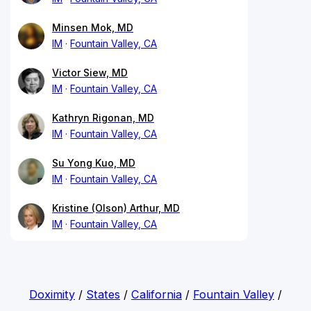
Minsen Mok, MD
IM
Fountain Valley, CA
Victor Siew, MD
IM
Fountain Valley, CA
Kathryn Rigonan, MD
IM
Fountain Valley, CA
Su Yong Kuo, MD
IM
Fountain Valley, CA
Kristine (Olson) Arthur, MD
IM
Fountain Valley, CA
Doximity
/
States
/
California
/
Fountain Valley
/