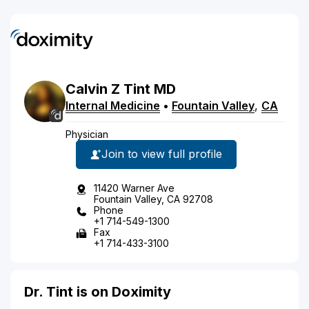
Calvin
Z
Tint
MD
Internal Medicine
•
Fountain Valley
,
CA
Physician
Join to view full profile
11420 Warner Ave
Fountain Valley, CA 92708
Phone
+1 714-549-1300
Fax
+1 714-433-3100
Dr. Tint is on Doximity