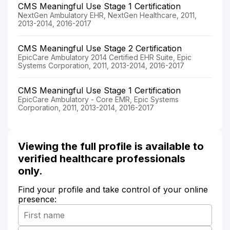
CMS Meaningful Use Stage 1 Certification
NextGen Ambulatory EHR, NextGen Healthcare, 2011,
2013-2014, 2016-2017
CMS Meaningful Use Stage 2 Certification
EpicCare Ambulatory 2014 Certified EHR Suite, Epic
Systems Corporation, 2011, 2013-2014, 2016-2017
CMS Meaningful Use Stage 1 Certification
EpicCare Ambulatory - Core EMR, Epic Systems
Corporation, 2011, 2013-2014, 2016-2017
Viewing the full profile is available to
verified healthcare professionals
only.
Find your profile and take control of your online
presence: