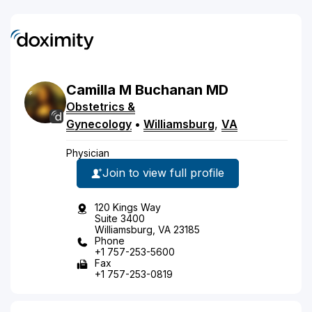
Camilla
M
Buchanan
MD
Obstetrics &
Gynecology
•
Williamsburg
,
VA
Physician
Join to view full profile
120 Kings Way
Suite 3400
Williamsburg, VA 23185
Phone
+1 757-253-5600
Fax
+1 757-253-0819