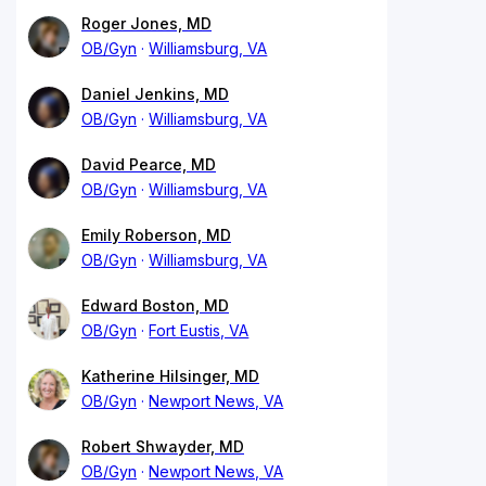
Roger Jones, MD
OB/Gyn
Williamsburg, VA
Daniel Jenkins, MD
OB/Gyn
Williamsburg, VA
David Pearce, MD
OB/Gyn
Williamsburg, VA
Emily Roberson, MD
OB/Gyn
Williamsburg, VA
Edward Boston, MD
OB/Gyn
Fort Eustis, VA
Katherine Hilsinger, MD
OB/Gyn
Newport News, VA
Robert Shwayder, MD
OB/Gyn
Newport News, VA