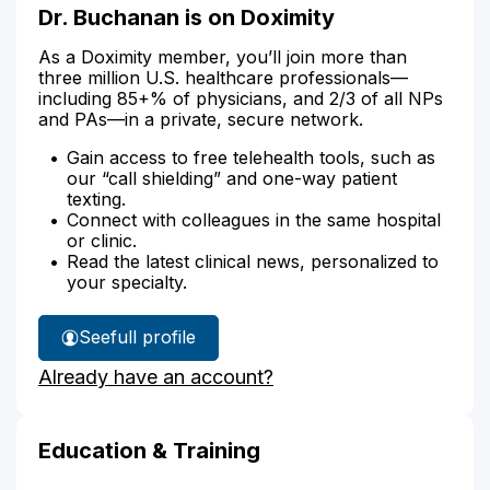
Dr. Buchanan is on Doximity
As a Doximity member, you’ll join more than
three million U.S. healthcare professionals—
including 85+% of physicians, and 2/3 of all NPs
and PAs—in a private, secure network.
Gain access to free telehealth tools, such as
our “call shielding” and one-way patient
texting.
Connect with colleagues in the same hospital
or clinic.
Read the latest clinical news, personalized to
your specialty.
See
full profile
Dr.
Already have an account?
Buchanan's
Education & Training