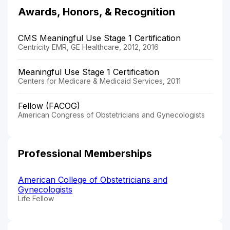
Awards, Honors, & Recognition
CMS Meaningful Use Stage 1 Certification
Centricity EMR, GE Healthcare, 2012, 2016
Meaningful Use Stage 1 Certification
Centers for Medicare & Medicaid Services, 2011
Fellow (FACOG)
American Congress of Obstetricians and Gynecologists
Professional Memberships
American College of Obstetricians and
Gynecologists
Life Fellow