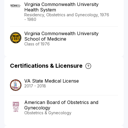
Virginia Commonwealth University
Health System
Residency, Obstetrics and Gynecology, 1976
- 1980
Virginia Commonwealth University
School of Medicine
Class of 1976
Certifications & Licensure
VA State Medical License
2017 - 2018
American Board of Obstetrics and
Gynecology
Obstetrics & Gynecology