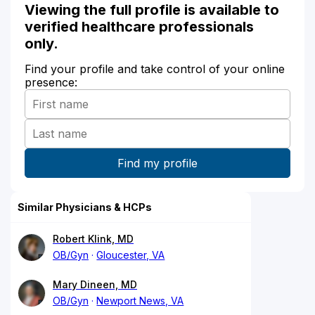
Viewing the full profile is available to
verified healthcare professionals
only.
Find your profile and take control of your online
presence:
Similar Physicians & HCPs
Robert Klink, MD
OB/Gyn
Gloucester, VA
Mary Dineen, MD
OB/Gyn
Newport News, VA