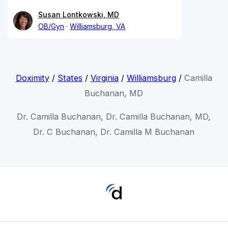
Susan Lontkowski, MD
OB/Gyn
Williamsburg, VA
Doximity
/
States
/
Virginia
/
Williamsburg
/
Camilla
Buchanan, MD
Dr. Camilla Buchanan, Dr. Camilla Buchanan, MD,
Dr. C Buchanan, Dr. Camilla M Buchanan