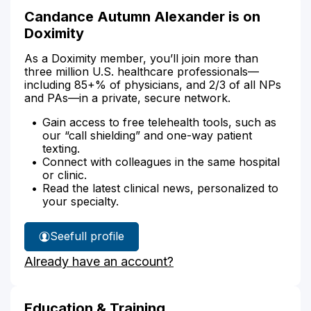
Candance Autumn Alexander is on
Doximity
As a Doximity member, you’ll join more than
three million U.S. healthcare professionals—
including 85+% of physicians, and 2/3 of all NPs
and PAs—in a private, secure network.
Gain access to free telehealth tools, such as
our “call shielding” and one-way patient
texting.
Connect with colleagues in the same hospital
or clinic.
Read the latest clinical news, personalized to
your specialty.
See
full profile
Candance
Already have an account?
Alexander's
Education & Training