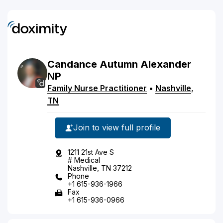
Candance
Autumn
Alexander
NP
Family Nurse Practitioner
•
Nashville
,
TN
Join to view full profile
1211 21st Ave S
# Medical
Nashville, TN 37212
Phone
+1 615-936-1966
Fax
+1 615-936-0966