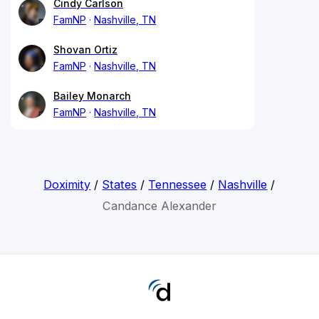
Cindy Carlson
FamNP
Nashville, TN
Shovan Ortiz
FamNP
Nashville, TN
Bailey Monarch
FamNP
Nashville, TN
Doximity
/
States
/
Tennessee
/
Nashville
/
Candance Alexander