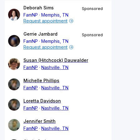
Deborah Sims
Sponsored
FamNP
Memphis, TN
Request appointment
Gerrie Jambard
Sponsored
FamNP
Memphis, TN
Request appointment
Susan (Hitchcock) Dauwalder
FamNP
Nashville, TN
Michelle Phillips
FamNP
Nashville, TN
Loretta Davidson
FamNP
Nashville, TN
Jennifer Smith
FamNP
Nashville, TN