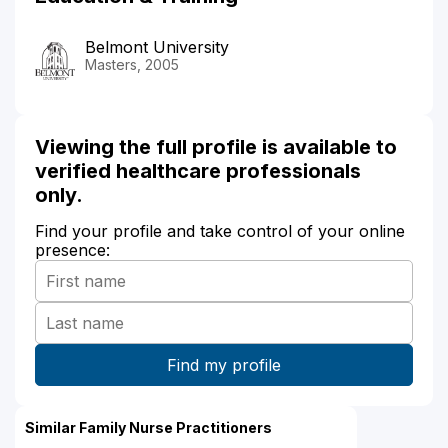
Belmont University
Masters, 2005
Viewing the full profile is available to
verified healthcare professionals
only.
Find your profile and take control of your online
presence:
Similar Family Nurse Practitioners