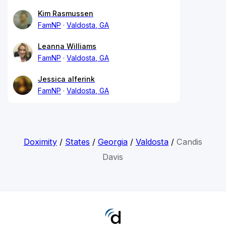
Kim Rasmussen
FamNP
Valdosta, GA
Leanna Williams
FamNP
Valdosta, GA
Jessica alferink
FamNP
Valdosta, GA
Doximity
/
States
/
Georgia
/
Valdosta
/
Candis
Davis