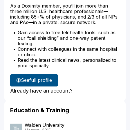
As a Doximity member, you’ll join more than
three million U.S. healthcare professionals—
including 85+% of physicians, and 2/3 of all NPs
and PAs—in a private, secure network.
Gain access to free telehealth tools, such as
our “call shielding” and one-way patient
texting.
Connect with colleagues in the same hospital
or clinic.
Read the latest clinical news, personalized to
your specialty.
See
full profile
Candis
Already have an account?
Davis'
Education & Training
Walden University