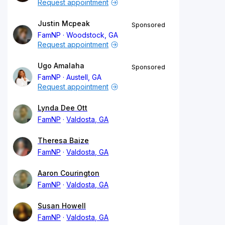
Request appointment
Justin Mcpeak
Sponsored
FamNP
Woodstock, GA
Request appointment
Ugo Amalaha
Sponsored
FamNP
Austell, GA
Request appointment
Lynda Dee Ott
FamNP
Valdosta, GA
Theresa Baize
FamNP
Valdosta, GA
Aaron Courington
FamNP
Valdosta, GA
Susan Howell
FamNP
Valdosta, GA