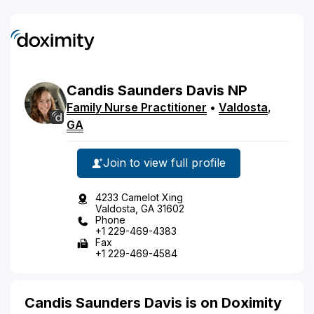
Candis
Saunders
Davis
NP
Family Nurse Practitioner
•
Valdosta
,
GA
Join to view full profile
4233 Camelot Xing
Valdosta, GA 31602
Phone
+1 229-469-4383
Fax
+1 229-469-4584
Candis Saunders Davis is on Doximity