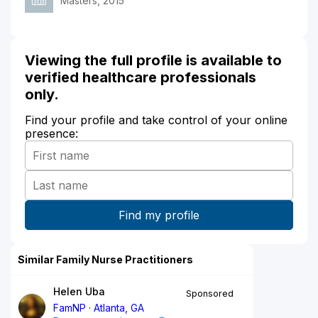
Masters, 2015
Viewing the full profile is available to
verified healthcare professionals
only.
Find your profile and take control of your online
presence:
Similar Family Nurse Practitioners
Helen Uba
Sponsored
FamNP
Atlanta, GA