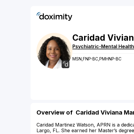
Caridad
Vivia
Psychiatric-Mental Health
MSN,FNP-BC,PMHNP-BC
Overview of Caridad Viviana Ma
Caridad Martinez Watson, APRN is a dedica
Largo, FL. She earned her Master’s degree