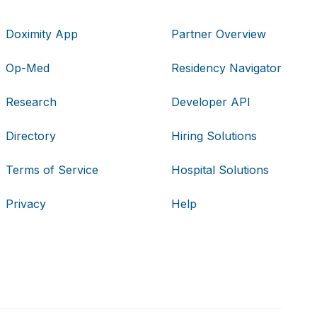
Doximity App
Partner Overview
Op-Med
Residency Navigator
Research
Developer API
Directory
Hiring Solutions
Terms of Service
Hospital Solutions
Privacy
Help