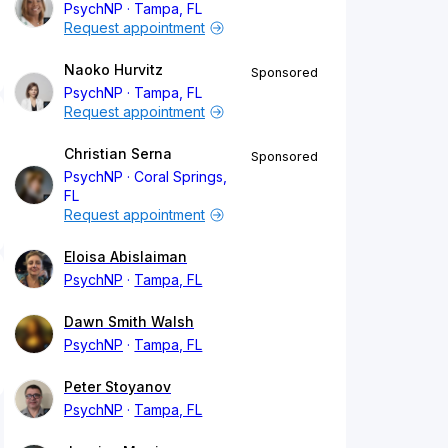
PsychNP
Tampa, FL
Request appointment
Naoko Hurvitz
Sponsored
PsychNP
Tampa, FL
Request appointment
Christian Serna
Sponsored
PsychNP
Coral Springs,
FL
Request appointment
Eloisa Abislaiman
PsychNP
Tampa, FL
Dawn Smith Walsh
PsychNP
Tampa, FL
Peter Stoyanov
PsychNP
Tampa, FL