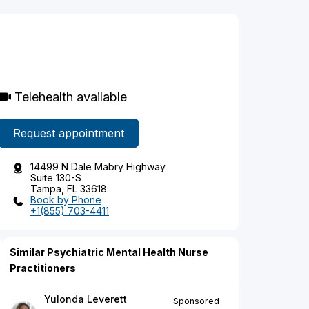
Telehealth available
Request appointment
14499 N Dale Mabry Highway
Suite 130-S
Tampa, FL 33618
Book by Phone
+1(855) 703-4411
Similar Psychiatric Mental Health Nurse
Practitioners
Yulonda Leverett
Sponsored