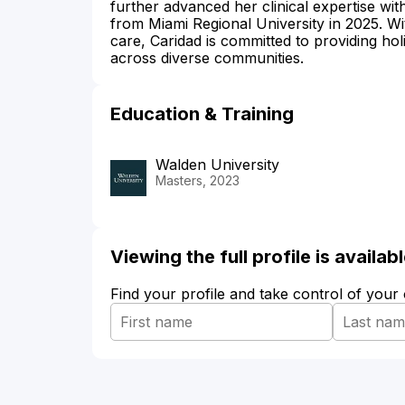
further advanced her clinical expertise wit
from Miami Regional University in 2025. Wi
care, Caridad is committed to providing holi
across diverse communities.
Education & Training
Walden University
Masters, 2023
Viewing the full profile is availa
Find your profile and take control of your