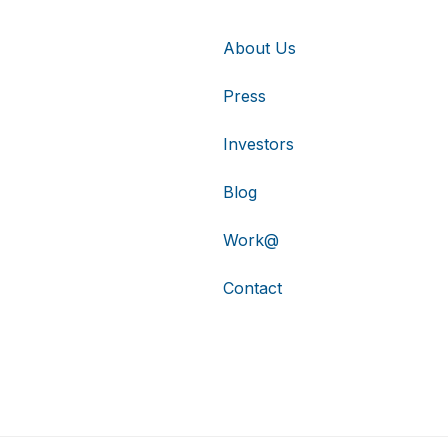
About Us
Press
Investors
Blog
Work@
Contact