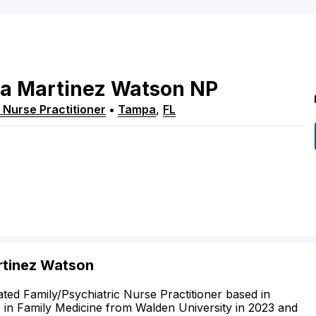
na
Martinez Watson
NP
 Nurse Practitioner
•
Tampa
,
FL
rtinez Watson
ted Family/Psychiatric Nurse Practitioner based in
 in Family Medicine from Walden University in 2023 and