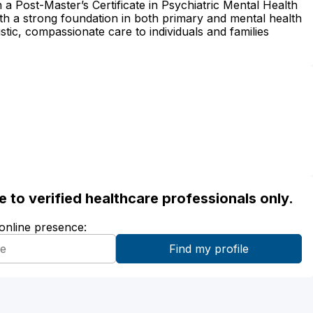
h a Post-Master’s Certificate in Psychiatric Mental Health
th a strong foundation in both primary and mental health
stic, compassionate care to individuals and families
ble to verified healthcare professionals only.
 online presence: