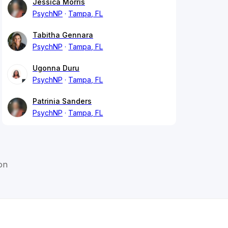
Jessica Morris
PsychNP
Tampa, FL
Tabitha Gennara
PsychNP
Tampa, FL
Ugonna Duru
PsychNP
Tampa, FL
Patrinia Sanders
PsychNP
Tampa, FL
on