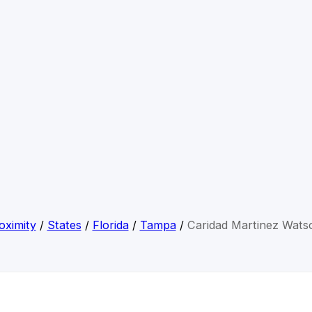
oximity
/
States
/
Florida
/
Tampa
/
Caridad Martinez Wats