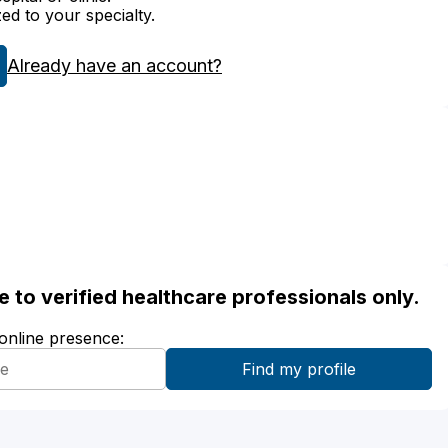
zed to your specialty.
Already have an account?
ble to verified healthcare professionals only.
 online presence: