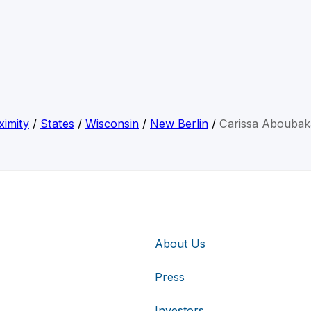
ximity
/
States
/
Wisconsin
/
New Berlin
/
Carissa Aboubak
About Us
Press
Investors