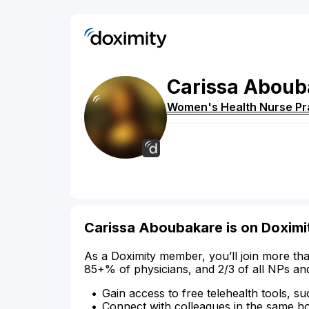
Carissa
Aboub
Women's Health Nurse Pra
Carissa Aboubakare is on Doximi
As a Doximity member, you’ll join more tha
85+% of physicians, and 2/3 of all NPs an
Gain access to free telehealth tools, su
Connect with colleagues in the same hosp