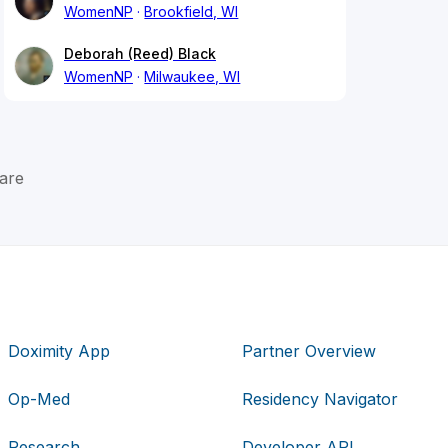
WomenNP
Brookfield, WI
Deborah (Reed) Black
WomenNP
Milwaukee, WI
are
Doximity App
Partner Overview
Op-Med
Residency Navigator
Research
Developer API