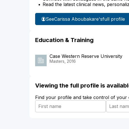
Read the latest clinical news, personali
See
Carissa Aboubakare's
full profile
Education & Training
Case Western Reserve University
Masters, 2016
Viewing the full profile is availa
Find your profile and take control of your