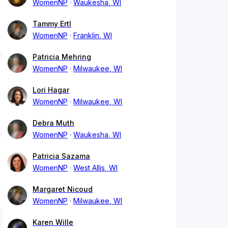
WomenNP
Waukesha, WI
Tammy Ertl
WomenNP
Franklin, WI
Patricia Mehring
WomenNP
Milwaukee, WI
Lori Hagar
WomenNP
Milwaukee, WI
Debra Muth
WomenNP
Waukesha, WI
Patricia Sazama
WomenNP
West Allis, WI
Margaret Nicoud
WomenNP
Milwaukee, WI
Karen Wille