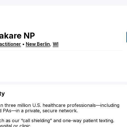
akare
NP
ctitioner
•
New Berlin
,
WI
ty
n three million U.S. healthcare professionals—including
d PAs—in a private, secure network.
ch as our “call shielding” and one-way patient texting.
ital or clinic.