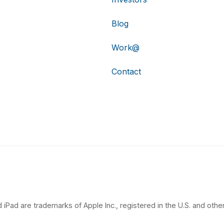
Blog
Work@
Contact
 iPad are trademarks of Apple Inc., registered in the U.S. and other