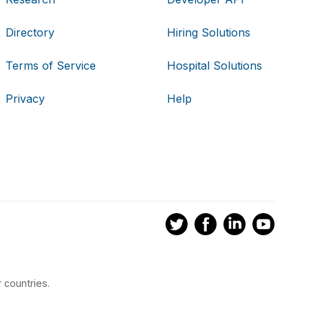
Directory
Hiring Solutions
Terms of Service
Hospital Solutions
Privacy
Help
 countries.