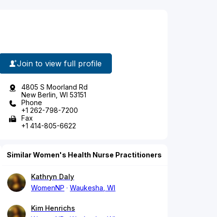
Join to view full profile
4805 S Moorland Rd
New Berlin, WI 53151
Phone
+1 262-798-7200
Fax
+1 414-805-6622
Similar Women's Health Nurse Practitioners
Kathryn Daly
WomenNP
Waukesha, WI
Kim Henrichs