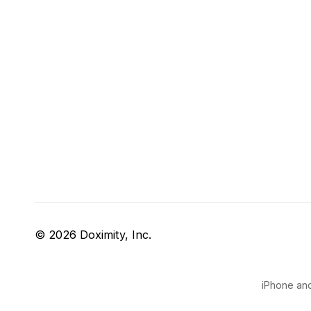
© 2026 Doximity, Inc.
iPhone and