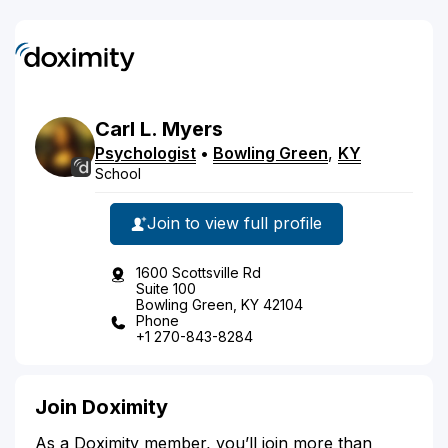
Carl
L.
Myers
Psychologist
•
Bowling Green
,
KY
School
Join to view full profile
1600 Scottsville Rd
Suite 100
Bowling Green, KY 42104
Phone
+1 270-843-8284
Join Doximity
As a Doximity member, you’ll join more than