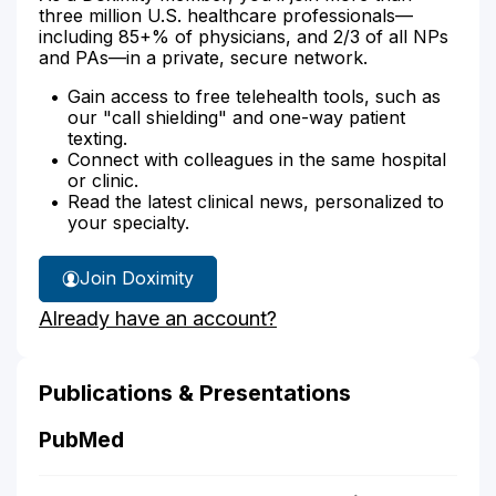
three million U.S. healthcare professionals—
including 85+% of physicians, and 2/3 of all NPs
and PAs—in a private, secure network.
Gain access to free telehealth tools, such as
our "call shielding" and one-way patient
texting.
Connect with colleagues in the same hospital
or clinic.
Read the latest clinical news, personalized to
your specialty.
Join Doximity
Already have an account?
Publications & Presentations
PubMed