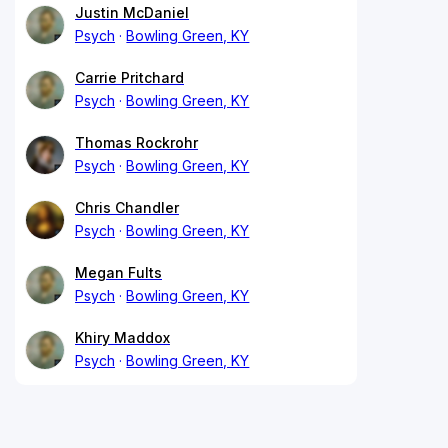
Justin McDaniel
Psych
Bowling Green, KY
Carrie Pritchard
Psych
Bowling Green, KY
Thomas Rockrohr
Psych
Bowling Green, KY
Chris Chandler
Psych
Bowling Green, KY
Megan Fults
Psych
Bowling Green, KY
Khiry Maddox
Psych
Bowling Green, KY