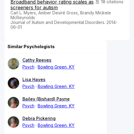
Broadband behavior rating scales as
18 citations
screeners for autism
Carl L. Myers, Amber Desiré Gross, Brandy Mickele
McReynolds
Journal of Autism and Developmental Disorders. 2014-
06-01
Similar Psychologists
Cathy Reeves
Psych
Bowling Green, KY
Lisa Hayes
Psych
Bowling Green, KY
Bailey (Bishard) Payne
Psych
Bowling Green, KY
Debra Pickering
Psych
Bowling Green, KY