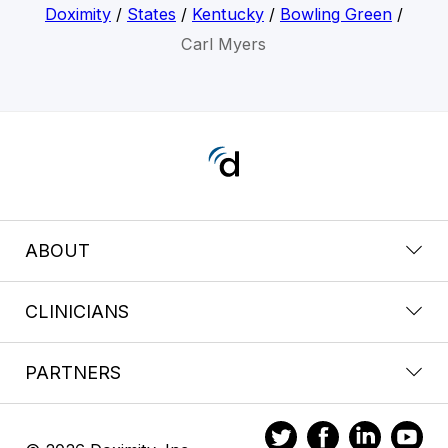
Doximity
/
States
/
Kentucky
/
Bowling Green
/
Carl Myers
ABOUT
CLINICIANS
PARTNERS