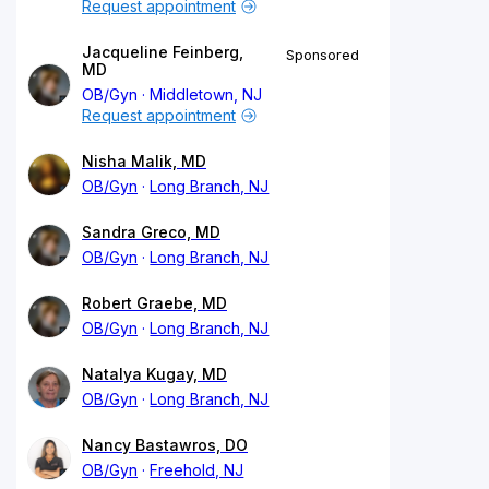
Request appointment
Jacqueline Feinberg,
Sponsored
MD
OB/Gyn
Middletown, NJ
Request appointment
Nisha Malik, MD
OB/Gyn
Long Branch, NJ
Sandra Greco, MD
OB/Gyn
Long Branch, NJ
Robert Graebe, MD
OB/Gyn
Long Branch, NJ
Natalya Kugay, MD
OB/Gyn
Long Branch, NJ
Nancy Bastawros, DO
OB/Gyn
Freehold, NJ