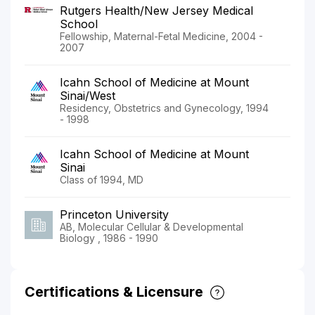
Rutgers Health/New Jersey Medical
School
Fellowship, Maternal-Fetal Medicine, 2004 -
2007
Icahn School of Medicine at Mount
Sinai/West
Residency, Obstetrics and Gynecology, 1994
- 1998
Icahn School of Medicine at Mount
Sinai
Class of 1994, MD
Princeton University
AB, Molecular Cellular & Developmental
Biology , 1986 - 1990
Certifications & Licensure