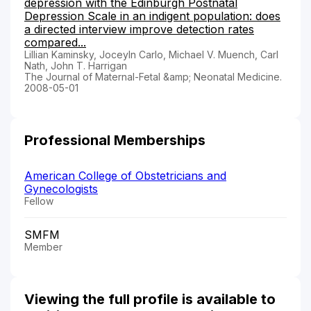
depression with the Edinburgh Postnatal
Depression Scale in an indigent population: does
a directed interview improve detection rates
compared...
Lillian Kaminsky, Joceyln Carlo, Michael V. Muench, Carl
Nath, John T. Harrigan
The Journal of Maternal-Fetal &amp; Neonatal Medicine.
2008-05-01
Professional Memberships
American College of Obstetricians and
Gynecologists
Fellow
SMFM
Member
Viewing the full profile is available to