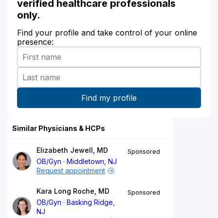
verified healthcare professionals
only.
Find your profile and take control of your online
presence:
Similar Physicians & HCPs
Elizabeth Jewell, MD
Sponsored
OB/Gyn
Middletown, NJ
Request appointment
Kara Long Roche, MD
Sponsored
OB/Gyn
Basking Ridge,
NJ