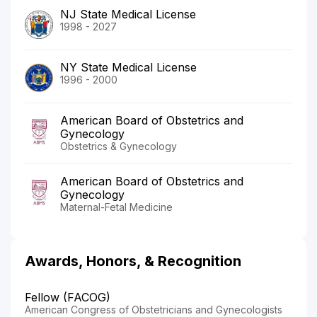
NJ State Medical License
1998 - 2027
NY State Medical License
1996 - 2000
American Board of Obstetrics and
Gynecology
Obstetrics & Gynecology
American Board of Obstetrics and
Gynecology
Maternal-Fetal Medicine
Awards, Honors, & Recognition
Fellow (FACOG)
American Congress of Obstetricians and Gynecologists