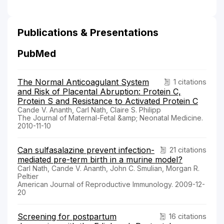
Publications & Presentations
PubMed
The Normal Anticoagulant System
1 citations
and Risk of Placental Abruption: Protein C,
Protein S and Resistance to Activated Protein C
Cande V. Ananth, Carl Nath, Claire S. Philipp
The Journal of Maternal-Fetal &amp; Neonatal Medicine.
2010-11-10
Can sulfasalazine prevent infection-
21 citations
mediated pre-term birth in a murine model?
Carl Nath, Cande V. Ananth, John C. Smulian, Morgan R.
Peltier
American Journal of Reproductive Immunology. 2009-12-
20
Screening for postpartum
16 citations