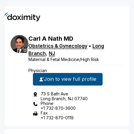
Carl
A
Nath
MD
Obstetrics & Gynecology
•
Long
Branch
,
NJ
Maternal & Fetal Medicine/High Risk
Physician
Join to view full profile
73 S Bath Ave
Long Branch, NJ 07740
Phone
+1 732-870-3600
Fax
+1 732-870-0119