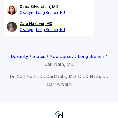
Dana Silverstein, MD
OB/Gyn
Long Branch, NJ
Zara Hazavei, MD
OB/Gyn
Long Branch, NJ
Doximity
/
States
/
New Jersey
/
Long Branch
/
Carl Nath, MD
Dr. Carl Nath, Dr. Carl Nath, MD, Dr. C Nath, Dr.
Carl A Nath