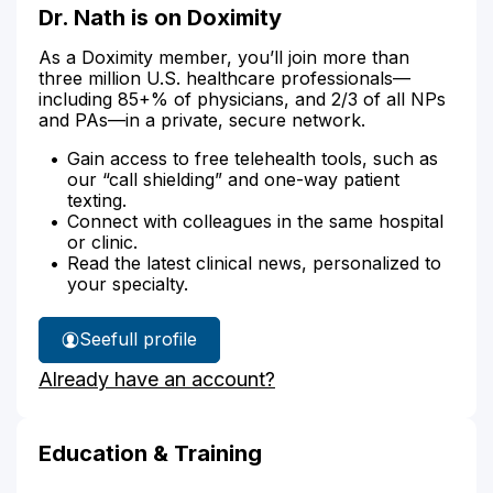
Dr. Nath is on Doximity
As a Doximity member, you’ll join more than
three million U.S. healthcare professionals—
including 85+% of physicians, and 2/3 of all NPs
and PAs—in a private, secure network.
Gain access to free telehealth tools, such as
our “call shielding” and one-way patient
texting.
Connect with colleagues in the same hospital
or clinic.
Read the latest clinical news, personalized to
your specialty.
See
full profile
Dr.
Already have an account?
Nath's
Education & Training