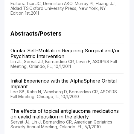
Editors: Tsai JC, Denniston AKO, Murray PI, Huang JJ,
Aldad TS.Oxford University Press, New York, NY
Edition 1st,2011
Abstracts/Posters
Ocular Self-Mutilation Requiring Surgical and/or
Psychiatric Intervention
Lin JL, Servat JJ, Bernardino CR, Levin F, ASOPRS Fall
Meeting, Orlando, FL, 10/1/2011
Initial Experience with the AlphaSphere Orbital
Implant
Lee SB, Kahn N, Weinberg D, Bernardino CR, ASOPRS
Fall Meeting, Chicago, IL, 10/1/2010
The effects of topical antiglaucoma medications
on eyelid malposition in the elderly
Servat JJ, Lin J, Bernardino CR, American Geriatrics
Society Annual Meeting, Orlando, FL, 5/1/2010