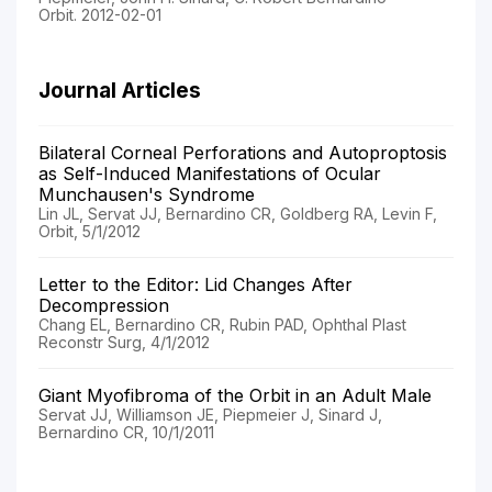
Orbit. 2012-02-01
Journal Articles
Bilateral Corneal Perforations and Autoproptosis
as Self-Induced Manifestations of Ocular
Munchausen's Syndrome
Lin JL, Servat JJ, Bernardino CR, Goldberg RA, Levin F,
Orbit, 5/1/2012
Letter to the Editor: Lid Changes After
Decompression
Chang EL, Bernardino CR, Rubin PAD, Ophthal Plast
Reconstr Surg, 4/1/2012
Giant Myofibroma of the Orbit in an Adult Male
Servat JJ, Williamson JE, Piepmeier J, Sinard J,
Bernardino CR, 10/1/2011