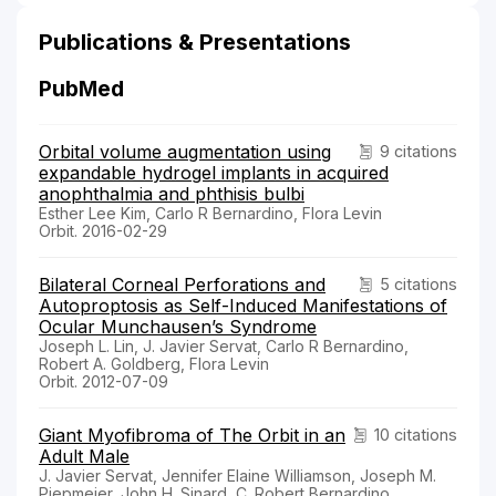
Publications & Presentations
PubMed
Orbital volume augmentation using
9 citations
expandable hydrogel implants in acquired
anophthalmia and phthisis bulbi
Esther Lee Kim, Carlo R Bernardino, Flora Levin
Orbit. 2016-02-29
Bilateral Corneal Perforations and
5 citations
Autoproptosis as Self-Induced Manifestations of
Ocular Munchausen’s Syndrome
Joseph L. Lin, J. Javier Servat, Carlo R Bernardino,
Robert A. Goldberg, Flora Levin
Orbit. 2012-07-09
Giant Myofibroma of The Orbit in an
10 citations
Adult Male
J. Javier Servat, Jennifer Elaine Williamson, Joseph M.
Piepmeier, John H. Sinard, C. Robert Bernardino