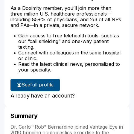
As a Doximity member, you’ll join more than
three million U.S. healthcare professionals—
including 85+% of physicians, and 2/3 of all NPs
and PAs—in a private, secure network.
Gain access to free telehealth tools, such as
our “call shielding” and one-way patient
texting.
Connect with colleagues in the same hospital
or clinic.
Read the latest clinical news, personalized to
your specialty.
See
full profile
Dr.
Already have an account?
Bernardino's
Summary
Dr. Carlo "Rob" Bernardino joined Vantage Eye in
2010 bringing oculoplastics expertise to the