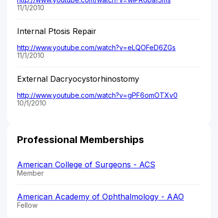
11/1/2010
Internal Ptosis Repair
http://www.youtube.com/watch?v=eLQOFeD6ZGs
11/1/2010
External Dacryocystorhinostomy
http://www.youtube.com/watch?v=gPF6omOTXv0
10/1/2010
Professional Memberships
American College of Surgeons - ACS
Member
American Academy of Ophthalmology - AAO
Fellow