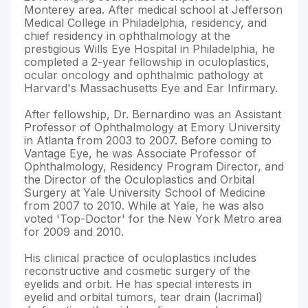
Monterey area. After medical school at Jefferson
Medical College in Philadelphia, residency, and
chief residency in ophthalmology at the
prestigious Wills Eye Hospital in Philadelphia, he
completed a 2-year fellowship in oculoplastics,
ocular oncology and ophthalmic pathology at
Harvard's Massachusetts Eye and Ear Infirmary.
After fellowship, Dr. Bernardino was an Assistant
Professor of Ophthalmology at Emory University
in Atlanta from 2003 to 2007. Before coming to
Vantage Eye, he was Associate Professor of
Ophthalmology, Residency Program Director, and
the Director of the Oculoplastics and Orbital
Surgery at Yale University School of Medicine
from 2007 to 2010. While at Yale, he was also
voted 'Top-Doctor' for the New York Metro area
for 2009 and 2010.
His clinical practice of oculoplastics includes
reconstructive and cosmetic surgery of the
eyelids and orbit. He has special interests in
eyelid and orbital tumors, tear drain (lacrimal)