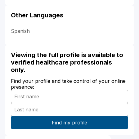
Other Languages
Spanish
Viewing the full profile is available to
verified healthcare professionals
only.
Find your profile and take control of your online
presence: