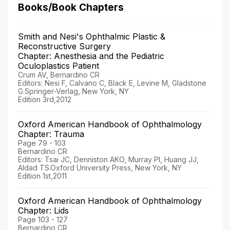
Books/Book Chapters
Smith and Nesi's Ophthalmic Plastic &
Reconstructive Surgery
Chapter: Anesthesia and the Pediatric
Oculoplastics Patient
Crum AV, Bernardino CR
Editors: Nesi F, Calvano C, Black E, Levine M, Gladstone
G.Springer-Verlag, New York, NY
Edition 3rd,2012
Oxford American Handbook of Ophthalmology
Chapter: Trauma
Page 79 - 103
Bernardino CR
Editors: Tsai JC, Denniston AKO, Murray PI, Huang JJ,
Aldad TS.Oxford University Press, New York, NY
Edition 1st,2011
Oxford American Handbook of Ophthalmology
Chapter: Lids
Page 103 - 127
Bernardino CR