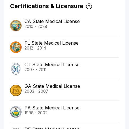
Certifications & Licensure
CA State Medical License
2010 - 2028
FL State Medical License
2012 - 2014
CT State Medical License
2007 - 2011
GA State Medical License
2003 - 2007
PA State Medical License
1998 - 2002