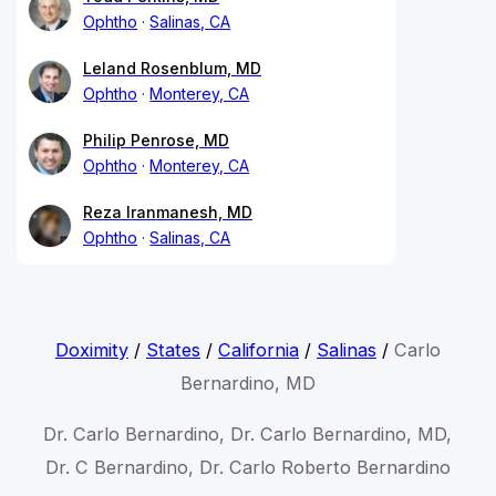
Ophtho
Salinas, CA
Leland Rosenblum, MD
Ophtho
Monterey, CA
Philip Penrose, MD
Ophtho
Monterey, CA
Reza Iranmanesh, MD
Ophtho
Salinas, CA
Doximity
/
States
/
California
/
Salinas
/
Carlo
Bernardino, MD
Dr. Carlo Bernardino, Dr. Carlo Bernardino, MD,
Dr. C Bernardino, Dr. Carlo Roberto Bernardino