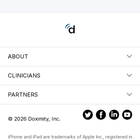
ABOUT
CLINICIANS
PARTNERS
© 2026 Doximity, Inc.
iPhone and iPad are trademarks of Apple Inc., registered in