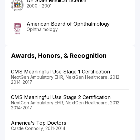
DE State Medical License
2000 - 2001
American Board of Ophthalmology
Ophthalmology
Awards, Honors, & Recognition
CMS Meaningful Use Stage 1 Certification
NextGen Ambulatory EHR, NextGen Healthcare, 2012,
2014-2017
CMS Meaningful Use Stage 2 Certification
NextGen Ambulatory EHR, NextGen Healthcare, 2012,
2014-2017
America's Top Doctors
Castle Connolly, 2011-2014