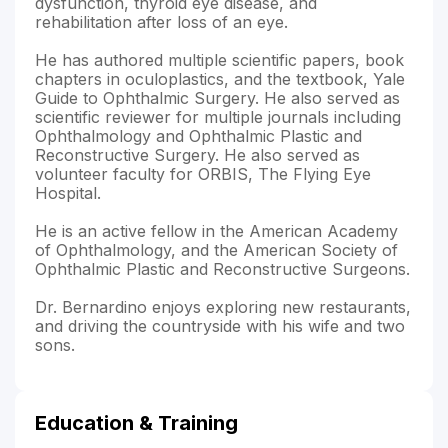
dysfunction, thyroid eye disease, and
rehabilitation after loss of an eye.
He has authored multiple scientific papers, book
chapters in oculoplastics, and the textbook, Yale
Guide to Ophthalmic Surgery. He also served as
scientific reviewer for multiple journals including
Ophthalmology and Ophthalmic Plastic and
Reconstructive Surgery. He also served as
volunteer faculty for ORBIS, The Flying Eye
Hospital.
He is an active fellow in the American Academy
of Ophthalmology, and the American Society of
Ophthalmic Plastic and Reconstructive Surgeons.
Dr. Bernardino enjoys exploring new restaurants,
and driving the countryside with his wife and two
sons.
Education & Training