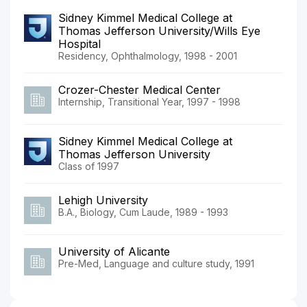
Sidney Kimmel Medical College at
Thomas Jefferson University/Wills Eye
Hospital
Residency, Ophthalmology, 1998 - 2001
Crozer-Chester Medical Center
Internship, Transitional Year, 1997 - 1998
Sidney Kimmel Medical College at
Thomas Jefferson University
Class of 1997
Lehigh University
B.A., Biology, Cum Laude, 1989 - 1993
University of Alicante
Pre-Med, Language and culture study, 1991