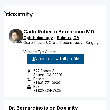
Carlo
Roberto
Bernardino
MD
Ophthalmology
•
Salinas
,
CA
Oculo-Plastic & Orbital Reconstructive Surgery
Vantage Eye Center
Join to view full profile
622 Abbott St
Salinas, CA 93901
Phone
+1 831-771-3900
Fax
+1 831-424-7835
Dr. Bernardino is on Doximity