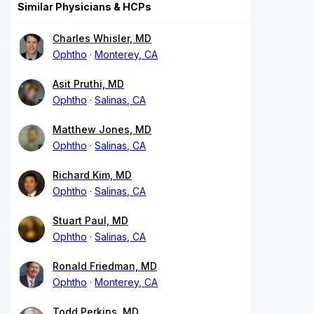
Similar Physicians & HCPs
Charles Whisler, MD
Ophtho
Monterey, CA
Asit Pruthi, MD
Ophtho
Salinas, CA
Matthew Jones, MD
Ophtho
Salinas, CA
Richard Kim, MD
Ophtho
Salinas, CA
Stuart Paul, MD
Ophtho
Salinas, CA
Ronald Friedman, MD
Ophtho
Monterey, CA
Todd Perkins, MD