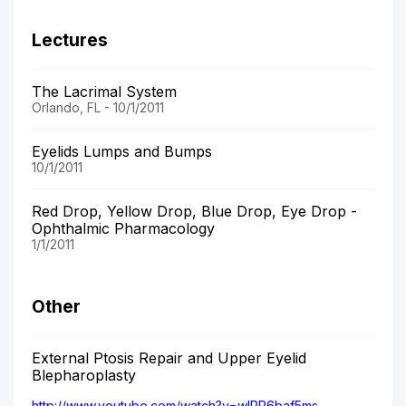
Lectures
The Lacrimal System
Orlando, FL - 10/1/2011
Eyelids Lumps and Bumps
10/1/2011
Red Drop, Yellow Drop, Blue Drop, Eye Drop -
Ophthalmic Pharmacology
1/1/2011
Other
External Ptosis Repair and Upper Eyelid
Blepharoplasty
http://www.youtube.com/watch?v=wIPR6baf5ms